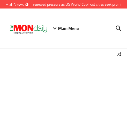
Hot News
Fifa under renewed pressure as US World Cup host cities seek promised 
Main Menu