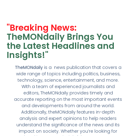
"Breaking News:
TheMONdaily Brings You
the Latest Headlines and
Insights!"
TheMONdaily
is a news publication that covers a
wide range of topics including politics, business,
technology, science, entertainment, and more.
With a team of experienced journalists and
editors, TheMONdaily provides timely and
accurate reporting on the most important events
and developments from around the world.
Additionally, theMONdaily features in-depth
analysis and expert opinions to help readers
understand the significance of the news and its
impact on society. Whether you’re looking for