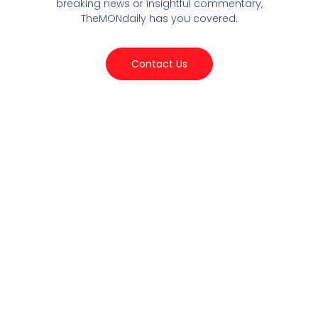
breaking news or insightful commentary,
TheMONdaily has you covered.
Contact Us