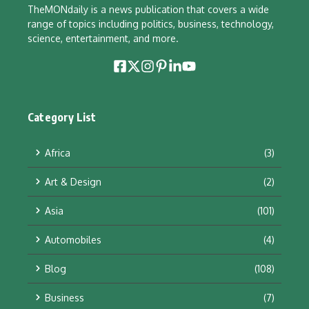
TheMONdaily is a news publication that covers a wide
range of topics including politics, business, technology,
science, entertainment, and more.
Category List
Africa
(3)
Art & Design
(2)
Asia
(101)
Automobiles
(4)
Blog
(108)
Business
(7)