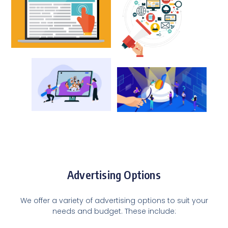
Advertising Options
We offer a variety of advertising options to suit your
needs and budget. These include: