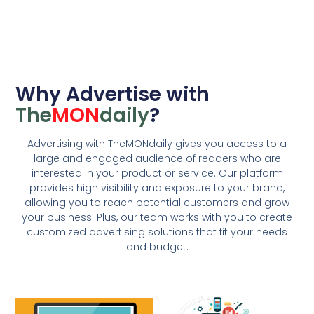
Why Advertise with
The
MON
daily
?
Advertising with TheMONdaily gives you access to a
large and engaged audience of readers who are
interested in your product or service. Our platform
provides high visibility and exposure to your brand,
allowing you to reach potential customers and grow
your business. Plus, our team works with you to create
customized advertising solutions that fit your needs
and budget.