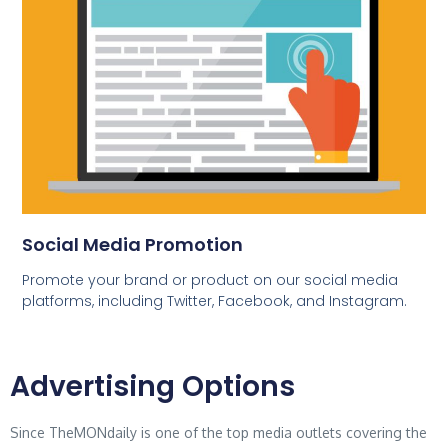
Social Media Promotion
Promote your brand or product on our social media
platforms, including Twitter, Facebook, and Instagram.
Advertising Options
Since TheMONdaily is one of the top media outlets covering the