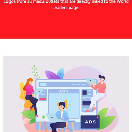
Logos from all media outlets that are directly linked to the World
Leaders page.