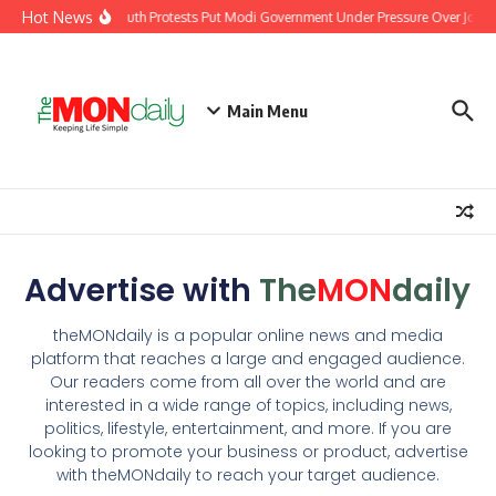
Hot News
India’s Youth Protests Put Modi Government Under Pressure Over Jobs, 
Main Menu
Advertise with
The
MON
daily
theMONdaily is a popular online news and media
platform that reaches a large and engaged audience.
Our readers come from all over the world and are
interested in a wide range of topics, including news,
politics, lifestyle, entertainment, and more. If you are
looking to promote your business or product, advertise
with theMONdaily to reach your target audience.