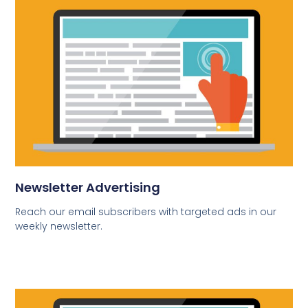
Newsletter Advertising
Reach our email subscribers with targeted ads in our
weekly newsletter.