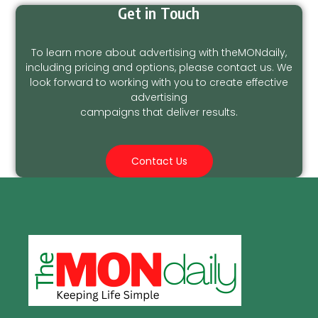
Get in Touch
To learn more about advertising with theMONdaily,
including pricing and options, please contact us. We
look forward to working with you to create effective
advertising
campaigns that deliver results.
Contact Us