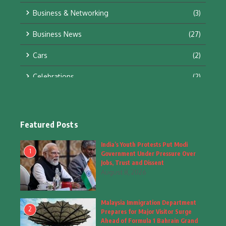
Business & Networking
(3)
Business News
(27)
Cars
(2)
Celebrations
(2)
Education & Training
(10)
Facts
(2)
Featured Posts
Fashion
(4)
India’s Youth Protests Put Modi
1
Government Under Pressure Over
Fashion & Accessories
(1)
Jobs, Trust and Dissent
August 8, 2026
Food & Drinks
(9)
Malaysia Immigration Department
Gadgets
(8)
2
Prepares for Major Visitor Surge
Ahead of Formula 1 Bahrain Grand
Health
(6)