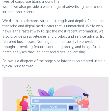
lives of corporate titans around the
world, we also provide a wide range of advertising help to our
international clients.
We did this to demonstrate the strength and depth of connection
that print and digital media offer
that is unmatched. While web
news is the fastest way to get the most recent information, we
also
provide press releases and product and service adverts from
featured businesses. Nothing beats our
ability to provide
thought-provoking feature content, globally, and insightful, in-
depth analyses
through print and digital advertising.
Below is a diagram of the page size information created using a
typical print format.