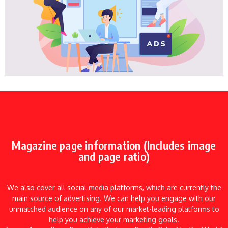
Magazine page information (Includes image
and page ratio)
We also cover all social media platforms, which are currently the
main source of advertising. We can help you engage with our
unmatched audience on any of our market-leading platforms to
help you achieve your marketing goals.