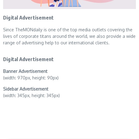
Digital Advertisement
Since TheMONdaily is one of the top media outlets covering the
lives of corporate titans around the world, we also provide a wide
range of advertising help to our international clients.
Digital Advertisement
Banner Advertisement
(width: 970px, height: 90px)
Sidebar Advertisement
(width: 345px, height: 345px)