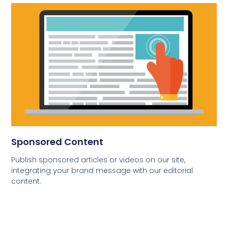
Sponsored Content
Publish sponsored articles or videos on our site,
integrating your brand message with our editorial
content.