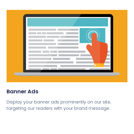
Banner Ads
Display your banner ads prominently on our site,
targeting our readers with your brand message.