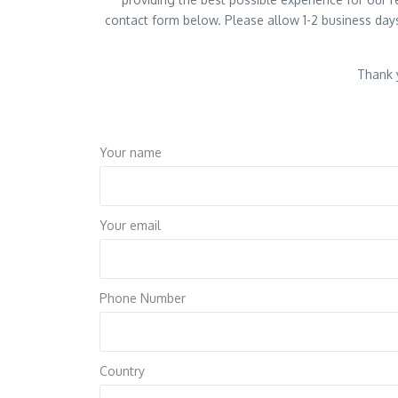
contact form below. Please allow 1-2 business days
Thank y
Your name
Your email
Phone Number
Country