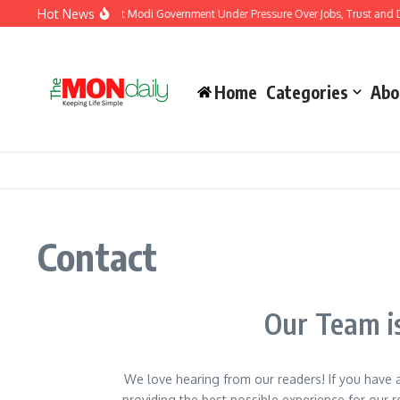
Hot News
ia’s Youth Protests Put Modi Government Under Pressure Over Jobs, Trust and Diss
Home
Categories
Abo
Contact
Our Team is
We love hearing from our readers! If you have
providing the best possible experience for our re