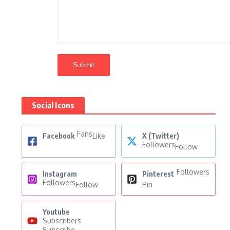
Social Icons
Fans
Facebook
Like
X (Twitter)
Followers
Follow
Followers
Instagram
Pinterest
Followers
Follow
Pin
Youtube
Subscribers
Subscribe