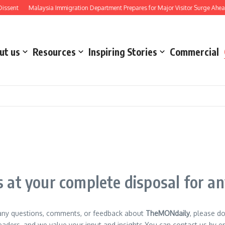
ent
Malaysia Immigration Department Prepares for Major Visitor Surge Ahead of
ut us
Resources
Inspiring Stories
Commercial
 at your complete disposal for a
 any questions, comments, or feedback about
TheMONdaily
, please d
aders, and we value your input and insights.You can contact us by emai