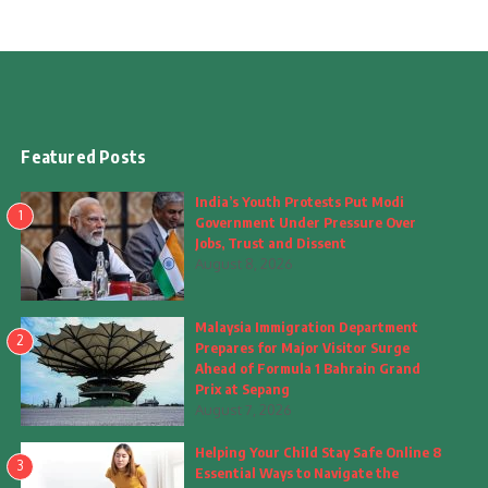
Featured Posts
India’s Youth Protests Put Modi
1
Government Under Pressure Over
Jobs, Trust and Dissent
August 8, 2026
Malaysia Immigration Department
2
Prepares for Major Visitor Surge
Ahead of Formula 1 Bahrain Grand
Prix at Sepang
August 7, 2026
Helping Your Child Stay Safe Online 8
3
Essential Ways to Navigate the