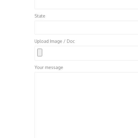
State
Upload Image / Doc
Your message