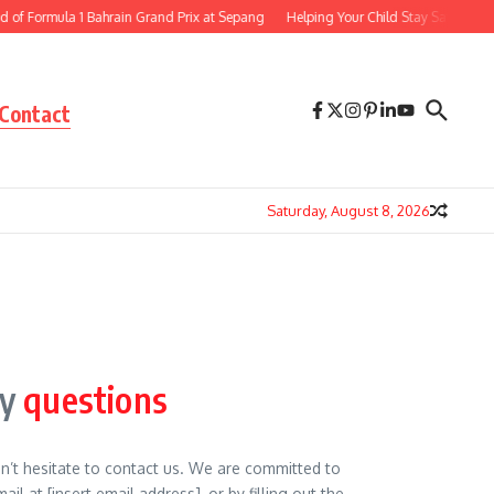
 Formula 1 Bahrain Grand Prix at Sepang
Helping Your Child Stay Safe Online 8
Contact
Saturday, August 8, 2026
ny
questions
on’t hesitate to contact us. We are committed to
l at [insert email address], or by filling out the