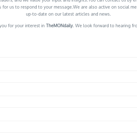
 for us to respond to your message.We are also active on social med
up-to-date on our latest articles and news.
ou for your interest in
TheMONdaily
. We look forward to hearing fr