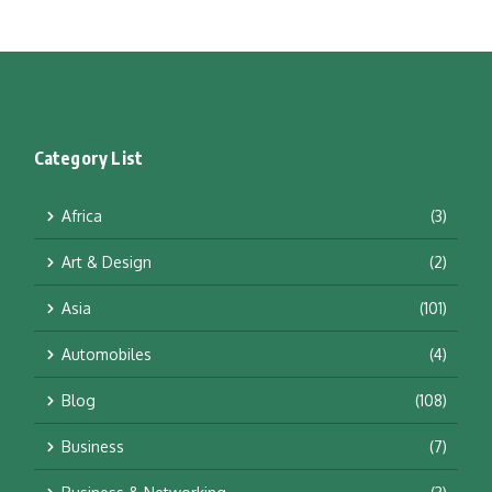
Category List
Africa
(3)
Art & Design
(2)
Asia
(101)
Automobiles
(4)
Blog
(108)
Business
(7)