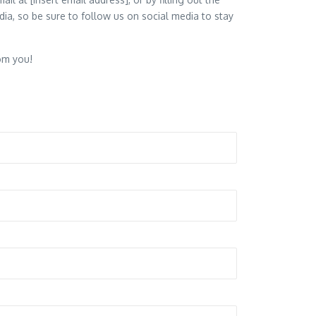
ia, so be sure to follow us on social media to stay
om you!