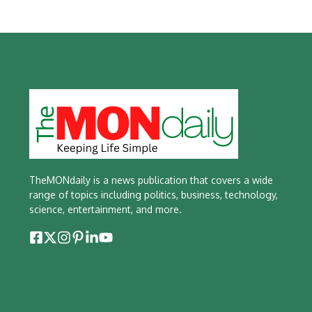
TheMONdaily is a news publication that covers a wide
range of topics including politics, business, technology,
science, entertainment, and more.