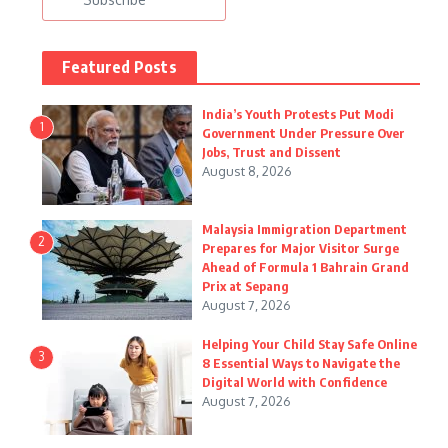
Featured Posts
India’s Youth Protests Put Modi
1
Government Under Pressure Over
Jobs, Trust and Dissent
August 8, 2026
Malaysia Immigration Department
2
Prepares for Major Visitor Surge
Ahead of Formula 1 Bahrain Grand
Prix at Sepang
August 7, 2026
Helping Your Child Stay Safe Online
3
8 Essential Ways to Navigate the
Digital World with Confidence
August 7, 2026