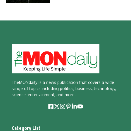
TheMONdaily is a news publication that covers a wide
range of topics including politics, business, technology,
science, entertainment, and more.
Category List