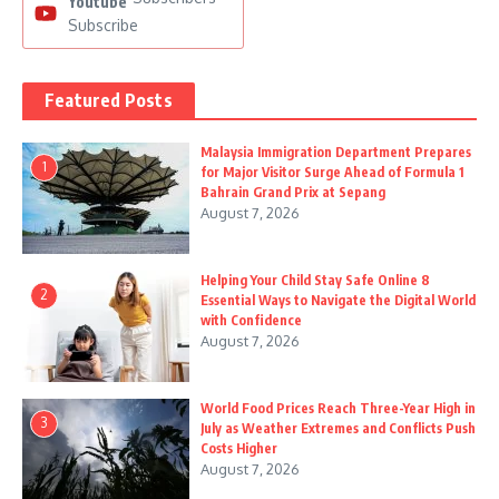
Youtube
Subscribe
Featured Posts
Malaysia Immigration Department Prepares
1
for Major Visitor Surge Ahead of Formula 1
Bahrain Grand Prix at Sepang
August 7, 2026
Helping Your Child Stay Safe Online 8
2
Essential Ways to Navigate the Digital World
with Confidence
August 7, 2026
World Food Prices Reach Three-Year High in
3
July as Weather Extremes and Conflicts Push
Costs Higher
August 7, 2026