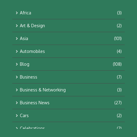
Africa
(3)
Art & Design
(2)
Asia
(101)
Automobiles
(4)
Blog
(108)
Business
(7)
Business & Networking
(3)
Business News
(27)
Cars
(2)
Celebrations
(2)