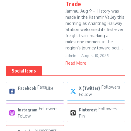
Trade
Jammu, Aug 9 – History was
made in the Kashmir Valley this
morning as Anantnag Railway
Station welcomed its first-ever
freight train, marking a
milestone moment in the
region’s journey toward bett...
admin
August 10, 2025
Read More
Social Icons
Fans
Followers
Facebook
Like
X (Twitter)
Follow
Followers
Followers
Instagram
Pinterest
Follow
Pin
Subscribers