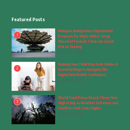
Education & Training
(10)
Facts
(2)
Featured Posts
Fashion
(4)
Malaysia Immigration Department
1
Prepares for Major Visitor Surge
Fashion & Accessories
(1)
Ahead of Formula 1 Bahrain Grand
Prix at Sepang
August 7, 2026
Food & Drinks
(9)
Helping Your Child Stay Safe Online 8
Gadgets
(8)
2
Essential Ways to Navigate the
Digital World with Confidence
Health
(6)
August 7, 2026
Home & Garden
(2)
World Food Prices Reach Three-Year
Inspiring Story
(28)
3
High in July as Weather Extremes and
Conflicts Push Costs Higher
Interior & Architecture
August 7, 2026
(3)
Internet of Things
(3)