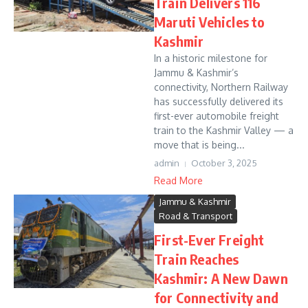
Train Delivers 116
Maruti Vehicles to
Kashmir
In a historic milestone for
Jammu & Kashmir’s
connectivity, Northern Railway
has successfully delivered its
first-ever automobile freight
train to the Kashmir Valley — a
move that is being...
admin
October 3, 2025
Read More
Jammu & Kashmir
Road & Transport
First-Ever Freight
Train Reaches
Kashmir: A New Dawn
for Connectivity and