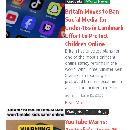
Gadgets
World News
Britain Moves to Ban
Social Media for
Under-16s in Landmark
Effort to Protect
Children Online
Britain has unveiled plans for
one of the most significant
online safety reforms in the
world, with Prime Minister Keir
Starmer announcing a
proposed ban on social media
access for children under the ...
admin
June 15, 2026
Read More
Gadgets
Technology
YouTube Warns:
Australia’s Under-16