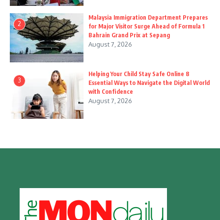
Malaysia Immigration Department Prepares
2
for Major Visitor Surge Ahead of Formula 1
Bahrain Grand Prix at Sepang
August 7, 2026
Helping Your Child Stay Safe Online 8
3
Essential Ways to Navigate the Digital World
with Confidence
August 7, 2026