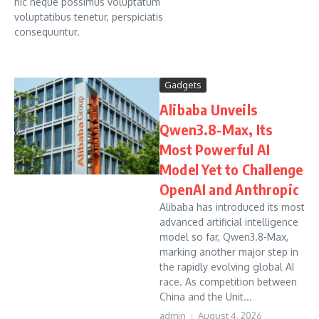
hic neque possimus voluptatum
voluptatibus tenetur, perspiciatis
consequuntur.
Gadgets
Alibaba Unveils
Qwen3.8-Max, Its
Most Powerful AI
Model Yet to Challenge
OpenAI and Anthropic
Alibaba has introduced its most
advanced artificial intelligence
model so far, Qwen3.8-Max,
marking another major step in
the rapidly evolving global AI
race. As competition between
China and the Unit...
admin
August 4, 2026