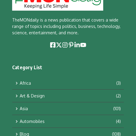
TheMONdaily is a news publication that covers a wide
range of topics including politics, business, technology,
science, entertainment, and more.
Category List
Africa
(3)
Art & Design
(2)
Asia
(101)
Automobiles
(4)
Blog
(108)