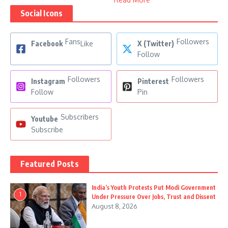
Social Icons
Fans
Followers
Facebook
Like
X (Twitter)
Follow
Followers
Followers
Instagram
Pinterest
Follow
Pin
Subscribers
Youtube
Subscribe
Featured Posts
India’s Youth Protests Put Modi Government
1
Under Pressure Over Jobs, Trust and Dissent
August 8, 2026