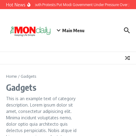
Skip to content
Hot News
India’s Youth Protests Put Modi Government Under Pressure Over Jobs, 
Main Menu
Home
/
Gadgets
Gadgets
This is an example text of category
description. Lorem ipsum dolor sit
amet, consectetur adipisicing elit.
Minima incidunt voluptates nemo,
dolor optio quia architecto quis
delectus perspiciatis. Nobis atque id