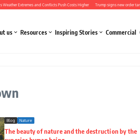
 Weather Extremes and Conflicts Push Costs Higher
Trump signs new order target
ut us
Resources
Inspiring Stories
Commercial
 own
Blog
Nature
The beauty of nature and the destruction by the
superior human being