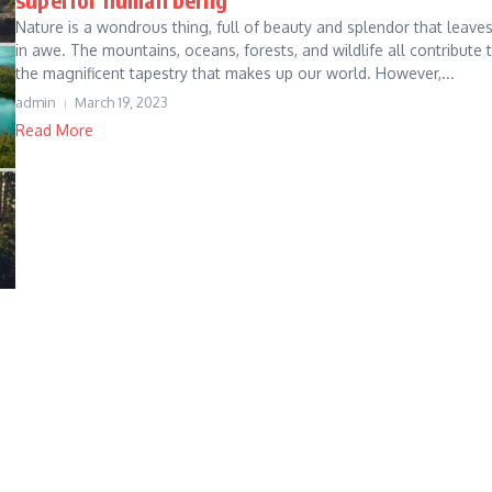
Nature is a wondrous thing, full of beauty and splendor that leave
in awe. The mountains, oceans, forests, and wildlife all contribute 
the magnificent tapestry that makes up our world. However,...
admin
March 19, 2023
Read More