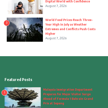
Digital World with Confidence
August 7, 2026
World Food Prices Reach Three-
3
Year High in July as Weather
Extremes and Conflicts Push Costs
Higher
August 7, 2026
Featured Posts
Malaysia Immigration Department
1
Prepares for Major Visitor Surge
Ahead of Formula 1 Bahrain Grand
Prix at Sepang
August 7, 2026