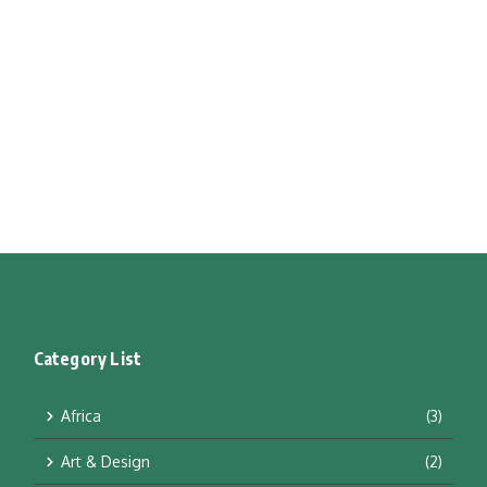
Category List
Africa
(3)
Art & Design
(2)