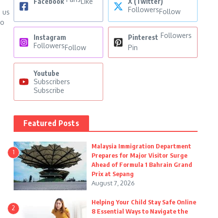
Facebook
Like
X (Twitter)
Followers
Follow
s us
to
Followers
Instagram
Pinterest
Followers
Follow
Pin
Youtube
Subscribers
Subscribe
Featured Posts
Malaysia Immigration Department
1
Prepares for Major Visitor Surge
Ahead of Formula 1 Bahrain Grand
Prix at Sepang
August 7, 2026
Helping Your Child Stay Safe Online
2
8 Essential Ways to Navigate the