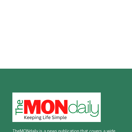
TheMONdaily is a news publication that covers a wide