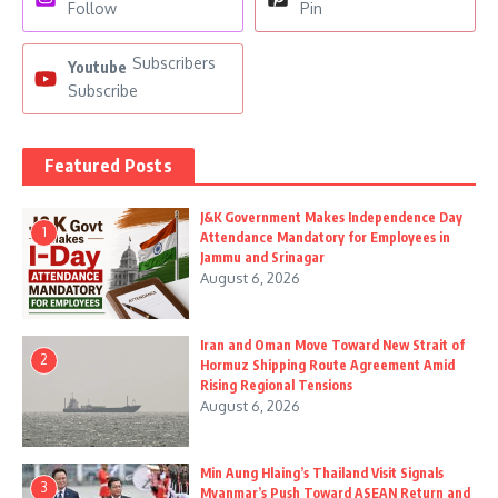
Follow
Pin
Subscribers
Youtube
Subscribe
Featured Posts
J&K Government Makes Independence Day
1
Attendance Mandatory for Employees in
Jammu and Srinagar
August 6, 2026
Iran and Oman Move Toward New Strait of
2
Hormuz Shipping Route Agreement Amid
Rising Regional Tensions
August 6, 2026
Min Aung Hlaing’s Thailand Visit Signals
3
Myanmar’s Push Toward ASEAN Return and