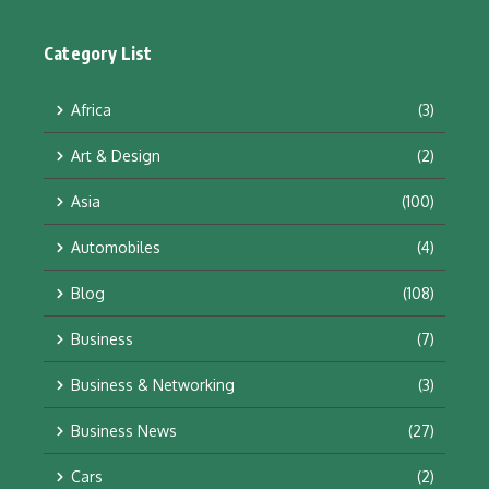
Category List
Africa
(3)
Art & Design
(2)
Asia
(100)
Automobiles
(4)
Blog
(108)
Business
(7)
Business & Networking
(3)
Business News
(27)
Cars
(2)