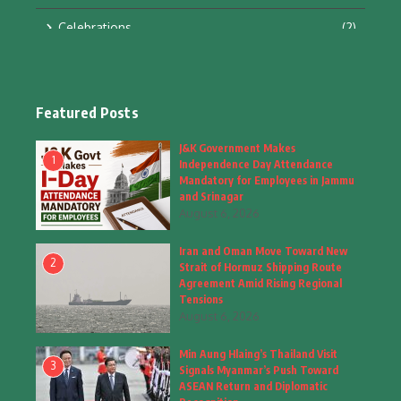
Celebrations
(2)
Education & Training
(10)
Facts
(2)
Featured Posts
Fashion
(4)
J&K Government Makes
1
Independence Day Attendance
Fashion & Accessories
(1)
Mandatory for Employees in Jammu
and Srinagar
August 6, 2026
Food & Drinks
(9)
Iran and Oman Move Toward New
Gadgets
(8)
2
Strait of Hormuz Shipping Route
Agreement Amid Rising Regional
Health
(5)
Tensions
August 6, 2026
Home & Garden
(2)
Min Aung Hlaing’s Thailand Visit
Inspiring Story
(28)
3
Signals Myanmar’s Push Toward
ASEAN Return and Diplomatic