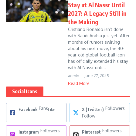
Stay at Al Nassr Until
2027: A Legacy Still in
the Making
Cristiano Ronaldo isn’t done
with Saudi Arabia just yet. After
months of rumors swirling
about his next move, the 40-
year-old global football icon
has officially extended his stay
with Al Nassr unti...
admin
June 27, 2025
Read More
Social Icons
Fans
Followers
Facebook
Like
X (Twitter)
Follow
Followers
Followers
Instagram
Pinterest