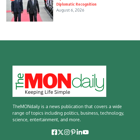
Diplomatic Recognition
August 6, 2026
TheMONdaily is a news publication that covers a wide
range of topics including politics, business, technology,
science, entertainment, and more.