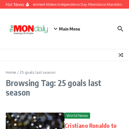
Skip to content
Hot News
J&K Government Makes Independence Day Attendance Mandatory for
Main Menu
Home
/
25 goals last season
Browsing Tag: 25 goals last
season
World News
Cristiano Ronaldo to