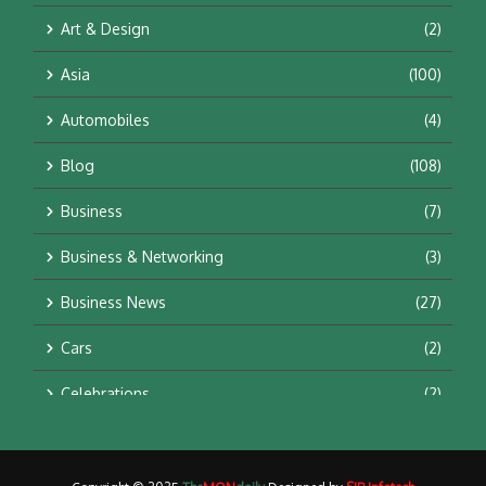
Art & Design
(2)
Asia
(100)
Automobiles
(4)
Blog
(108)
Business
(7)
Business & Networking
(3)
Business News
(27)
Cars
(2)
Celebrations
(2)
Education & Training
(10)
Facts
(2)