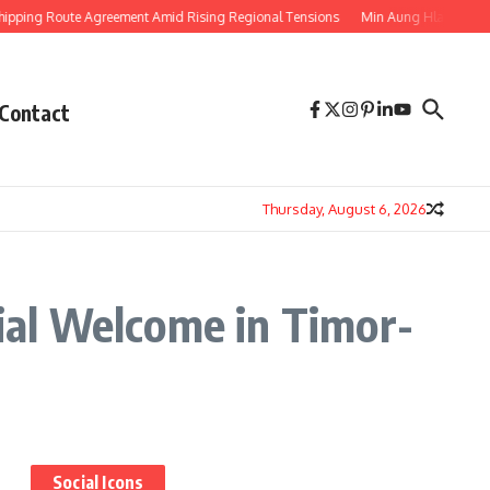
ping Route Agreement Amid Rising Regional Tensions
Min Aung Hlaing’s Thai
Contact
Thursday, August 6, 2026
al Welcome in Timor-
Social Icons