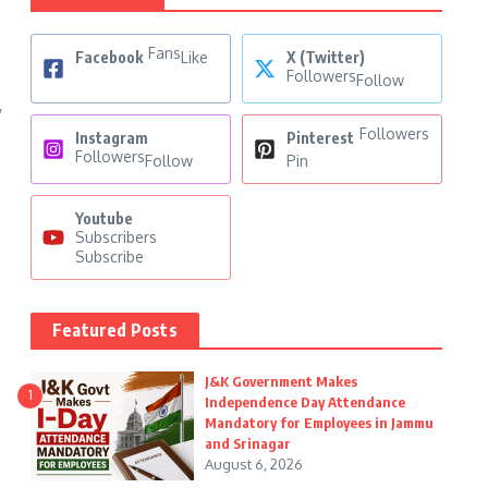
Fans
Facebook
Like
X (Twitter)
Followers
Follow
y
Followers
Instagram
Pinterest
Followers
Follow
Pin
Youtube
Subscribers
Subscribe
Featured Posts
J&K Government Makes
1
Independence Day Attendance
Mandatory for Employees in Jammu
and Srinagar
August 6, 2026