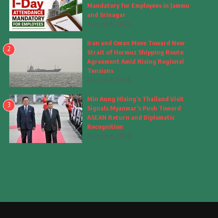
Mandatory for Employees in Jammu
and Srinagar
August 6, 2026
Iran and Oman Move Toward New
2
Strait of Hormuz Shipping Route
Agreement Amid Rising Regional
Tensions
August 6, 2026
Min Aung Hlaing’s Thailand Visit
3
Signals Myanmar’s Push Toward
ASEAN Return and Diplomatic
Recognition
August 6, 2026