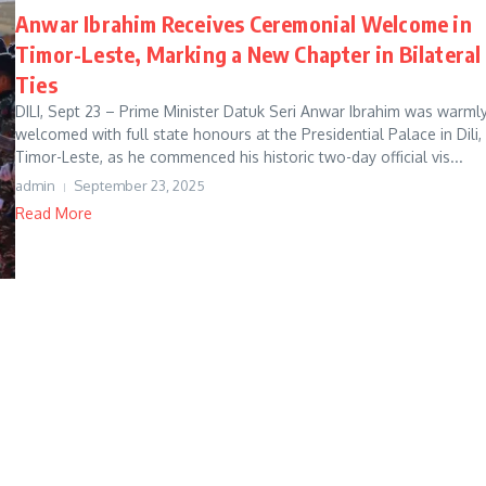
Anwar Ibrahim Receives Ceremonial Welcome in
Timor-Leste, Marking a New Chapter in Bilateral
Ties
DILI, Sept 23 – Prime Minister Datuk Seri Anwar Ibrahim was warml
welcomed with full state honours at the Presidential Palace in Dili,
Timor-Leste, as he commenced his historic two-day official vis...
admin
September 23, 2025
Read More