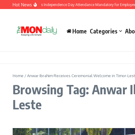
Skip to content
Hot News
J&K Government Makes Independence Day Attendance Mandatory for Employees 
Home
Categories
Abo
Home
/
Anwar Ibrahim Receives Ceremonial Welcome in Timor-Les
Browsing Tag: Anwar I
Leste