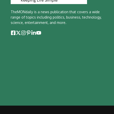
TheMONdaily is a news publication that covers a wide
range of topics including politics, business, technology,
science, entertainment, and more.