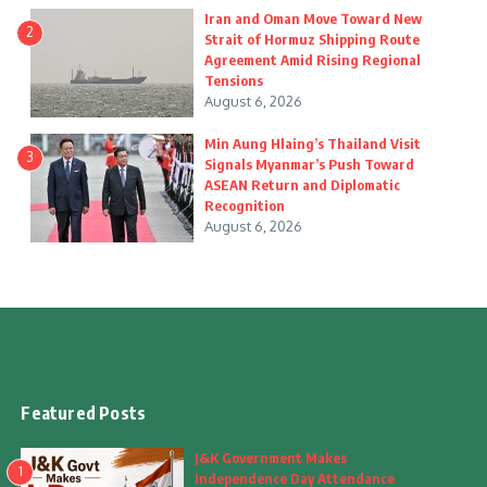
Iran and Oman Move Toward New
2
Strait of Hormuz Shipping Route
Agreement Amid Rising Regional
Tensions
August 6, 2026
Min Aung Hlaing’s Thailand Visit
3
Signals Myanmar’s Push Toward
ASEAN Return and Diplomatic
Recognition
August 6, 2026
Featured Posts
J&K Government Makes
1
Independence Day Attendance