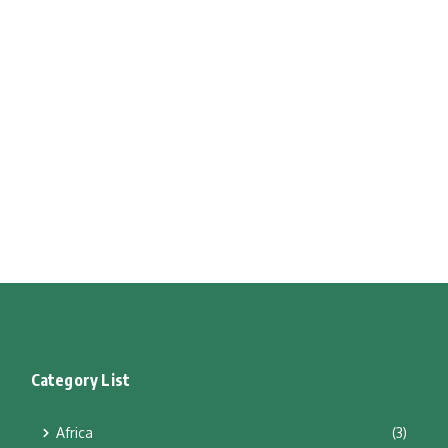
Category List
Africa
(3)