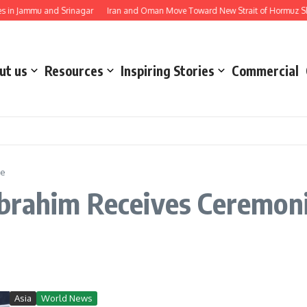
in Jammu and Srinagar
Iran and Oman Move Toward New Strait of Hormuz Ship
ut us
Resources
Inspiring Stories
Commercial
te
brahim Receives Ceremoni
Asia
World News