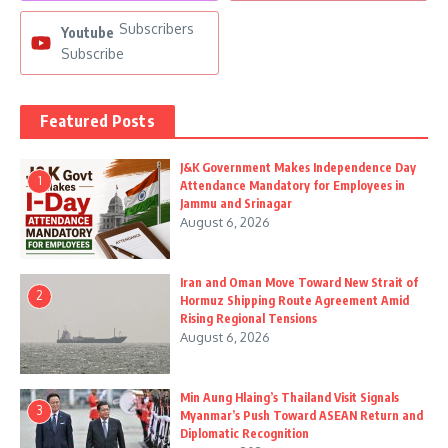
Subscribers
Youtube
Subscribe
Featured Posts
J&K Government Makes Independence Day
1
Attendance Mandatory for Employees in
Jammu and Srinagar
August 6, 2026
Iran and Oman Move Toward New Strait of
2
Hormuz Shipping Route Agreement Amid
Rising Regional Tensions
August 6, 2026
Min Aung Hlaing’s Thailand Visit Signals
3
Myanmar’s Push Toward ASEAN Return and
Diplomatic Recognition