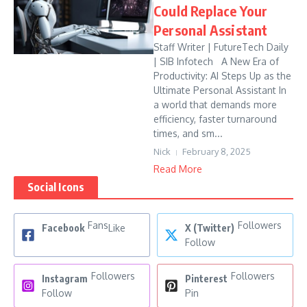
Could Replace Your
Personal Assistant
Staff Writer | FutureTech Daily
| SIB Infotech A New Era of
Productivity: AI Steps Up as the
Ultimate Personal Assistant In
a world that demands more
efficiency, faster turnaround
times, and sm...
Nick
February 8, 2025
Read More
Social Icons
Fans
Followers
Facebook
Like
X (Twitter)
Follow
Followers
Followers
Instagram
Pinterest
Follow
Pin