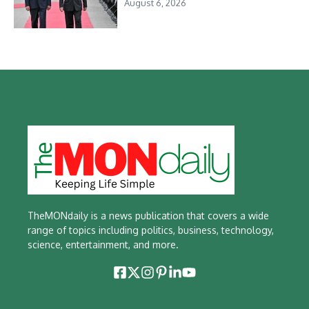
August 6, 2026
TheMONdaily is a news publication that covers a wide
range of topics including politics, business, technology,
science, entertainment, and more.