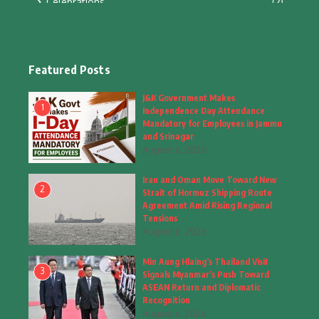
Celebrations
(2)
Education & Training
(10)
Facts
(2)
Featured Posts
Fashion
(4)
J&K Government Makes
1
Independence Day Attendance
Fashion & Accessories
(1)
Mandatory for Employees in Jammu
and Srinagar
August 6, 2026
Food & Drinks
(9)
Iran and Oman Move Toward New
Gadgets
(8)
2
Strait of Hormuz Shipping Route
Agreement Amid Rising Regional
Health
(5)
Tensions
August 6, 2026
Home & Garden
(2)
Min Aung Hlaing’s Thailand Visit
Inspiring Story
(28)
3
Signals Myanmar’s Push Toward
ASEAN Return and Diplomatic
Interior & Architecture
Recognition
(3)
August 6, 2026