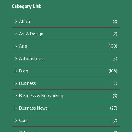
Category List
Africa
(3)
Art & Design
(2)
Asia
(100)
Automobiles
(4)
Blog
(108)
Business
(7)
Business & Networking
(3)
Business News
(27)
Cars
(2)