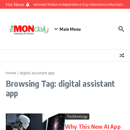
Skip to content
Hot News
J&K Government Makes Independence Day Attendance Mandatory for
Main Menu
Home
/
digital assistant app
Browsing Tag: digital assistant
app
Technology
Why This New AI App