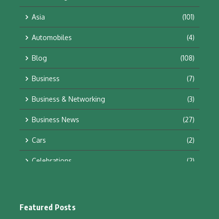
Asia
(101)
Automobiles
(4)
Blog
(108)
Business
(7)
Business & Networking
(3)
Business News
(27)
Cars
(2)
Celebrations
(2)
Education & Training
(10)
Facts
(2)
Featured Posts