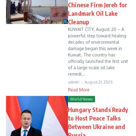
Chinese Firm Jereh for
Landmark Oil Lake
Cleanup
KUWAIT CITY, August 20 – A
powerful step toward healing
decades of environmental
damage began this week in
Kuwait. The country has
officially launched the first unit
of a large-scale oil lake
remedi...
admin
August 21, 2025
Read More
World News
Hungary Stands Ready
to Host Peace Talks
Between Ukraine and
Russia