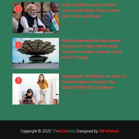
Fashion
(4)
India’s Youth Protests Put Modi
1
Government Under Pressure Over
Fashion & Accessories
(1)
Jobs, Trust and Dissent
August 8, 2026
Food & Drinks
(9)
Malaysia Immigration Department
Gadgets
(8)
2
Prepares for Major Visitor Surge
Ahead of Formula 1 Bahrain Grand
Health
(6)
Prix at Sepang
August 7, 2026
Home & Garden
(2)
Helping Your Child Stay Safe Online 8
Inspiring Story
(28)
3
Essential Ways to Navigate the
Digital World with Confidence
Interior & Architecture
August 7, 2026
(3)
Internet of Things
(3)
Interview
(1)
Copyright © 2025
The
MON
daily
Designed by
SIB Infotech
Jammu & Kashmir
(207)