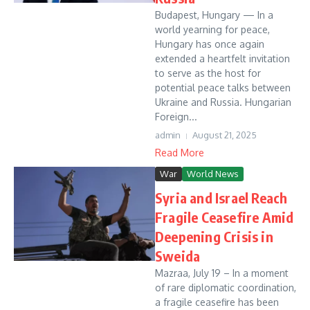
Budapest, Hungary — In a
world yearning for peace,
Hungary has once again
extended a heartfelt invitation
to serve as the host for
potential peace talks between
Ukraine and Russia. Hungarian
Foreign...
admin
August 21, 2025
Read More
War
World News
Syria and Israel Reach
Fragile Ceasefire Amid
Deepening Crisis in
Sweida
Mazraa, July 19 – In a moment
of rare diplomatic coordination,
a fragile ceasefire has been