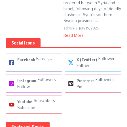
brokered between Syria and
Israel, following days of deadly
clashes in Syria’s southern
Sweida province....
admin
July 19, 2025
Read More
Social Icons
Fans
Followers
Facebook
Like
X (Twitter)
Follow
Followers
Followers
Instagram
Pinterest
Follow
Pin
Subscribers
Youtube
Subscribe
Featured Posts