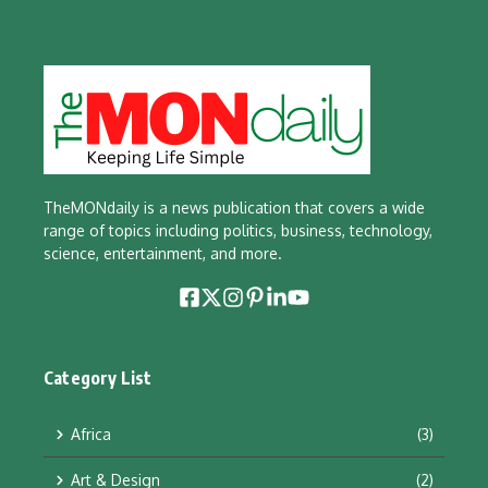
TheMONdaily is a news publication that covers a wide
range of topics including politics, business, technology,
science, entertainment, and more.
Category List
Africa
(3)
Art & Design
(2)