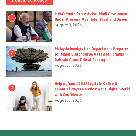
India’s Youth Protests Put Modi Government
1
Under Pressure Over Jobs, Trust and Dissent
August 8, 2026
Malaysia Immigration Department Prepares
2
for Major Visitor Surge Ahead of Formula 1
Bahrain Grand Prix at Sepang
August 7, 2026
Helping Your Child Stay Safe Online 8
3
Essential Ways to Navigate the Digital World
with Confidence
August 7, 2026