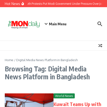
Skip to content
Hot News
India’s Youth Protests Put Modi Government Under Pressure Over Jobs, 
Main Menu
Home
/
Digital Media News Platform in Bangladesh
Browsing Tag: Digital Media
News Platform in Bangladesh
World News
Kuwait Teams Up with