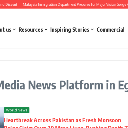
 Dissent
Malaysia Immigration Department Prepares for Major Visitor Surge Ahe
ut us
Resources
Inspiring Stories
Commercial
Media News Platform in E
World News
Heartbreak Across Pakistan as Fresh Monsoon
Rains Claim Over 20 More Lives, Pushing Death T