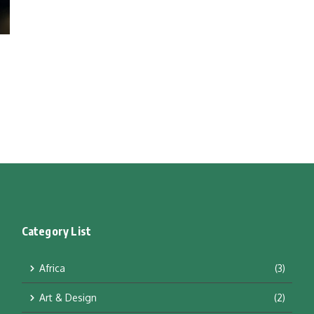
Category List
Africa
(3)
Art & Design
(2)