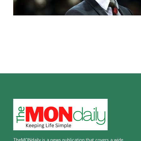
TheMONdaily is a news publication that covers a wide