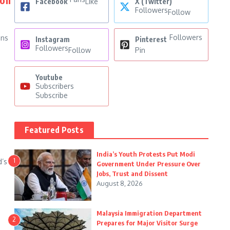
Facebook
Like
X (Twitter)
Followers
Follow
Followers
ins
Instagram
Pinterest
Followers
Follow
Pin
Youtube
Subscribers
Subscribe
Featured Posts
India’s Youth Protests Put Modi
1
d’s
Government Under Pressure Over
d
Jobs, Trust and Dissent
August 8, 2026
Malaysia Immigration Department
2
Prepares for Major Visitor Surge