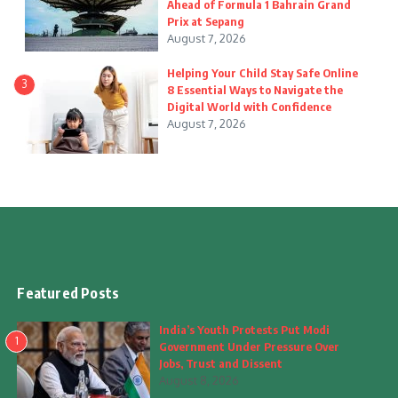
Ahead of Formula 1 Bahrain Grand
Prix at Sepang
August 7, 2026
Helping Your Child Stay Safe Online
3
8 Essential Ways to Navigate the
Digital World with Confidence
August 7, 2026
Featured Posts
India’s Youth Protests Put Modi
1
Government Under Pressure Over
Jobs, Trust and Dissent
August 8, 2026