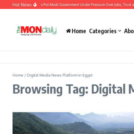
Skip to content
Hot News
India’s Youth Protests Put Modi Government Under Pressure Over Jobs, Trust and
Home
Categories
Abo
Home
/
Digital Media News Platform in Egypt
Browsing Tag: Digital 