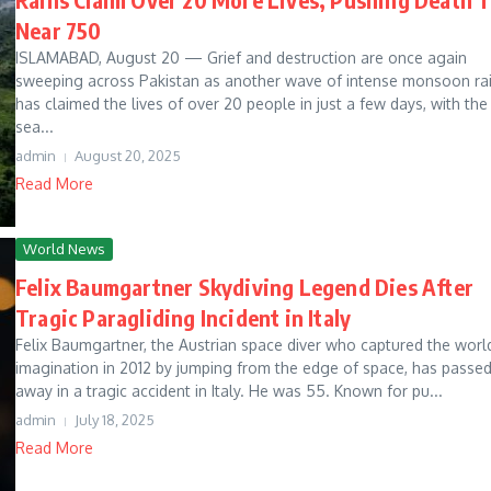
Near 750
ISLAMABAD, August 20 — Grief and destruction are once again
sweeping across Pakistan as another wave of intense monsoon ra
has claimed the lives of over 20 people in just a few days, with the
sea...
admin
August 20, 2025
Read More
World News
Felix Baumgartner Skydiving Legend Dies After
Tragic Paragliding Incident in Italy
Felix Baumgartner, the Austrian space diver who captured the worl
imagination in 2012 by jumping from the edge of space, has passe
away in a tragic accident in Italy. He was 55. Known for pu...
admin
July 18, 2025
Read More