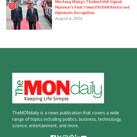
Min Aung Hlaing’s Thailand Visit Signals
3
Myanmar’s Push Toward ASEAN Return and
Diplomatic Recognition
August 6, 2026
TheMONdaily is a news publication that covers a wide
range of topics including politics, business, technology,
science, entertainment, and more.