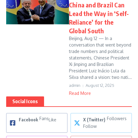
China and Brazil Can
Lead the Way in ‘Self-
Reliance’ for the
Global South
Beijing, Aug 12 — In a
conversation that went beyond
trade numbers and political
statements, Chinese President
Xi Jinping and Brazilian
President Luiz Inácio Lula da
Silva shared a vision: two nati...
admin
August 12, 2025
Read More
Social Icons
Fans
Followers
Facebook
Like
X (Twitter)
Follow