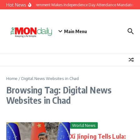
Skip to content
Hot News
J&K Government Makes Independence Day Attendance Mandatory for
Main Menu
Home
/
Digital News Websites in Chad
Browsing Tag: Digital News
Websites in Chad
World News
Xi Jinping Tells Lula: