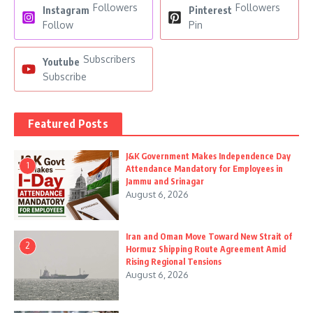
Followers
Followers
Instagram
Pinterest
Follow
Pin
Subscribers
Youtube
Subscribe
Featured Posts
J&K Government Makes Independence Day
1
Attendance Mandatory for Employees in
Jammu and Srinagar
August 6, 2026
Iran and Oman Move Toward New Strait of
2
Hormuz Shipping Route Agreement Amid
Rising Regional Tensions
August 6, 2026