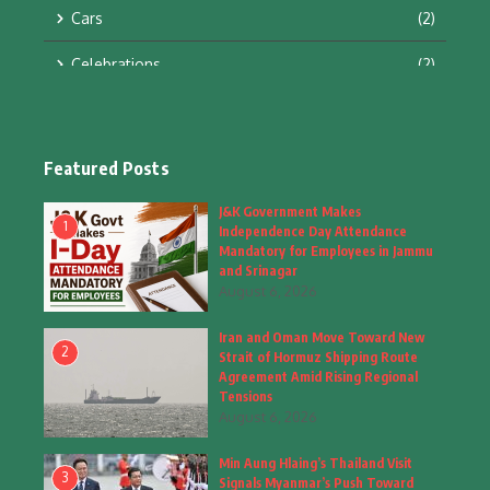
Cars
(2)
Celebrations
(2)
Education & Training
(10)
Facts
(2)
Featured Posts
Fashion
(4)
J&K Government Makes
1
Independence Day Attendance
Fashion & Accessories
(1)
Mandatory for Employees in Jammu
and Srinagar
August 6, 2026
Food & Drinks
(9)
Iran and Oman Move Toward New
Gadgets
(8)
2
Strait of Hormuz Shipping Route
Agreement Amid Rising Regional
Health
(5)
Tensions
August 6, 2026
Home & Garden
(2)
Min Aung Hlaing’s Thailand Visit
Inspiring Story
(28)
3
Signals Myanmar’s Push Toward