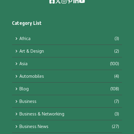
Category List
Africa
(3)
Art & Design
(2)
Asia
(100)
Automobiles
(4)
Blog
(108)
Business
(7)
Business & Networking
(3)
Business News
(27)