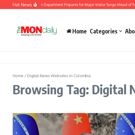
Skip to content
Hot News
Malaysia Immigration Department Prepares for Major Visitor Surge Ahead of For
Home
Categories
Abo
Home
/
Digital News Websites in Colombia
Browsing Tag: Digital