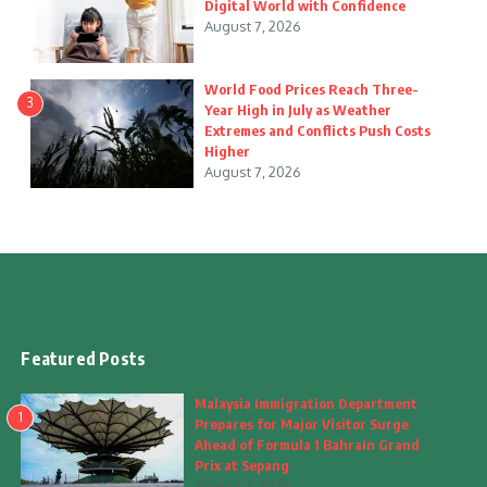
Digital World with Confidence
August 7, 2026
World Food Prices Reach Three-
3
Year High in July as Weather
Extremes and Conflicts Push Costs
Higher
August 7, 2026
Featured Posts
Malaysia Immigration Department
1
Prepares for Major Visitor Surge
Ahead of Formula 1 Bahrain Grand
Prix at Sepang
August 7, 2026