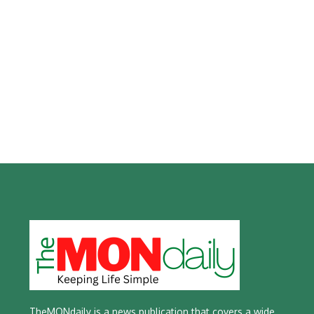
TheMONdaily is a news publication that covers a wide