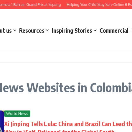
mula 1 Bahrain Grand Prix at Sepang
Helping Your Child Stay Safe Online 8 Esse
ut us
Resources
Inspiring Stories
Commercial
 News Websites in Colombi
World News
Xi Jinping Tells Lula: China and Brazil Can Lead t
Way in ‘Self-Reliance’ for the Global South