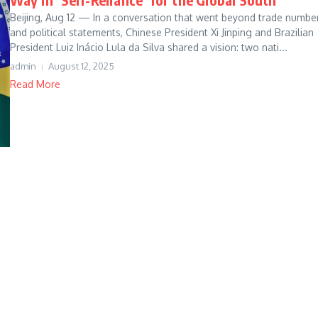
Beijing, Aug 12 — In a conversation that went beyond trade numbe
and political statements, Chinese President Xi Jinping and Brazilian
President Luiz Inácio Lula da Silva shared a vision: two nati...
admin
August 12, 2025
Read More