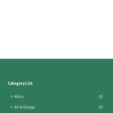
Category List
Africa
(3)
Art & Design
(2)