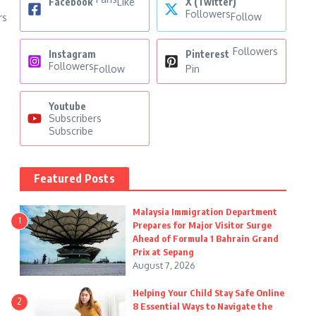
Facebook
Like
X (Twitter)
Followers
Follow
rs
Followers
Instagram
Pinterest
Followers
Follow
Pin
Youtube
Subscribers
Subscribe
Featured Posts
Malaysia Immigration Department
1
Prepares for Major Visitor Surge
Ahead of Formula 1 Bahrain Grand
Prix at Sepang
August 7, 2026
Helping Your Child Stay Safe Online
2
8 Essential Ways to Navigate the