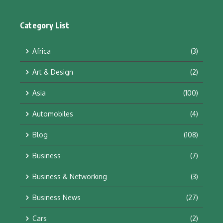
Category List
Africa
(3)
Art & Design
(2)
Asia
(100)
Automobiles
(4)
Blog
(108)
Business
(7)
Business & Networking
(3)
Business News
(27)
Cars
(2)