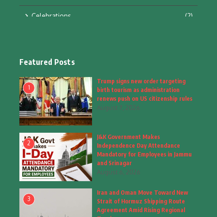
Celebrations
(2)
Education & Training
(10)
Facts
(2)
Featured Posts
Fashion
(4)
Trump signs new order targeting
1
birth tourism as administration
Fashion & Accessories
(1)
renews push on US citizenship rules
August 7, 2026
Food & Drinks
(9)
J&K Government Makes
Gadgets
(8)
2
Independence Day Attendance
Mandatory for Employees in Jammu
Health
(5)
and Srinagar
August 6, 2026
Home & Garden
(2)
Iran and Oman Move Toward New
Inspiring Story
(28)
3
Strait of Hormuz Shipping Route
Agreement Amid Rising Regional