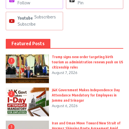
Follow
Pin
Subscribers
Youtube
Subscribe
Featured Posts
Trump signs new order targeting birth
1
tourism as administration renews push on US
citizenship rules
August 7, 2026
J&K Government Makes Independence Day
2
Attendance Mandatory for Employees in
Jammu and Srinagar
August 6, 2026
Iran and Oman Move Toward New Strait of
3
Hormuz Shipping Route Agreement Amid