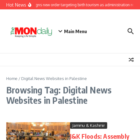
Skip to content
Hot News
Trump signs new order targeting birth tourism as administration renews
Main Menu
Home
/
Digital News Websites in Palestine
Browsing Tag: Digital News
Websites in Palestine
Jammu & Kashmir
J&K Floods: Assembly