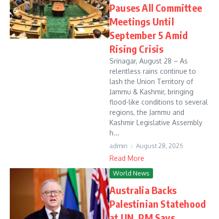
Pauses All Committee
Meetings Until
September 5 Amid
Rising Crisis
Srinagar, August 28 – As
relentless rains continue to
lash the Union Territory of
Jammu & Kashmir, bringing
flood-like conditions to several
regions, the Jammu and
Kashmir Legislative Assembly
h...
admin
August 28, 2025
Read More
World News
Australia Backs
Palestinian Statehood
at UN, PM Says