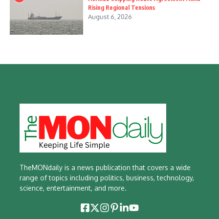
Rising Regional Tensions
August 6, 2026
TheMONdaily is a news publication that covers a wide
range of topics including politics, business, technology,
science, entertainment, and more.