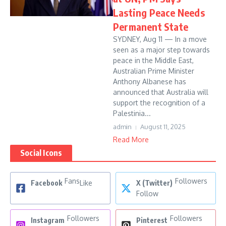
Lasting Peace Needs
Permanent State
SYDNEY, Aug 11 — In a move
seen as a major step towards
peace in the Middle East,
Australian Prime Minister
Anthony Albanese has
announced that Australia will
support the recognition of a
Palestinia...
admin
August 11, 2025
Read More
Social Icons
Fans
Followers
Facebook
Like
X (Twitter)
Follow
Followers
Followers
Instagram
Pinterest