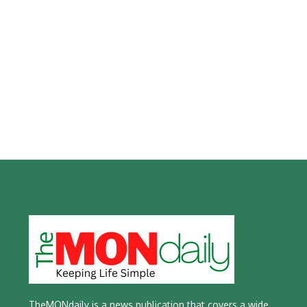
TheMONdaily is a news publication that covers a wide