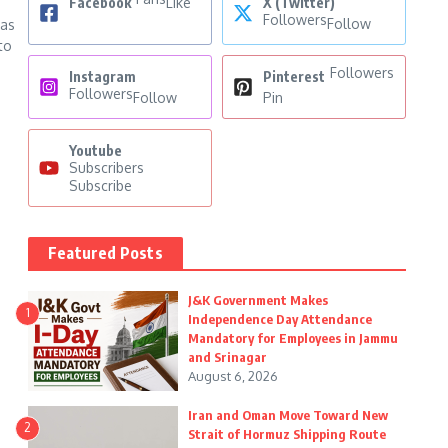
Facebook
Like
X (Twitter)
Followers
Follow
has
to
Followers
Instagram
Pinterest
Followers
Follow
Pin
Youtube
Subscribers
Subscribe
Featured Posts
J&K Government Makes
1
Independence Day Attendance
Mandatory for Employees in Jammu
and Srinagar
August 6, 2026
Iran and Oman Move Toward New
2
Strait of Hormuz Shipping Route