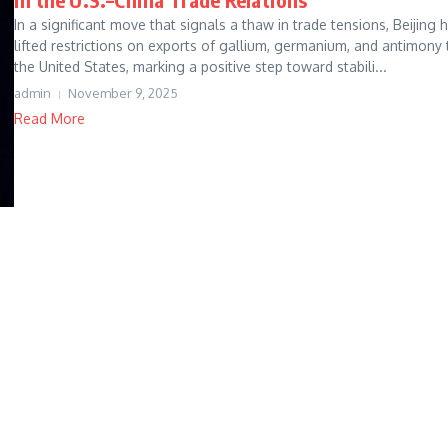
In a significant move that signals a thaw in trade tensions, Beijing 
lifted restrictions on exports of gallium, germanium, and antimony 
the United States, marking a positive step toward stabili...
admin
November 9, 2025
Read More