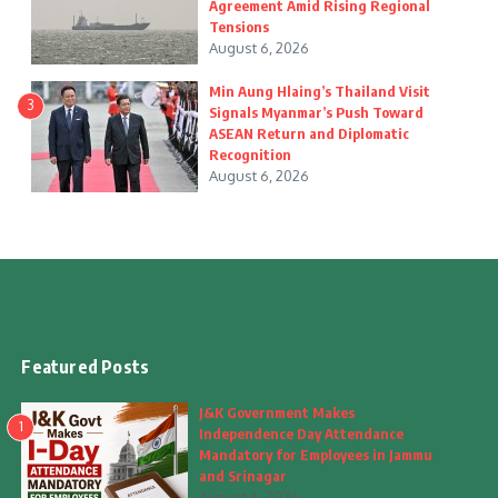
Agreement Amid Rising Regional
Tensions
August 6, 2026
Min Aung Hlaing’s Thailand Visit
3
Signals Myanmar’s Push Toward
ASEAN Return and Diplomatic
Recognition
August 6, 2026
Featured Posts
J&K Government Makes
1
Independence Day Attendance
Mandatory for Employees in Jammu
and Srinagar
August 6, 2026