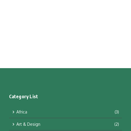
Category List
Africa
(3)
Art & Design
(2)