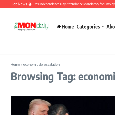
Skip to content
Hot News
J&K Government Makes Independence Day Attendance Mandatory for Employees
Home
Categories
Abo
Home
/
economic de-escalation
Browsing Tag: economi