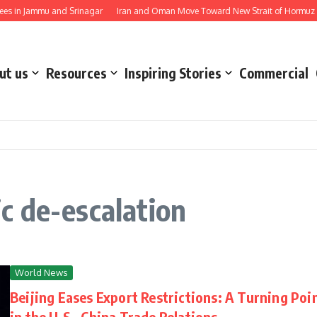
 in Jammu and Srinagar
Iran and Oman Move Toward New Strait of Hormuz Sh
ut us
Resources
Inspiring Stories
Commercial
c de-escalation
World News
Beijing Eases Export Restrictions: A Turning Poi
in the U.S.–China Trade Relations