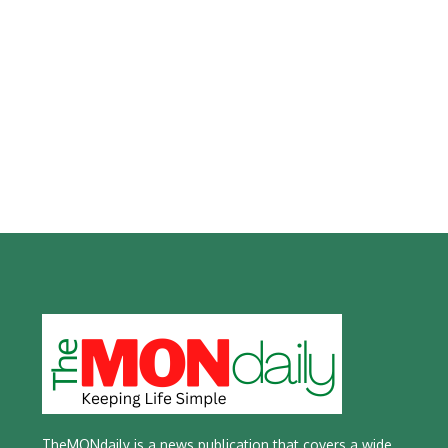
TheMONdaily is a news publication that covers a wide