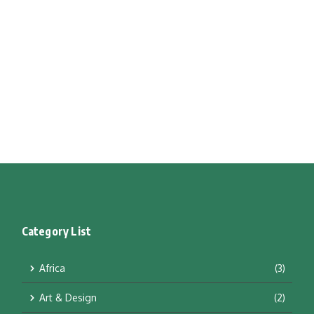
Category List
Africa
(3)
Art & Design
(2)