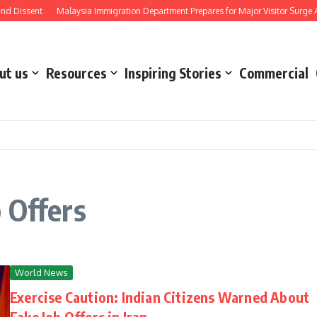
d Dissent
Malaysia Immigration Department Prepares for Major Visitor Surge Ah
ut us
Resources
Inspiring Stories
Commercial
 Offers
World News
Exercise Caution: Indian Citizens Warned About
Fake Job Offers in Iran