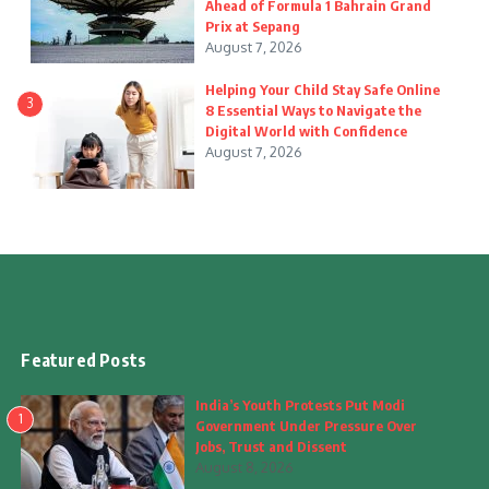
Ahead of Formula 1 Bahrain Grand
Prix at Sepang
August 7, 2026
Helping Your Child Stay Safe Online
3
8 Essential Ways to Navigate the
Digital World with Confidence
August 7, 2026
Featured Posts
India’s Youth Protests Put Modi
1
Government Under Pressure Over
Jobs, Trust and Dissent
August 8, 2026