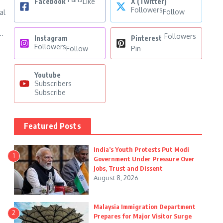
Facebook
Like
X (Twitter)
Followers
Follow
al
..
Followers
Instagram
Pinterest
Followers
Follow
Pin
Youtube
Subscribers
Subscribe
Featured Posts
India’s Youth Protests Put Modi
1
Government Under Pressure Over
Jobs, Trust and Dissent
August 8, 2026
Malaysia Immigration Department
2
Prepares for Major Visitor Surge