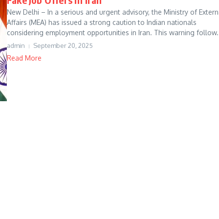
New Delhi – In a serious and urgent advisory, the Ministry of Extern
Affairs (MEA) has issued a strong caution to Indian nationals
considering employment opportunities in Iran. This warning follow.
admin
September 20, 2025
Read More