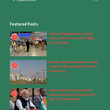
Celebrations
(2)
Education & Training
(10)
Facts
(2)
Featured Posts
Fashion
(4)
Typhoon Dolphin Moves Toward
1
China as More Than 1,000 Flights
Fashion & Accessories
(1)
Are Cancelled
August 9, 2026
Food & Drinks
(9)
Houthis claim drone strike on Saudi
Gadgets
(8)
2
Aramco refinery in Jizan as Red Sea
tensions rise
Health
(6)
August 9, 2026
Home & Garden
(2)
India’s Youth Protests Put Modi
Inspiring Story
(28)
3
Government Under Pressure Over
Jobs, Trust and Dissent
Interior & Architecture
August 8, 2026
(3)