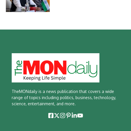
TheMONdaily is a news publication that covers a wide
range of topics including politics, business, technology,
science, entertainment, and more.