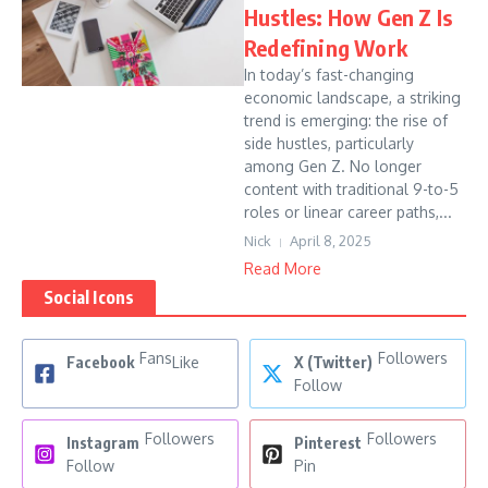
Hustles: How Gen Z Is
Redefining Work
In today’s fast-changing
economic landscape, a striking
trend is emerging: the rise of
side hustles, particularly
among Gen Z. No longer
content with traditional 9-to-5
roles or linear career paths,...
Nick
April 8, 2025
Read More
Social Icons
Fans
Followers
Facebook
Like
X (Twitter)
Follow
Followers
Followers
Instagram
Pinterest
Follow
Pin