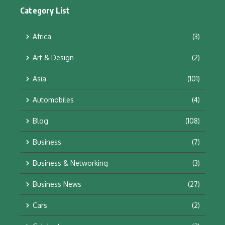
Category List
Africa
(3)
Art & Design
(2)
Asia
(101)
Automobiles
(4)
Blog
(108)
Business
(7)
Business & Networking
(3)
Business News
(27)
Cars
(2)