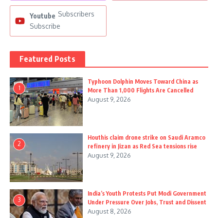
Subscribers
Youtube
Subscribe
Featured Posts
Typhoon Dolphin Moves Toward China as
1
More Than 1,000 Flights Are Cancelled
August 9, 2026
Houthis claim drone strike on Saudi Aramco
2
refinery in Jizan as Red Sea tensions rise
August 9, 2026
India’s Youth Protests Put Modi Government
3
Under Pressure Over Jobs, Trust and Dissent
August 8, 2026