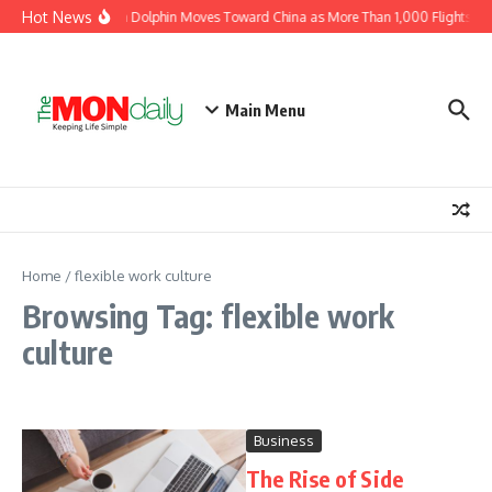
Skip to content
Hot News
Typhoon Dolphin Moves Toward China as More Than 1,000 Flights Are
Main Menu
Home
/
flexible work culture
Browsing Tag: flexible work
culture
Business
The Rise of Side