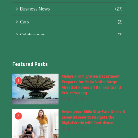
Business News
(27)
Cars
(2)
Celebrations
(2)
Education & Training
(10)
Facts
(2)
Featured Posts
Fashion
(4)
Malaysia Immigration Department
1
Prepares for Major Visitor Surge
Fashion & Accessories
(1)
Ahead of Formula 1 Bahrain Grand
Prix at Sepang
August 7, 2026
Food & Drinks
(9)
Helping Your Child Stay Safe Online 8
Gadgets
(8)
2
Essential Ways to Navigate the
Digital World with Confidence
Health
(6)
August 7, 2026