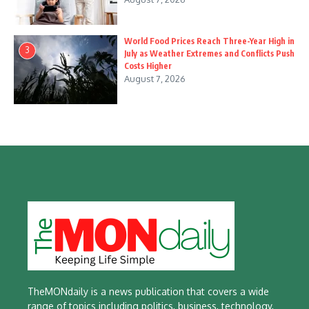
World Food Prices Reach Three-Year High in
3
July as Weather Extremes and Conflicts Push
Costs Higher
August 7, 2026
TheMONdaily is a news publication that covers a wide
range of topics including politics, business, technology,