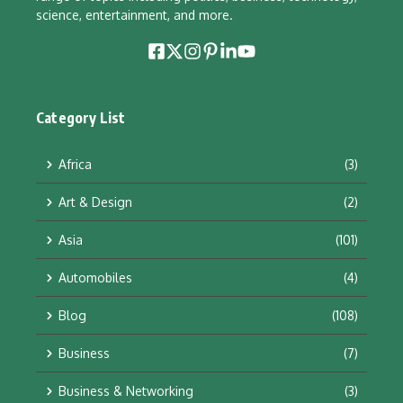
science, entertainment, and more.
Category List
Africa
(3)
Art & Design
(2)
Asia
(101)
Automobiles
(4)
Blog
(108)
Business
(7)
Business & Networking
(3)