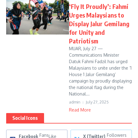
‘Fly It Proudly’: Fahmi
Urges Malaysians to
Display Jalur Gemilang
for Unity and
Patriotism
MUAR, July 27 —
Communications Minister
Datuk Fahmi Fadzil has urged
Malaysians to unite under the ‘1
House 1 Jalur Gemilang’
campaign by proudly displaying
the national flag during the
National...
admin
July 27, 2025
Read More
Social Icons
Fans
Followers
Facebook
Like
X (Twitter)