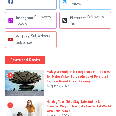
Follow
Followers
Followers
Instagram
Pinterest
Follow
Pin
Subscribers
Youtube
Subscribe
Featured Posts
Malaysia Immigration Department Prepares
1
for Major Visitor Surge Ahead of Formula 1
Bahrain Grand Prix at Sepang
August 7, 2026
Helping Your Child Stay Safe Online 8
2
Essential Ways to Navigate the Digital World
with Confidence
August 7, 2026