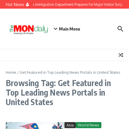
Skip to content
Hot News
Malaysia Immigration Department Prepares for Major Visitor Surge Ah
Main Menu
Home
/
Get Featured in Top Leading News Portals in United States
Browsing Tag: Get Featured in
Top Leading News Portals in
United States
Asia
World News