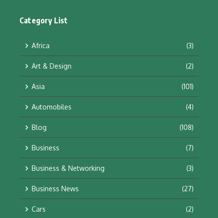
Category List
Africa
(3)
Art & Design
(2)
Asia
(101)
Automobiles
(4)
Blog
(108)
Business
(7)
Business & Networking
(3)
Business News
(27)
Cars
(2)