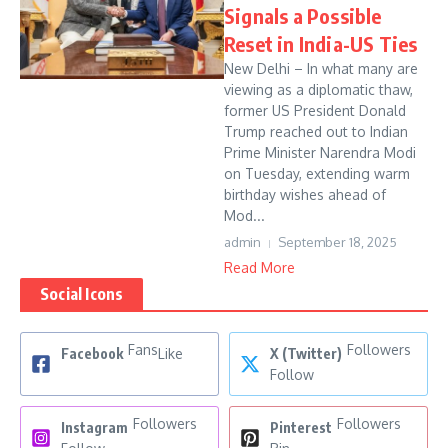
Signals a Possible
Reset in India-US Ties
New Delhi – In what many are
viewing as a diplomatic thaw,
former US President Donald
Trump reached out to Indian
Prime Minister Narendra Modi
on Tuesday, extending warm
birthday wishes ahead of
Mod...
admin
September 18, 2025
Read More
Social Icons
Fans
Followers
Facebook
Like
X (Twitter)
Follow
Followers
Followers
Instagram
Pinterest