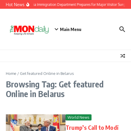
Skip to content
Hot News
Malaysia Immigration Department Prepares for Major Visitor Surge A
Main Menu
Home
/
Get featured Online in Belarus
Browsing Tag: Get featured
Online in Belarus
World News
Trump’s Call to Modi