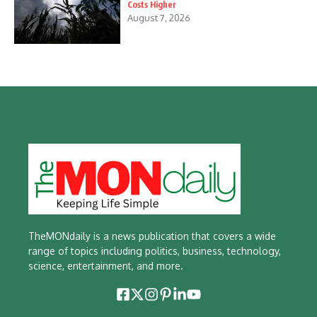
Costs Higher
August 7, 2026
TheMONdaily is a news publication that covers a wide
range of topics including politics, business, technology,
science, entertainment, and more.