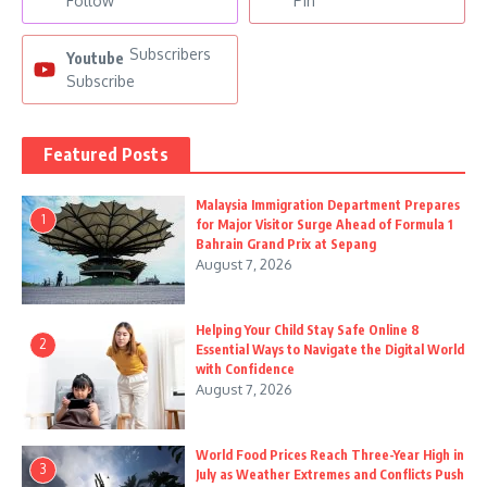
Follow
Pin
Subscribers
Youtube
Subscribe
Featured Posts
Malaysia Immigration Department Prepares
1
for Major Visitor Surge Ahead of Formula 1
Bahrain Grand Prix at Sepang
August 7, 2026
Helping Your Child Stay Safe Online 8
2
Essential Ways to Navigate the Digital World
with Confidence
August 7, 2026
World Food Prices Reach Three-Year High in
3
July as Weather Extremes and Conflicts Push