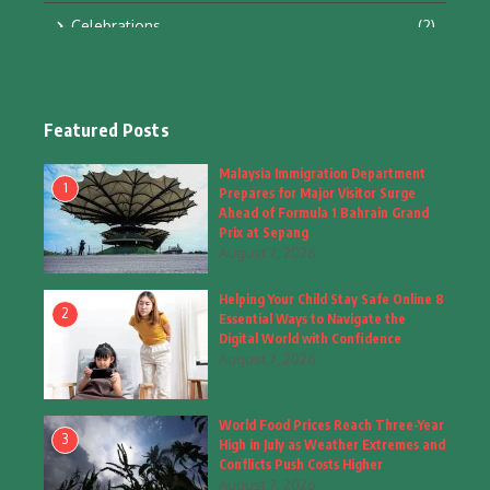
Celebrations
(2)
Education & Training
(10)
Facts
(2)
Featured Posts
Fashion
(4)
Malaysia Immigration Department
1
Prepares for Major Visitor Surge
Fashion & Accessories
(1)
Ahead of Formula 1 Bahrain Grand
Prix at Sepang
August 7, 2026
Food & Drinks
(9)
Helping Your Child Stay Safe Online 8
Gadgets
(8)
2
Essential Ways to Navigate the
Digital World with Confidence
Health
(6)
August 7, 2026
Home & Garden
(2)
World Food Prices Reach Three-Year
Inspiring Story
(28)
3
High in July as Weather Extremes and
Conflicts Push Costs Higher
Interior & Architecture
August 7, 2026
(3)