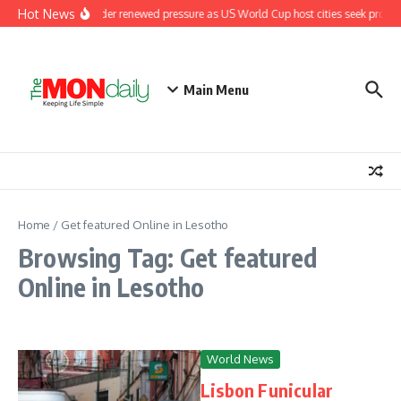
Skip to content
Hot News
Fifa under renewed pressure as US World Cup host cities seek promi
Main Menu
Home
/
Get featured Online in Lesotho
Browsing Tag: Get featured
Online in Lesotho
World News
Lisbon Funicular