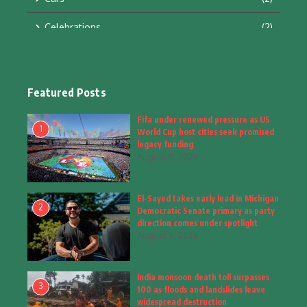
Celebrations
(2)
Education & Training
(10)
Facts
(2)
Featured Posts
Fashion
(4)
Fifa under renewed pressure as US
1
World Cup host cities seek promised
Fashion & Accessories
(1)
legacy funding
August 5, 2026
Food & Drinks
(9)
El-Sayed takes early lead in Michigan
Gadgets
(8)
2
Democratic Senate primary as party
direction comes under spotlight
Health
(5)
August 5, 2026
Home & Garden
(2)
India monsoon death toll surpasses
Inspiring Story
(28)
3
100 as floods and landslides leave
widespread destruction