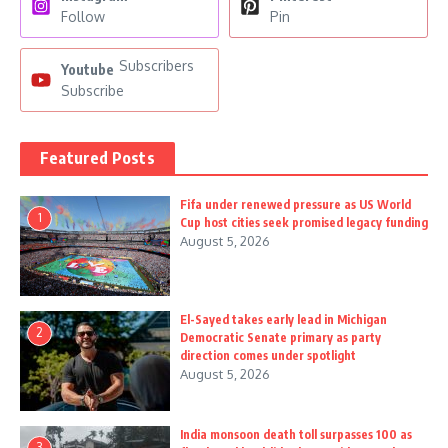
Follow
Pin
Subscribers
Youtube
Subscribe
Featured Posts
Fifa under renewed pressure as US World
1
Cup host cities seek promised legacy funding
August 5, 2026
El-Sayed takes early lead in Michigan
2
Democratic Senate primary as party
direction comes under spotlight
August 5, 2026
India monsoon death toll surpasses 100 as
3