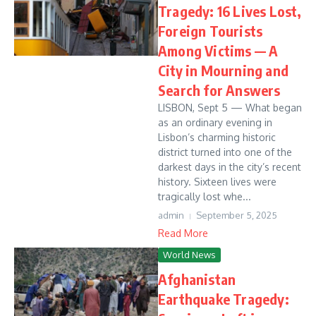
Tragedy: 16 Lives Lost,
Foreign Tourists
Among Victims — A
City in Mourning and
Search for Answers
LISBON, Sept 5 — What began
as an ordinary evening in
Lisbon’s charming historic
district turned into one of the
darkest days in the city’s recent
history. Sixteen lives were
tragically lost whe...
admin
September 5, 2025
Read More
World News
Afghanistan
Earthquake Tragedy: