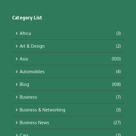
Category List
Africa
(3)
Art & Design
(2)
Asia
(100)
Automobiles
(4)
Blog
(108)
Business
(7)
Business & Networking
(3)
Business News
(27)
Cars
(2)