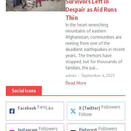
Survivors Left in
Despair as Aid Runs
Thin
In the heart-wrenching
mountains of eastern
Afghanistan, communities are
reeling from one of the
deadliest earthquakes in recent
years. The tremors have
stopped, but for thousands of
families, the pai...
admin
September 4, 2025
Read More
Social Icons
Fans
Followers
Facebook
Like
X (Twitter)
Follow
Followers
Followers
Instagram
Pinterest