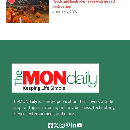
floods and landslides leave widespread
destruction
August 5, 2026
TheMONdaily is a news publication that covers a wide
range of topics including politics, business, technology,
science, entertainment, and more.