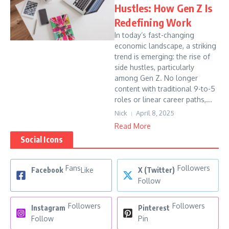
Hustles: How Gen Z Is
Redefining Work
In today’s fast-changing
economic landscape, a striking
trend is emerging: the rise of
side hustles, particularly
among Gen Z. No longer
content with traditional 9-to-5
roles or linear career paths,...
Nick
April 8, 2025
Read More
Social Icons
Fans
Followers
Facebook
Like
X (Twitter)
Follow
Followers
Followers
Instagram
Pinterest
Follow
Pin