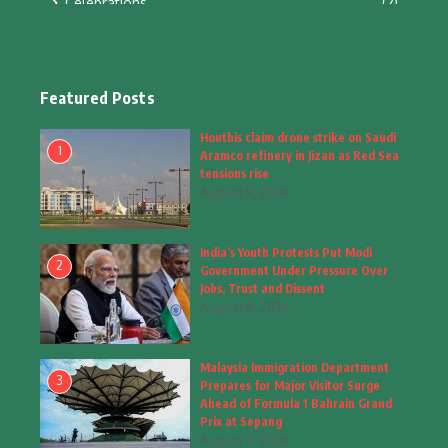
Celebrations
(2)
Education & Training
(10)
Facts
(2)
Featured Posts
Fashion
(4)
Houthis claim drone strike on Saudi
1
Aramco refinery in Jizan as Red Sea
Fashion & Accessories
(1)
tensions rise
August 9, 2026
Food & Drinks
(9)
India’s Youth Protests Put Modi
Gadgets
(8)
2
Government Under Pressure Over
Jobs, Trust and Dissent
Health
(6)
August 8, 2026
Home & Garden
(2)
Malaysia Immigration Department
Inspiring Story
(28)
3
Prepares for Major Visitor Surge
Ahead of Formula 1 Bahrain Grand
Interior & Architecture
Prix at Sepang
(3)
August 7, 2026