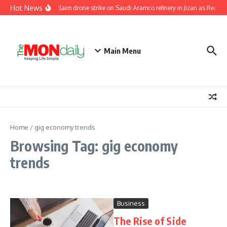
Skip to content
Hot News
Houthis claim drone strike on Saudi Aramco refinery in Jizan as Red Sea
Main Menu
Home
/
gig economy trends
Browsing Tag: gig economy
trends
Business
The Rise of Side