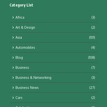
Category List
Africa
(3)
Art & Design
(2)
Asia
(101)
Automobiles
(4)
Blog
(108)
Business
(7)
Business & Networking
(3)
Business News
(27)
Cars
(2)