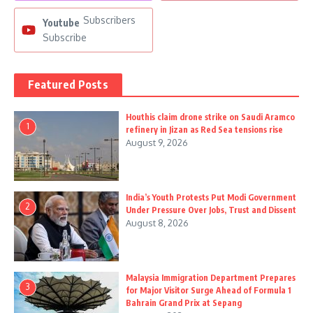
Subscribers
Youtube
Subscribe
Featured Posts
Houthis claim drone strike on Saudi Aramco
1
refinery in Jizan as Red Sea tensions rise
August 9, 2026
India’s Youth Protests Put Modi Government
2
Under Pressure Over Jobs, Trust and Dissent
August 8, 2026
Malaysia Immigration Department Prepares
3
for Major Visitor Surge Ahead of Formula 1
Bahrain Grand Prix at Sepang