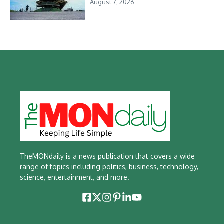
August 7, 2026
TheMONdaily is a news publication that covers a wide
range of topics including politics, business, technology,
science, entertainment, and more.