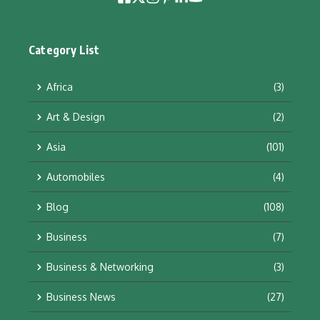
Category List
Africa
(3)
Art & Design
(2)
Asia
(101)
Automobiles
(4)
Blog
(108)
Business
(7)
Business & Networking
(3)
Business News
(27)