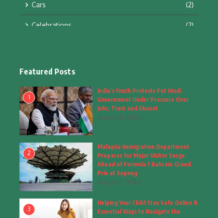
Cars
(2)
Celebrations
(2)
Education & Training
(10)
Facts
(2)
Featured Posts
Fashion
(4)
India’s Youth Protests Put Modi
1
Government Under Pressure Over
Fashion & Accessories
(1)
Jobs, Trust and Dissent
August 8, 2026
Food & Drinks
(9)
Malaysia Immigration Department
Gadgets
(8)
2
Prepares for Major Visitor Surge
Ahead of Formula 1 Bahrain Grand
Health
(6)
Prix at Sepang
August 7, 2026
Home & Garden
(2)
Helping Your Child Stay Safe Online 8
Inspiring Story
(28)
3
Essential Ways to Navigate the