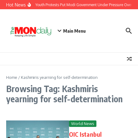
Skip to content
Hot News
India’s Youth Protests Put Modi Government Under Pressure Over Job
Main Menu
Home
/
Kashmiris yearning for self-determination
Browsing Tag: Kashmiris
yearning for self-determination
World News
OIC Istanbul