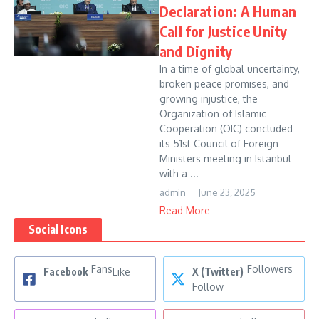
Declaration: A Human
Call for Justice Unity
and Dignity
In a time of global uncertainty,
broken peace promises, and
growing injustice, the
Organization of Islamic
Cooperation (OIC) concluded
its 51st Council of Foreign
Ministers meeting in Istanbul
with a ...
admin
June 23, 2025
Read More
Social Icons
Fans
Followers
Facebook
Like
X (Twitter)
Follow