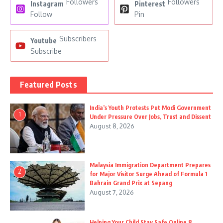
Followers
Followers
Instagram
Pinterest
Follow
Pin
Subscribers
Youtube
Subscribe
Featured Posts
India’s Youth Protests Put Modi Government
1
Under Pressure Over Jobs, Trust and Dissent
August 8, 2026
Malaysia Immigration Department Prepares
2
for Major Visitor Surge Ahead of Formula 1
Bahrain Grand Prix at Sepang
August 7, 2026
Helping Your Child Stay Safe Online 8