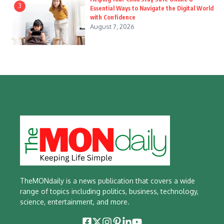
3
Essential Ways to Navigate the Digital World
with Confidence
August 7, 2026
TheMONdaily is a news publication that covers a wide
range of topics including politics, business, technology,
science, entertainment, and more.