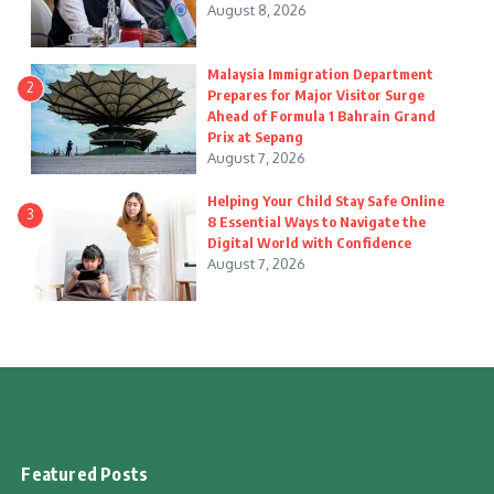
August 8, 2026
Malaysia Immigration Department
2
Prepares for Major Visitor Surge
Ahead of Formula 1 Bahrain Grand
Prix at Sepang
August 7, 2026
Helping Your Child Stay Safe Online
3
8 Essential Ways to Navigate the
Digital World with Confidence
August 7, 2026
Featured Posts