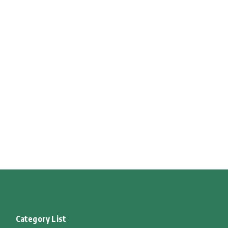
Category List