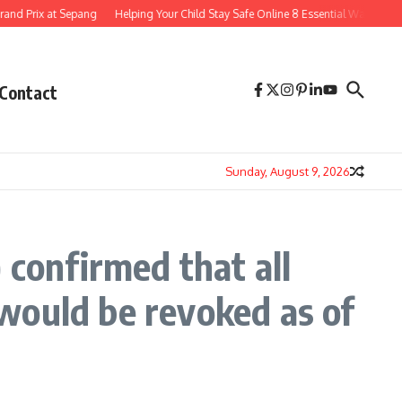
nd Prix at Sepang
Helping Your Child Stay Safe Online 8 Essential Ways to Navi
Contact
Sunday, August 9, 2026
 confirmed that all
s would be revoked as of