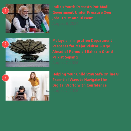
India’s Youth Protests Put Modi
1
Government Under Pressure Over
Jobs, Trust and Dissent
August 8, 2026
Malaysia Immigration Department
2
Prepares for Major Visitor Surge
Ahead of Formula 1 Bahrain Grand
Prix at Sepang
August 7, 2026
Helping Your Child Stay Safe Online 8
3
Essential Ways to Navigate the
Digital World with Confidence
August 7, 2026