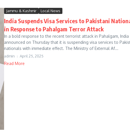
Jammu & Kashmir
Local News
India Suspends Visa Services to Pakistani Nation
in Response to Pahalgam Terror Attack
In a bold response to the recent terrorist attack in Pahalgam, India
announced on Thursday that it is suspending visa services to Pakis
nationals with immediate effect. The Ministry of External Af...
admin
April 25, 2025
Read More