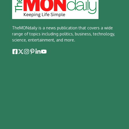
TheMONdaily is a news publication that covers a wide
range of topics including politics, business, technology,
science, entertainment, and more.