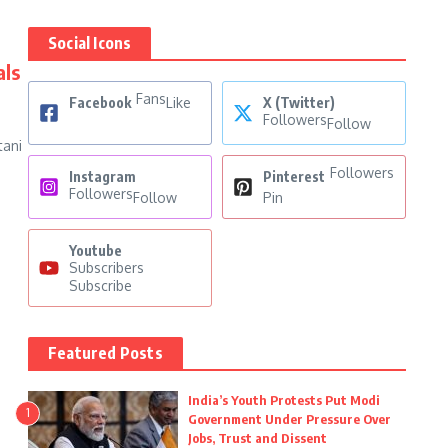
Social Icons
als
Fans
Facebook
Like
X (Twitter)
Followers
Follow
tani
Followers
Instagram
Pinterest
Followers
Follow
Pin
Youtube
Subscribers
Subscribe
Featured Posts
India’s Youth Protests Put Modi
1
Government Under Pressure Over
Jobs, Trust and Dissent