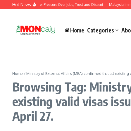
Skip to content
Hot News
 Modi Government Under Pressure Over Jobs, Trust and Dissent
Malaysia Immigra
Home
Categories
Abo
Home
/
Ministry of External Affairs (MEA) confirmed that all existing
Browsing Tag: Ministry 
existing valid visas is
April 27.