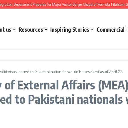
tion Department Prepares for Major Visitor Surge Ahead of Formula 1 Bahrain Gra
ut us
Resources
Inspiring Stories
Commercial
 valid visas issued to Pakistani nationals would be revoked as of April 27.
of External Affairs (MEA)
sued to Pakistani national