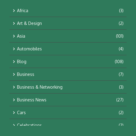
Africa
(3)
Art & Design
(2)
Asia
(101)
Automobiles
(4)
Blog
(108)
Business
(7)
Business & Networking
(3)
Business News
(27)
Cars
(2)
Celebrations
(2)