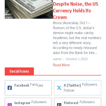
Despite Noise, the US
Currency Holds Its
Crown
Bruce (Australia), Oct 1 –
Rumors of the U.S. dollar’s
demise might make catchy
headlines, but the real numbers
tell a very different story.
According to newly released
data from the Bank for Inte...
admin
October 1, 2025
Read More
Social Icons
Fans
Followers
Facebook
Like
X (Twitter)
Follow
Followers
Followers
Instagram
Pinterest