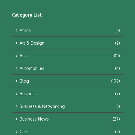
Category List
Africa
(3)
Art & Design
(2)
Asia
(101)
Automobiles
(4)
Blog
(108)
Business
(7)
Business & Networking
(3)
Business News
(27)
Cars
(2)