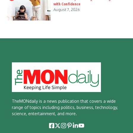
with Confidence
August 7, 2026
TheMONdaily is a news publication that covers a wide
range of topics including politics, business, technology,
science, entertainment, and more.