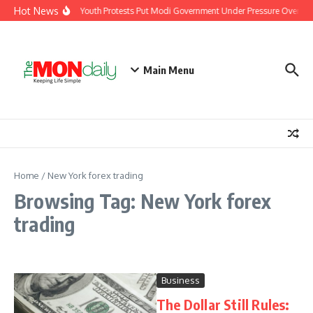
Skip to content
Hot News
India’s Youth Protests Put Modi Government Under Pressure Over Job
Main Menu
Home
/
New York forex trading
Browsing Tag: New York forex
trading
Business
The Dollar Still Rules: