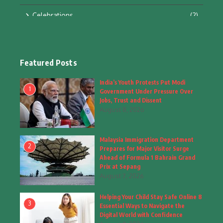
Celebrations
(2)
Education & Training
(10)
Facts
(2)
Featured Posts
Fashion
(4)
India’s Youth Protests Put Modi
1
Government Under Pressure Over
Fashion & Accessories
(1)
Jobs, Trust and Dissent
August 8, 2026
Food & Drinks
(9)
Malaysia Immigration Department
Gadgets
(8)
2
Prepares for Major Visitor Surge
Ahead of Formula 1 Bahrain Grand
Health
(6)
Prix at Sepang
August 7, 2026
Home & Garden
(2)
Helping Your Child Stay Safe Online 8
Inspiring Story
(28)
3
Essential Ways to Navigate the
Digital World with Confidence