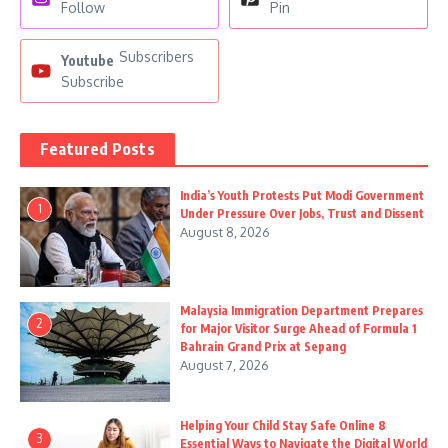
Follow
Pin
Subscribers
Youtube
Subscribe
Featured Posts
India’s Youth Protests Put Modi Government
1
Under Pressure Over Jobs, Trust and Dissent
August 8, 2026
Malaysia Immigration Department Prepares
2
for Major Visitor Surge Ahead of Formula 1
Bahrain Grand Prix at Sepang
August 7, 2026
Helping Your Child Stay Safe Online 8
3
Essential Ways to Navigate the Digital World