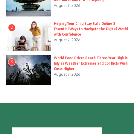
August 7, 2026
Helping Your Child Stay Safe Online 8
2
Essential Ways to Navigate the Digital World
with Confidence
August 7, 2026
World Food Prices Reach Three-Year High in
3
July as Weather Extremes and Conflicts Push
Costs Higher
August 7, 2026