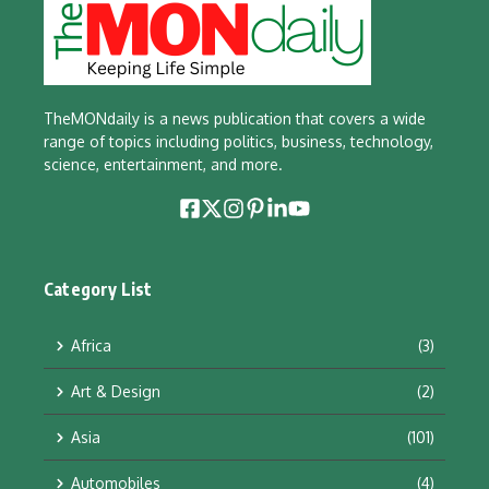
TheMONdaily is a news publication that covers a wide
range of topics including politics, business, technology,
science, entertainment, and more.
Category List
Africa
(3)
Art & Design
(2)
Asia
(101)
Automobiles
(4)