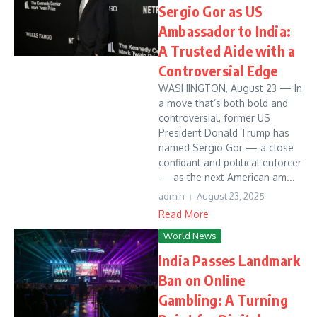
Sergio Gor as US
Ambassador to India:
A Trusted Aide with a
Controversial Edge
WASHINGTON, August 23 — In
a move that’s both bold and
controversial, former US
President Donald Trump has
named Sergio Gor — a close
confidant and political enforcer
— as the next American am...
admin
August 23, 2025
Read More
World News
India Passes Landmark
Ban on Online
Gambling: A Turning