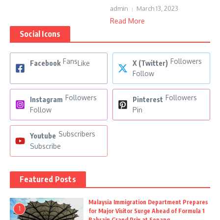
admin
March 13, 2023
Read More
Social Icons
Fans
Followers
Facebook
Like
X (Twitter)
Follow
Followers
Followers
Instagram
Pinterest
Follow
Pin
Subscribers
Youtube
Subscribe
Featured Posts
Malaysia Immigration Department Prepares
1
for Major Visitor Surge Ahead of Formula 1
Bahrain Grand Prix at Sepang