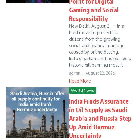
Point for Digital
Gaming and Social
Responsibility
New Delhi, August 2 — In a
bold move to protect its
citizens from the growing
social and financial damage
caused by online betting,
India’s parliament has passed a
historic bill banning most f...
admin
August 22, 2025
Read More
World News
India Finds Assurance
in Oil Supply as Saudi
Arabia and Russia Step
Up Amid Hormuz
Uncertainty