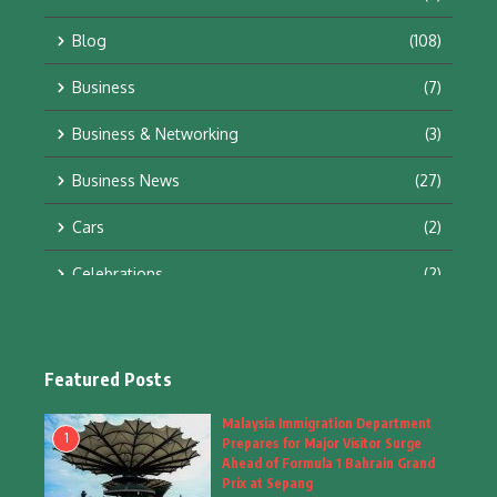
Blog
(108)
Business
(7)
Business & Networking
(3)
Business News
(27)
Cars
(2)
Celebrations
(2)
Education & Training
(10)
Facts
(2)
Featured Posts
Fashion
(4)
Malaysia Immigration Department
1
Prepares for Major Visitor Surge
Fashion & Accessories
(1)
Ahead of Formula 1 Bahrain Grand
Prix at Sepang