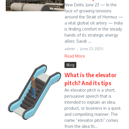
New Delhi, June 23 — In the
face of growing tensions
around the Strait of Hormuz —
a vital global oil artery — India
is finding comfort in the steady
hands of its strategic energy
allies: Saudi ...
admin
June 23, 2025
Read More
Blog
What is the elevator
pitch? And its tips
An elevator pitch is a short,
persuasive speech that is
intended to explain an idea,
product, or business in a quick
and compelling manner. The
name “elevator pitch” comes
from the idea th...