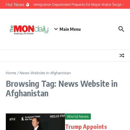
Skip to content
Hot News
Malaysia Immigration Department Prepares for Major Visitor Surge Ahead
Main Menu
Home
/
News Website in Afghanistan
Browsing Tag: News Website in
Afghanistan
World News
Trump Appoints