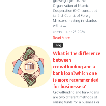
growing injustice, the
Organization of Islamic
Cooperation (OIC) concluded
its 51st Council of Foreign
Ministers meeting in Istanbul
with a ...
admin
June 23, 2025
Read More
Blog
What is the difference
between
crowdfunding and a
bank loan?which one
is more recommended
for businesses?
Crowdfunding and bank loans
are two different methods of
raising funds for a business or