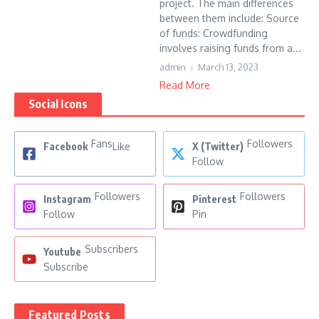
project. The main differences
between them include: Source
of funds: Crowdfunding
involves raising funds from a...
admin
March 13, 2023
Read More
Social Icons
Fans
Followers
Facebook
Like
X (Twitter)
Follow
Followers
Followers
Instagram
Pinterest
Follow
Pin
Subscribers
Youtube
Subscribe
Featured Posts