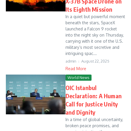
X-37B Space Drone on
Its Eighth Mission
In a quiet but powerful moment
beneath the stars, SpaceX
launched a Falcon 9 rocket
into the night sky on Thursday,
carrying with it one of the U.S.
military’s most secretive and
intriguing spac...
admin
August 22, 2025
Read More
World News
OIC Istanbul
Declaration: A Human
Call for Justice Unity
and Dignity
In a time of global uncertainty,
broken peace promises, and