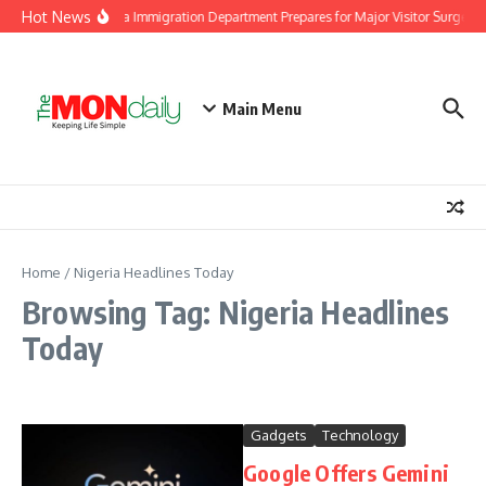
Skip to content
Hot News
Malaysia Immigration Department Prepares for Major Visitor Surge Ah
Main Menu
Home
/
Nigeria Headlines Today
Browsing Tag: Nigeria Headlines
Today
Gadgets
Technology
Google Offers Gemini