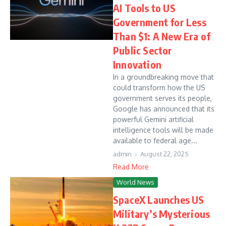
AI Tools to US
Government for Less
Than $1: A New Era of
Public Sector
Innovation
In a groundbreaking move that
could transform how the US
government serves its people,
Google has announced that its
powerful Gemini artificial
intelligence tools will be made
available to federal age...
admin
August 22, 2025
Read More
World News
SpaceX Launches US
Military’s Mysterious