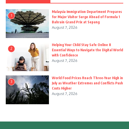
Malaysia Immigration Department Prepares
1
for Major Visitor Surge Ahead of Formula 1
Bahrain Grand Prix at Sepang
August 7, 2026
Helping Your Child Stay Safe Online 8
2
Essential Ways to Navigate the Digital World
with Confidence
August 7, 2026
World Food Prices Reach Three-Year High in
3
July as Weather Extremes and Conflicts Push
Costs Higher
August 7, 2026