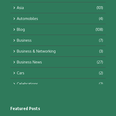
Asia
(101)
Automobiles
(4)
Blog
(108)
Business
(7)
Business & Networking
(3)
Business News
(27)
Cars
(2)
Celebrations
(2)
Education & Training
(10)
Facts
(2)
Featured Posts