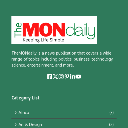
TheMONdaily is a news publication that covers a wide
range of topics including politics, business, technology,
science, entertainment, and more.
Category List
Africa
(3)
Art & Design
(2)