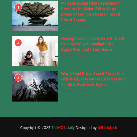
Fashion
(4)
Malaysia Immigration Department
1
Prepares for Major Visitor Surge
Fashion & Accessories
(1)
Ahead of Formula 1 Bahrain Grand
Prix at Sepang
August 7, 2026
Food & Drinks
(9)
Helping Your Child Stay Safe Online 8
Gadgets
(8)
2
Essential Ways to Navigate the
Digital World with Confidence
Health
(6)
August 7, 2026
Home & Garden
(2)
World Food Prices Reach Three-Year
Inspiring Story
(28)
3
High in July as Weather Extremes and
Conflicts Push Costs Higher
Interior & Architecture
August 7, 2026
(3)
Internet of Things
(3)
Interview
(1)
Copyright © 2025
The
MON
daily
Designed by
SIB Infotech
Jammu & Kashmir
(207)