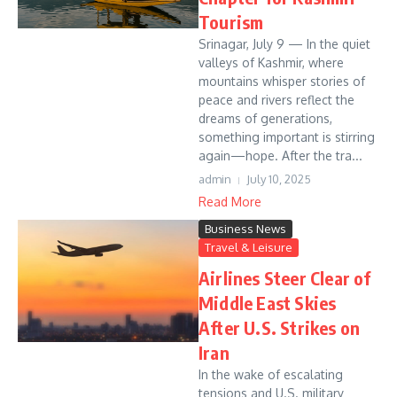
Tourism
Srinagar, July 9 — In the quiet
valleys of Kashmir, where
mountains whisper stories of
peace and rivers reflect the
dreams of generations,
something important is stirring
again—hope. After the tra...
admin
July 10, 2025
Read More
Business News
Travel & Leisure
Airlines Steer Clear of
Middle East Skies
After U.S. Strikes on
Iran
In the wake of escalating
tensions and U.S. military