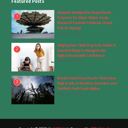
Featured Posts
Fashion
(4)
Malaysia Immigration Department
1
Prepares for Major Visitor Surge
Fashion & Accessories
(1)
Ahead of Formula 1 Bahrain Grand
Prix at Sepang
August 7, 2026
Food & Drinks
(9)
Helping Your Child Stay Safe Online 8
Gadgets
(8)
2
Essential Ways to Navigate the
Digital World with Confidence
Health
(6)
August 7, 2026
Home & Garden
(2)
World Food Prices Reach Three-Year
Inspiring Story
(28)
3
High in July as Weather Extremes and
Conflicts Push Costs Higher
Interior & Architecture
August 7, 2026
(3)
Internet of Things
(3)
Interview
(1)