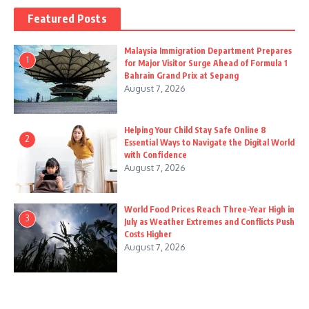
Featured Posts
Malaysia Immigration Department Prepares
1
for Major Visitor Surge Ahead of Formula 1
Bahrain Grand Prix at Sepang
August 7, 2026
Helping Your Child Stay Safe Online 8
2
Essential Ways to Navigate the Digital World
with Confidence
August 7, 2026
World Food Prices Reach Three-Year High in
3
July as Weather Extremes and Conflicts Push
Costs Higher
August 7, 2026