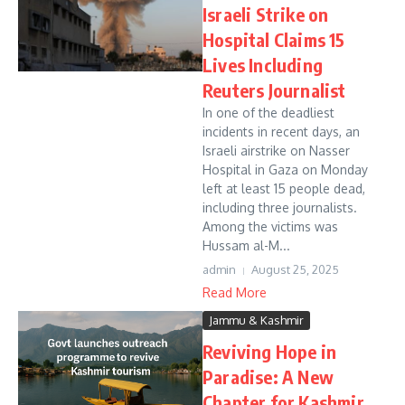
Israeli Strike on
Hospital Claims 15
Lives Including
Reuters Journalist
In one of the deadliest
incidents in recent days, an
Israeli airstrike on Nasser
Hospital in Gaza on Monday
left at least 15 people dead,
including three journalists.
Among the victims was
Hussam al-M...
admin
August 25, 2025
Read More
Jammu & Kashmir
Reviving Hope in
Paradise: A New
Chapter for Kashmir