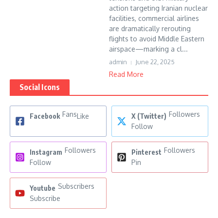
action targeting Iranian nuclear
facilities, commercial airlines
are dramatically rerouting
flights to avoid Middle Eastern
airspace—marking a cl...
admin
June 22, 2025
Read More
Social Icons
Fans
Followers
Facebook
Like
X (Twitter)
Follow
Followers
Followers
Instagram
Pinterest
Follow
Pin
Subscribers
Youtube
Subscribe