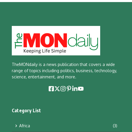
TheMONdaily is a news publication that covers a wide
range of topics including politics, business, technology,
science, entertainment, and more.
Category List
Africa
(3)