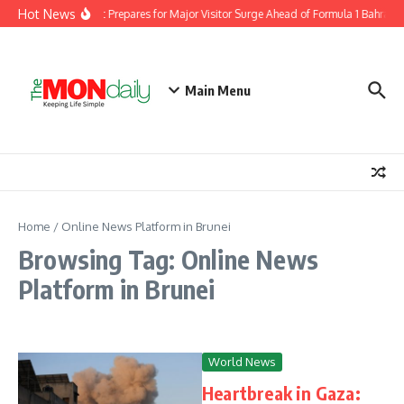
Skip to content
Hot News
igration Department Prepares for Major Visitor Surge Ahead of Formula 1 Bahrain 
Main Menu
Home
/
Online News Platform in Brunei
Browsing Tag: Online News
Platform in Brunei
World News
Heartbreak in Gaza: