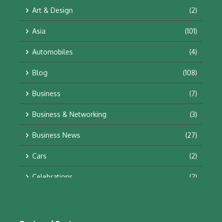
Art & Design
(2)
Asia
(101)
Automobiles
(4)
Blog
(108)
Business
(7)
Business & Networking
(3)
Business News
(27)
Cars
(2)
Celebrations
(2)
Education & Training
(10)
Facts
(2)