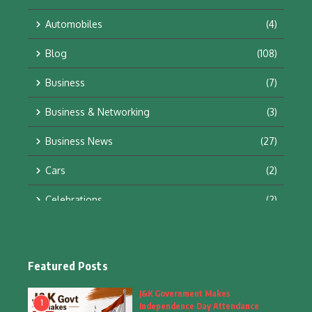
Automobiles
(4)
Blog
(108)
Business
(7)
Business & Networking
(3)
Business News
(27)
Cars
(2)
Celebrations
(2)
Education & Training
(10)
Facts
(2)
Featured Posts
Fashion
(4)
J&K Government Makes
1
Independence Day Attendance