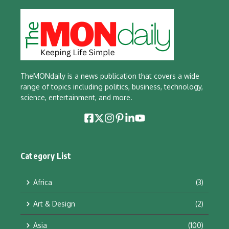
TheMONdaily is a news publication that covers a wide
range of topics including politics, business, technology,
science, entertainment, and more.
Category List
Africa
(3)
Art & Design
(2)
Asia
(100)