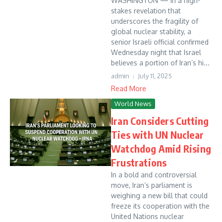
WASHINGTON — In a high-
stakes revelation that
underscores the fragility of
global nuclear stability, a
senior Israeli official confirmed
Wednesday night that Israel
believes a portion of Iran’s hi...
admin
July 11, 2025
Read More
World News
Iran Considers Cutting
Ties with UN Nuclear
Watchdog Amid Rising
Frustrations
In a bold and controversial
move, Iran’s parliament is
weighing a new bill that could
freeze its cooperation with the
United Nations nuclear