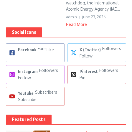
watchdog, the International
Atomic Energy Agency (IAE...
admin
June 23, 2025
Read More
Social Icons
Fans
Followers
Facebook
Like
X (Twitter)
Follow
Followers
Followers
Instagram
Pinterest
Follow
Pin
Subscribers
Youtube
Subscribe
Featured Posts