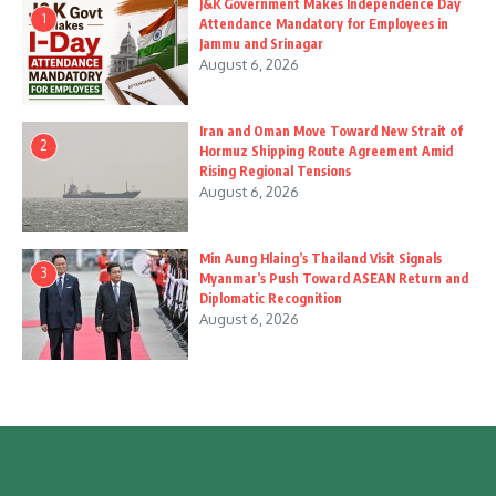
J&K Government Makes Independence Day
1
Attendance Mandatory for Employees in
Jammu and Srinagar
August 6, 2026
Iran and Oman Move Toward New Strait of
2
Hormuz Shipping Route Agreement Amid
Rising Regional Tensions
August 6, 2026
Min Aung Hlaing’s Thailand Visit Signals
3
Myanmar’s Push Toward ASEAN Return and
Diplomatic Recognition
August 6, 2026