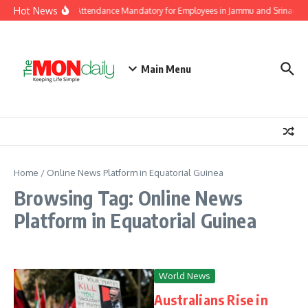
Skip to content
Hot News
Independence Day Attendance Mandatory for Employees in Jammu and Srinagar
Main Menu
Home
/
Online News Platform in Equatorial Guinea
Browsing Tag: Online News
Platform in Equatorial Guinea
World News
Australians Rise in