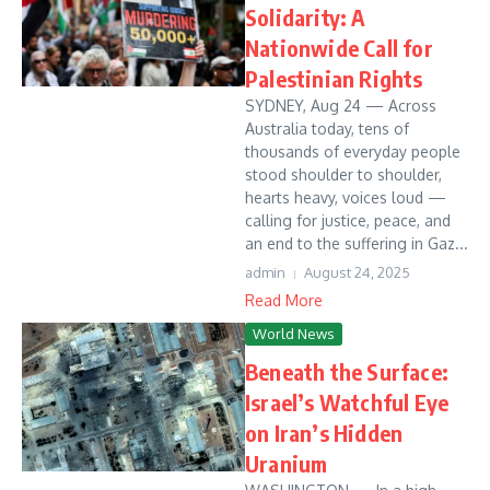
Solidarity: A
Nationwide Call for
Palestinian Rights
SYDNEY, Aug 24 — Across
Australia today, tens of
thousands of everyday people
stood shoulder to shoulder,
hearts heavy, voices loud —
calling for justice, peace, and
an end to the suffering in Gaz...
admin
August 24, 2025
Read More
World News
Beneath the Surface:
Israel’s Watchful Eye
on Iran’s Hidden
Uranium