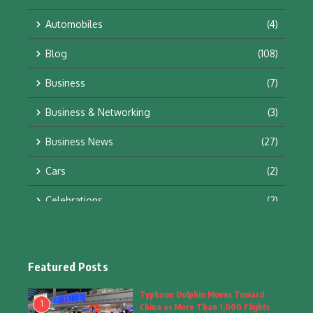
Automobiles
(4)
Blog
(108)
Business
(7)
Business & Networking
(3)
Business News
(27)
Cars
(2)
Celebrations
(2)
Education & Training
(10)
Facts
(2)
Featured Posts
Fashion
(4)
Typhoon Dolphin Moves Toward
1
China as More Than 1,000 Flights