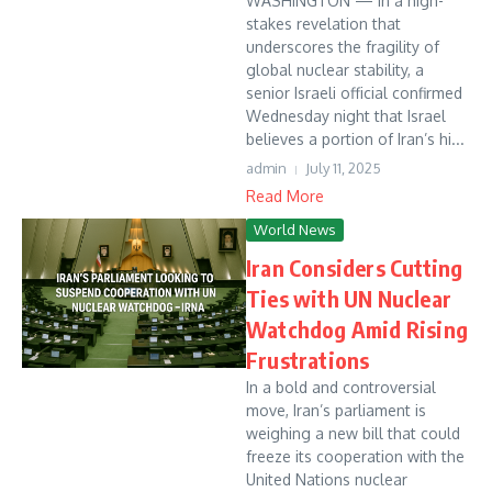
WASHINGTON — In a high-
stakes revelation that
underscores the fragility of
global nuclear stability, a
senior Israeli official confirmed
Wednesday night that Israel
believes a portion of Iran’s hi...
admin
July 11, 2025
Read More
World News
Iran Considers Cutting
Ties with UN Nuclear
Watchdog Amid Rising
Frustrations
In a bold and controversial
move, Iran’s parliament is
weighing a new bill that could
freeze its cooperation with the
United Nations nuclear