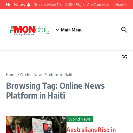
Skip to content
Hot News
hin Moves Toward China as More Than 1,000 Flights Are Cancelled
Houthis cla
Main Menu
Home
/
Online News Platform in Haiti
Browsing Tag: Online News
Platform in Haiti
World News
Australians Rise in