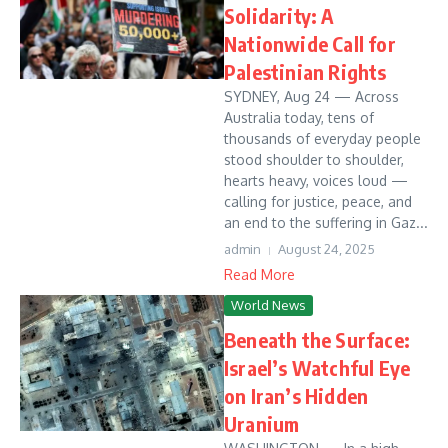
Solidarity: A
Nationwide Call for
Palestinian Rights
SYDNEY, Aug 24 — Across
Australia today, tens of
thousands of everyday people
stood shoulder to shoulder,
hearts heavy, voices loud —
calling for justice, peace, and
an end to the suffering in Gaz...
admin
August 24, 2025
Read More
World News
Beneath the Surface:
Israel’s Watchful Eye
on Iran’s Hidden
Uranium