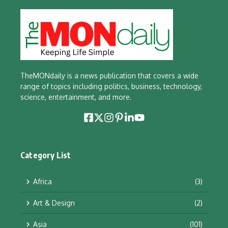
TheMONdaily is a news publication that covers a wide
range of topics including politics, business, technology,
science, entertainment, and more.
Category List
Africa
(3)
Art & Design
(2)
Asia
(101)