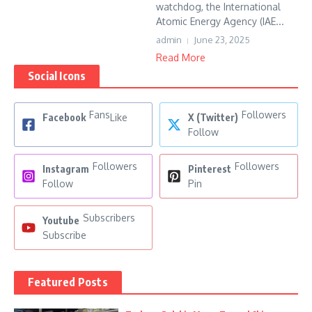
watchdog, the International
Atomic Energy Agency (IAE...
admin
June 23, 2025
Read More
Social Icons
Fans
Followers
Facebook
Like
X (Twitter)
Follow
Followers
Followers
Instagram
Pinterest
Follow
Pin
Subscribers
Youtube
Subscribe
Featured Posts