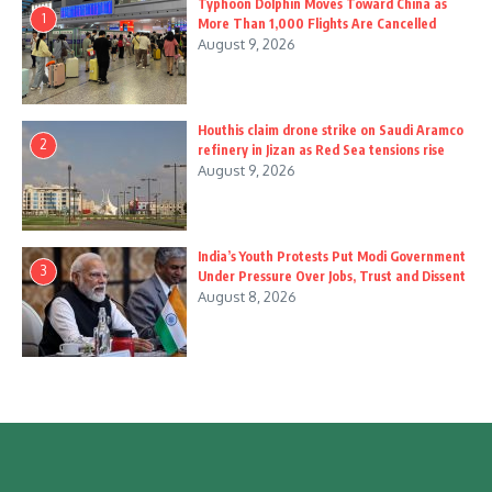
Typhoon Dolphin Moves Toward China as
1
More Than 1,000 Flights Are Cancelled
August 9, 2026
Houthis claim drone strike on Saudi Aramco
2
refinery in Jizan as Red Sea tensions rise
August 9, 2026
India’s Youth Protests Put Modi Government
3
Under Pressure Over Jobs, Trust and Dissent
August 8, 2026