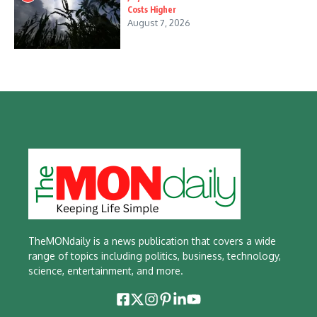
Costs Higher
August 7, 2026
TheMONdaily is a news publication that covers a wide
range of topics including politics, business, technology,
science, entertainment, and more.