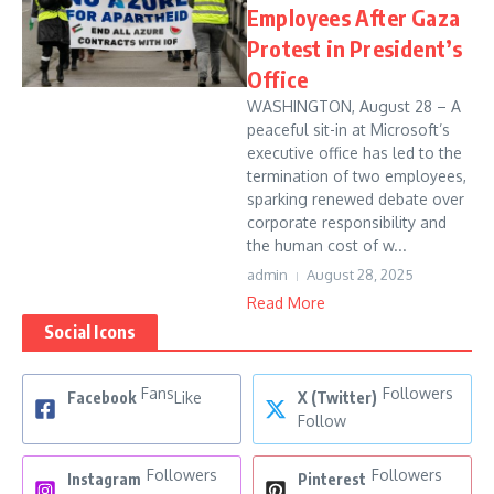
Employees After Gaza
Protest in President’s
Office
WASHINGTON, August 28 – A
peaceful sit-in at Microsoft’s
executive office has led to the
termination of two employees,
sparking renewed debate over
corporate responsibility and
the human cost of w...
admin
August 28, 2025
Read More
Social Icons
Fans
Followers
Facebook
Like
X (Twitter)
Follow
Followers
Followers
Instagram
Pinterest