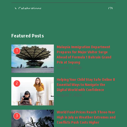
Celebrations
(2)
Education & Training
(10)
Facts
(2)
Featured Posts
Fashion
(4)
Malaysia Immigration Department
1
Prepares for Major Visitor Surge
Fashion & Accessories
(1)
Ahead of Formula 1 Bahrain Grand
Prix at Sepang
August 7, 2026
Food & Drinks
(9)
Helping Your Child Stay Safe Online 8
Gadgets
(8)
2
Essential Ways to Navigate the
Digital World with Confidence
Health
(6)
August 7, 2026
Home & Garden
(2)
World Food Prices Reach Three-Year
Inspiring Story
(28)
3
High in July as Weather Extremes and
Conflicts Push Costs Higher