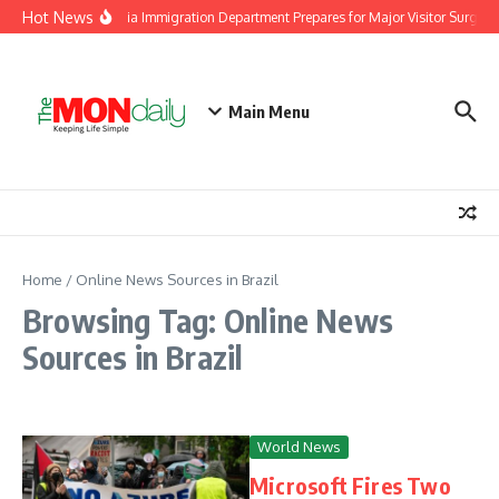
Skip to content
Hot News
Malaysia Immigration Department Prepares for Major Visitor Surge A
Main Menu
Home
/
Online News Sources in Brazil
Browsing Tag: Online News
Sources in Brazil
World News
Microsoft Fires Two