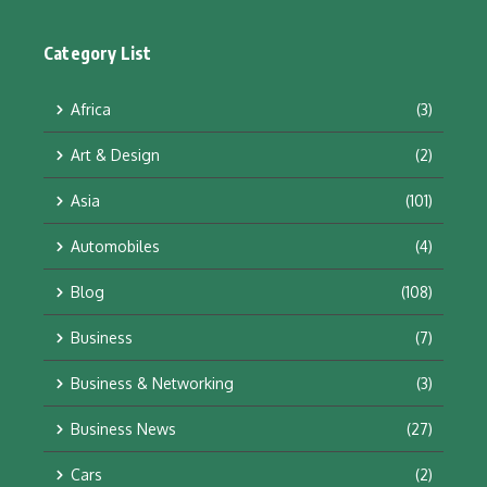
Category List
Africa
(3)
Art & Design
(2)
Asia
(101)
Automobiles
(4)
Blog
(108)
Business
(7)
Business & Networking
(3)
Business News
(27)
Cars
(2)