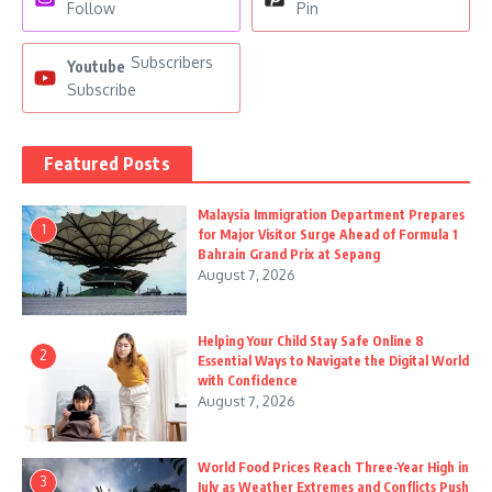
Follow
Pin
Subscribers
Youtube
Subscribe
Featured Posts
Malaysia Immigration Department Prepares
1
for Major Visitor Surge Ahead of Formula 1
Bahrain Grand Prix at Sepang
August 7, 2026
Helping Your Child Stay Safe Online 8
2
Essential Ways to Navigate the Digital World
with Confidence
August 7, 2026
World Food Prices Reach Three-Year High in
3
July as Weather Extremes and Conflicts Push