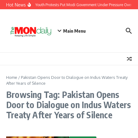
Skip to content
Hot News
India’s Youth Protests Put Modi Government Under Pressure Over Job
Main Menu
Home
/
Pakistan Opens Door to Dialogue on Indus Waters Treaty
After Years of Silence
Browsing Tag: Pakistan Opens
Door to Dialogue on Indus Waters
Treaty After Years of Silence