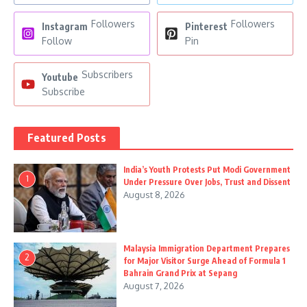
Followers
Followers
Instagram
Pinterest
Follow
Pin
Subscribers
Youtube
Subscribe
Featured Posts
India’s Youth Protests Put Modi Government
1
Under Pressure Over Jobs, Trust and Dissent
August 8, 2026
Malaysia Immigration Department Prepares
2
for Major Visitor Surge Ahead of Formula 1
Bahrain Grand Prix at Sepang
August 7, 2026