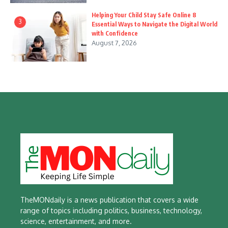
Helping Your Child Stay Safe Online 8
3
Essential Ways to Navigate the Digital World
with Confidence
August 7, 2026
TheMONdaily is a news publication that covers a wide
range of topics including politics, business, technology,
science, entertainment, and more.