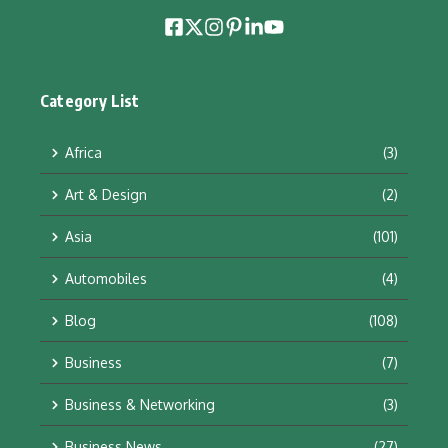
Category List
Africa
(3)
Art & Design
(2)
Asia
(101)
Automobiles
(4)
Blog
(108)
Business
(7)
Business & Networking
(3)
Business News
(27)