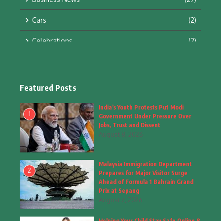
Cars
(2)
Celebrations
(2)
Education & Training
(10)
Facts
(2)
Featured Posts
Fashion
(4)
India’s Youth Protests Put Modi
1
Government Under Pressure Over
Fashion & Accessories
(1)
Jobs, Trust and Dissent
August 8, 2026
Food & Drinks
(9)
Malaysia Immigration Department
Gadgets
(8)
2
Prepares for Major Visitor Surge
Ahead of Formula 1 Bahrain Grand
Health
(6)
Prix at Sepang
August 7, 2026
Home & Garden
(2)
Helping Your Child Stay Safe Online 8