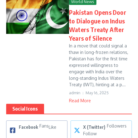
World News
Pakistan Opens Door
to Dialogue on Indus
Waters Treaty After
Years of Silence
In a move that could signal a
thaw in long-frozen relations,
Pakistan has for the first time
expressed willingness to
engage with India over the
long-standing Indus Waters
Treaty (IWT), hinting at a p...
admin
May 16, 2025
Read More
Social Icons
Fans
Followers
Facebook
Like
X (Twitter)
Follow