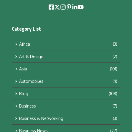
Category List
Africa
(3)
Art & Design
(2)
Asia
(101)
Automobiles
(4)
Blog
(108)
Business
(7)
Business & Networking
(3)
Business News
(27)