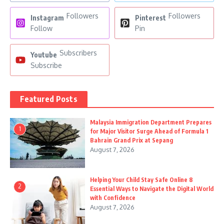
Followers
Followers
Instagram
Pinterest
Follow
Pin
Subscribers
Youtube
Subscribe
Featured Posts
Malaysia Immigration Department Prepares
1
for Major Visitor Surge Ahead of Formula 1
Bahrain Grand Prix at Sepang
August 7, 2026
Helping Your Child Stay Safe Online 8
2
Essential Ways to Navigate the Digital World
with Confidence
August 7, 2026