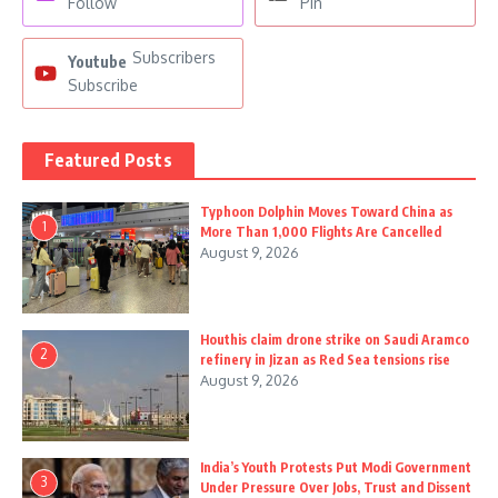
Follow
Pin
Subscribers
Youtube
Subscribe
Featured Posts
Typhoon Dolphin Moves Toward China as
1
More Than 1,000 Flights Are Cancelled
August 9, 2026
Houthis claim drone strike on Saudi Aramco
2
refinery in Jizan as Red Sea tensions rise
August 9, 2026
India’s Youth Protests Put Modi Government
3
Under Pressure Over Jobs, Trust and Dissent