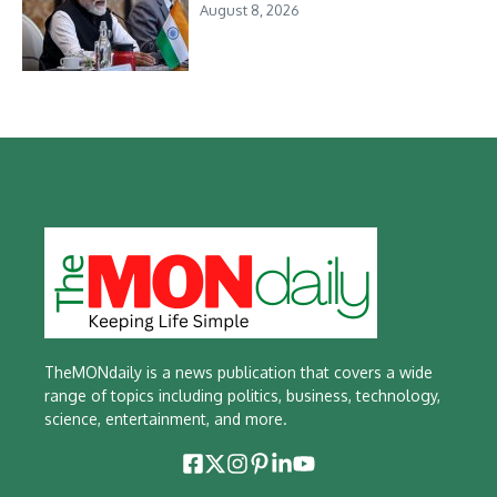
August 8, 2026
TheMONdaily is a news publication that covers a wide
range of topics including politics, business, technology,
science, entertainment, and more.