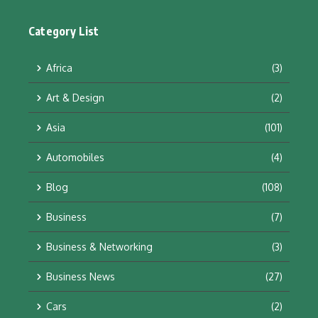
Category List
Africa
(3)
Art & Design
(2)
Asia
(101)
Automobiles
(4)
Blog
(108)
Business
(7)
Business & Networking
(3)
Business News
(27)
Cars
(2)