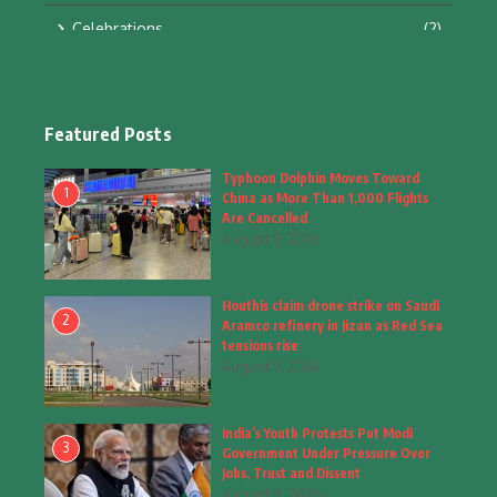
Celebrations
(2)
Education & Training
(10)
Facts
(2)
Featured Posts
Fashion
(4)
Typhoon Dolphin Moves Toward
1
China as More Than 1,000 Flights
Fashion & Accessories
(1)
Are Cancelled
August 9, 2026
Food & Drinks
(9)
Houthis claim drone strike on Saudi
Gadgets
(8)
2
Aramco refinery in Jizan as Red Sea
tensions rise
Health
(6)
August 9, 2026
Home & Garden
(2)
India’s Youth Protests Put Modi
Inspiring Story
(28)
3
Government Under Pressure Over
Jobs, Trust and Dissent
Interior & Architecture
August 8, 2026
(3)