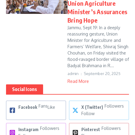
Union Agriculture
Minister’s Assurances
Bring Hope
Jammu, Sept 19: In a deeply
reassuring gesture, Union
Minister for Agriculture and
Farmers’ Welfare, Shivraj Singh
Chouhan, on Friday visited the
flood-ravaged border village of
Badyal Brahmana in R...
admin
September 20, 2025
Read More
Social Icons
Fans
Followers
Facebook
Like
X (Twitter)
Follow
Followers
Followers
Instagram
Pinterest