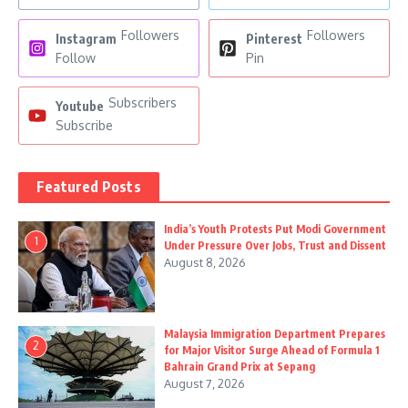
Followers
Followers
Instagram
Pinterest
Follow
Pin
Subscribers
Youtube
Subscribe
Featured Posts
India’s Youth Protests Put Modi Government
1
Under Pressure Over Jobs, Trust and Dissent
August 8, 2026
Malaysia Immigration Department Prepares
2
for Major Visitor Surge Ahead of Formula 1
Bahrain Grand Prix at Sepang
August 7, 2026