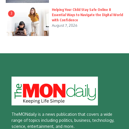
Helping Your Child Stay Safe Online 8
3
Essential Ways to Navigate the Digital World
with Confidence
August 7, 2026
TheMONdaily is a news publication that covers a wide
range of topics including politics, business, technology,
science, entertainment, and more.