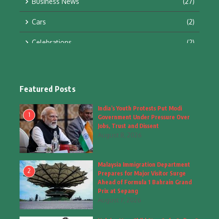
Business News
(27)
Cars
(2)
Celebrations
(2)
Education & Training
(10)
Facts
(2)
Featured Posts
Fashion
(4)
India’s Youth Protests Put Modi
1
Government Under Pressure Over
Fashion & Accessories
(1)
Jobs, Trust and Dissent
August 8, 2026
Food & Drinks
(9)
Malaysia Immigration Department
Gadgets
(8)
2
Prepares for Major Visitor Surge
Ahead of Formula 1 Bahrain Grand
Health
(6)
Prix at Sepang
August 7, 2026
Home & Garden
(2)