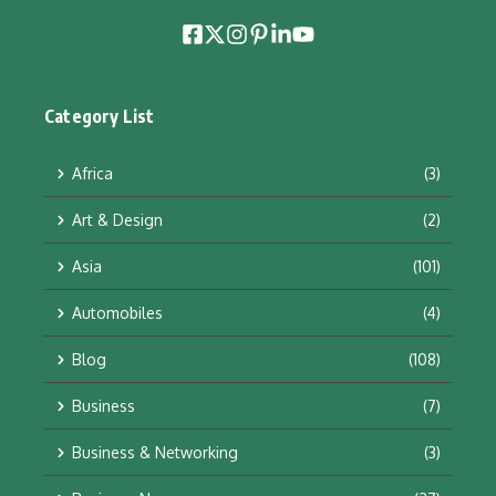
Category List
Africa
(3)
Art & Design
(2)
Asia
(101)
Automobiles
(4)
Blog
(108)
Business
(7)
Business & Networking
(3)