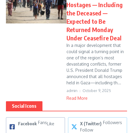
Hostages — Including
the Deceased —
Expected to Be
Returned Monday
Under Ceasefire Deal
In a major development that
could signal a turning point in
one of the region’s most
devastating conflicts, former
U.S. President Donald Trump
announced that all hostages
held in Gaza—including th...
admin
October 9, 2025
Read More
Social Icons
Fans
Followers
Facebook
Like
X (Twitter)
Follow