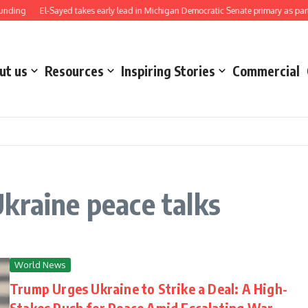
nding
El-Sayed takes early lead in Michigan Democratic Senate primary as party 
ut us
Resources
Inspiring Stories
Commercial
kraine peace talks
World News
Trump Urges Ukraine to Strike a Deal: A High-
Stakes Push for Peace Amid Escalating War