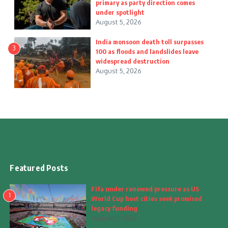
primary as party direction comes
under spotlight
August 5, 2026
India monsoon death toll surpasses
3
100 as floods and landslides leave
widespread destruction
August 5, 2026
Featured Posts
Fifa under renewed pressure as US
1
World Cup host cities seek promised
legacy funding
August 5, 2026