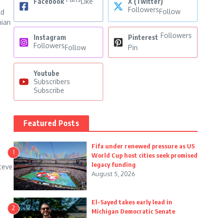
Facebook
Like
X (Twitter)
Followers
Follow
ld
nian
Followers
Instagram
Pinterest
Followers
Follow
Pin
Youtube
Subscribers
Subscribe
Featured Posts
Fifa under renewed pressure as US
1
World Cup host cities seek promised
legacy funding
teve
August 5, 2026
.
El-Sayed takes early lead in
2
Michigan Democratic Senate