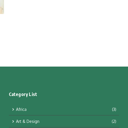
Category List
Africa
(3)
Art & Design
(2)