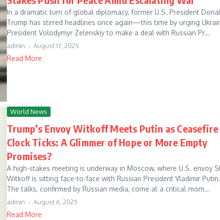
In a dramatic turn of global diplomacy, former U.S. President Dona
Trump has stirred headlines once again—this time by urging Ukrai
President Volodymyr Zelenskiy to make a deal with Russian Pr...
admin
August 17, 2025
Read More
World News
Trump’s Envoy Witkoff Meets Putin as Ceasefire
Clock Ticks: A Glimmer of Hope or More Empty
Promises?
A high-stakes meeting is underway in Moscow, where U.S. envoy S
Witkoff is sitting face-to-face with Russian President Vladimir Putin
The talks, confirmed by Russian media, come at a critical mom...
admin
August 6, 2025
Read More