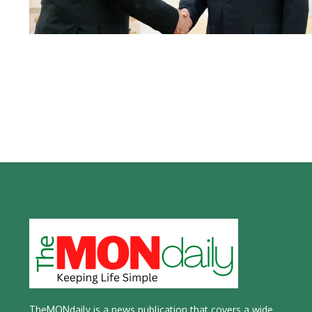
TheMONdaily is a news publication that covers a wide