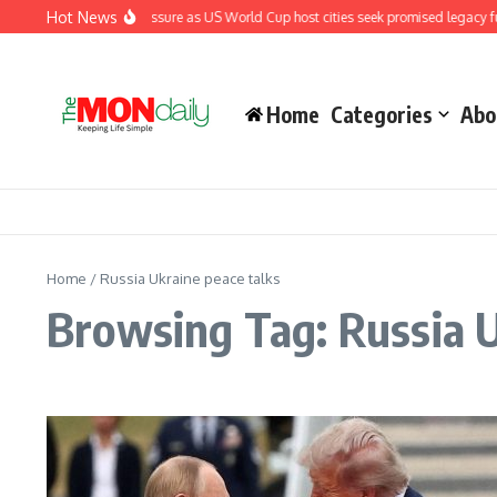
Skip to content
Hot News
Fifa under renewed pressure as US World Cup host cities seek promised legacy fu
Home
Categories
Abo
Home
/
Russia Ukraine peace talks
Browsing Tag: Russia U