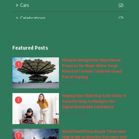
Cars
(2)
Celebrations
(2)
Education & Training
(10)
Facts
(2)
Featured Posts
Fashion
(4)
Malaysia Immigration Department
1
Prepares for Major Visitor Surge
Fashion & Accessories
(1)
Ahead of Formula 1 Bahrain Grand
Prix at Sepang
August 7, 2026
Food & Drinks
(9)
Helping Your Child Stay Safe Online 8
Gadgets
(8)
2
Essential Ways to Navigate the
Digital World with Confidence
Health
(6)
August 7, 2026
Home & Garden
(2)
World Food Prices Reach Three-Year
Inspiring Story
(28)
3
High in July as Weather Extremes and