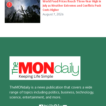
World Food Prices Reach Three-Year High in
3
July as Weather Extremes and Conflicts Push
Costs Higher
August 7, 2026
TheMONdaily is a news publication that covers a wide
range of topics including politics, business, technology,
science, entertainment, and more.