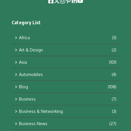
Category List
Africa
(3)
Art & Design
(2)
Asia
(101)
Automobiles
(4)
Blog
(108)
Business
(7)
Business & Networking
(3)
Business News
(27)