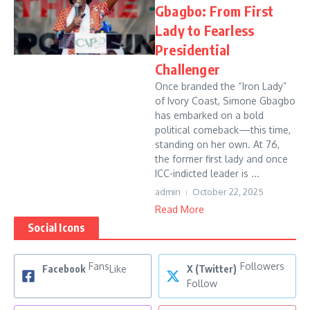
Gbagbo: From First
Lady to Fearless
Presidential
Challenger
Once branded the “Iron Lady”
of Ivory Coast, Simone Gbagbo
has embarked on a bold
political comeback—this time,
standing on her own. At 76,
the former first lady and once
ICC-indicted leader is ...
admin
October 22, 2025
Read More
Social Icons
Fans
Followers
Facebook
Like
X (Twitter)
Follow