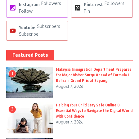
Followers
Followers
Instagram
Pinterest
Follow
Pin
Subscribers
Youtube
Subscribe
Featured Posts
Malaysia Immigration Department Prepares
1
for Major Visitor Surge Ahead of Formula 1
Bahrain Grand Prix at Sepang
August 7, 2026
Helping Your Child Stay Safe Online 8
2
Essential Ways to Navigate the Digital World
with Confidence
August 7, 2026