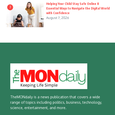
Helping Your Child Stay Safe Online 8
3
Essential Ways to Navigate the Digital World
with Confidence
August 7, 2026
TheMONdaily is a news publication that covers a wide
range of topics including politics, business, technology,
science, entertainment, and more.