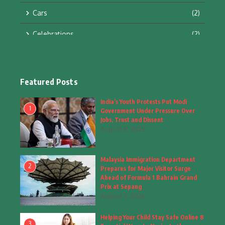
Cars
(2)
Celebrations
(2)
Education & Training
(10)
Facts
(2)
Featured Posts
Fashion
(4)
India’s Youth Protests Put Modi
1
Government Under Pressure Over
Fashion & Accessories
(1)
Jobs, Trust and Dissent
August 8, 2026
Food & Drinks
(9)
Malaysia Immigration Department
Gadgets
(8)
2
Prepares for Major Visitor Surge
Ahead of Formula 1 Bahrain Grand
Health
(6)
Prix at Sepang
August 7, 2026
Home & Garden
(2)
Helping Your Child Stay Safe Online 8
Inspiring Story
(28)
3