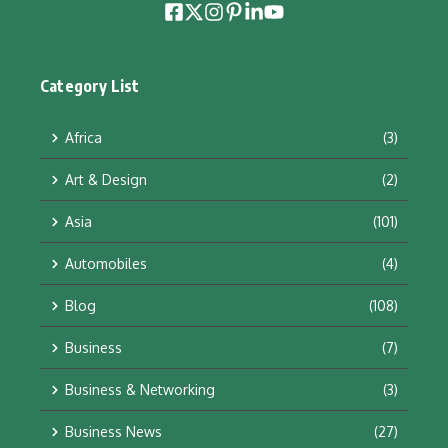
Category List
Africa
(3)
Art & Design
(2)
Asia
(101)
Automobiles
(4)
Blog
(108)
Business
(7)
Business & Networking
(3)
Business News
(27)