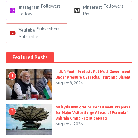
Followers
Followers
Instagram
Pinterest
Follow
Pin
Subscribers
Youtube
Subscribe
Featured Posts
India’s Youth Protests Put Modi Government
1
Under Pressure Over Jobs, Trust and Dissent
August 8, 2026
Malaysia Immigration Department Prepares
2
for Major Visitor Surge Ahead of Formula 1
Bahrain Grand Prix at Sepang
August 7, 2026