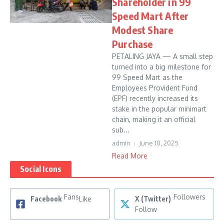
Shareholder in 99
Speed Mart After
Modest Share
Purchase
PETALING JAYA — A small step
turned into a big milestone for
99 Speed Mart as the
Employees Provident Fund
(EPF) recently increased its
stake in the popular minimart
chain, making it an official
sub...
admin
June 10, 2025
Read More
Social Icons
Fans
Followers
Facebook
Like
X (Twitter)
Follow