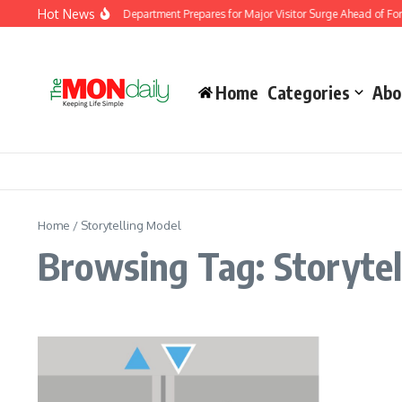
Skip to content
Hot News
Malaysia Immigration Department Prepares for Major Visitor Surge Ahead of Form
Home
Categories
Abo
Home
/
Storytelling Model
Browsing Tag: Storytel