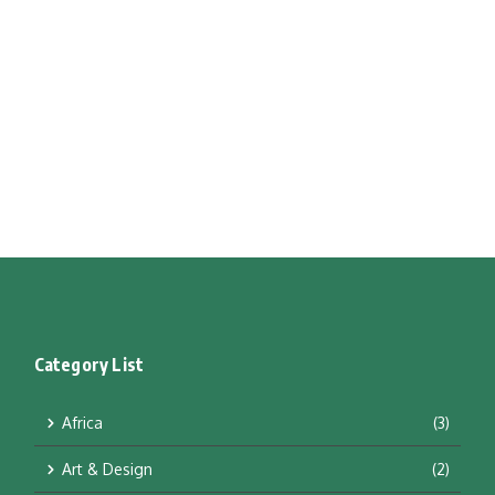
Category List
Africa
(3)
Art & Design
(2)