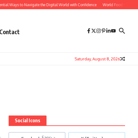
tial Ways to Navigate the Digital World with Confidence
World Food Prices Reac
Contact
Saturday, August 8, 2026
Social Icons
-
Fans