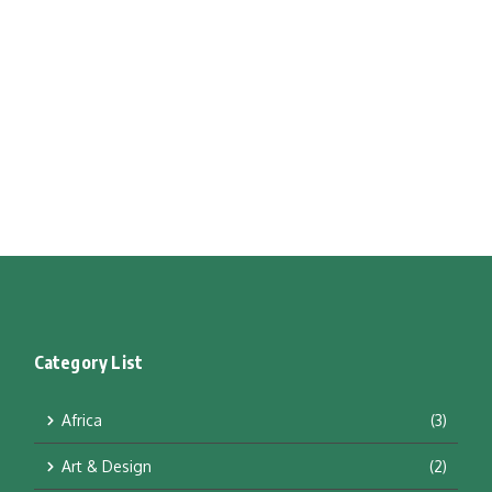
Category List
Africa
(3)
Art & Design
(2)