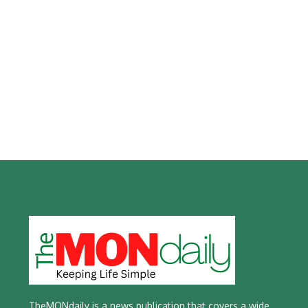
TheMONdaily is a news publication that covers a wide