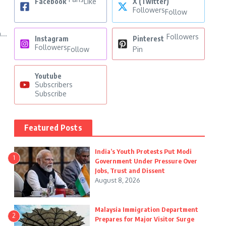
Facebook
Like
X (Twitter)
Followers
Follow
...
Followers
Instagram
Pinterest
Followers
Follow
Pin
Youtube
Subscribers
Subscribe
Featured Posts
India’s Youth Protests Put Modi
1
Government Under Pressure Over
Jobs, Trust and Dissent
August 8, 2026
Malaysia Immigration Department
2
Prepares for Major Visitor Surge