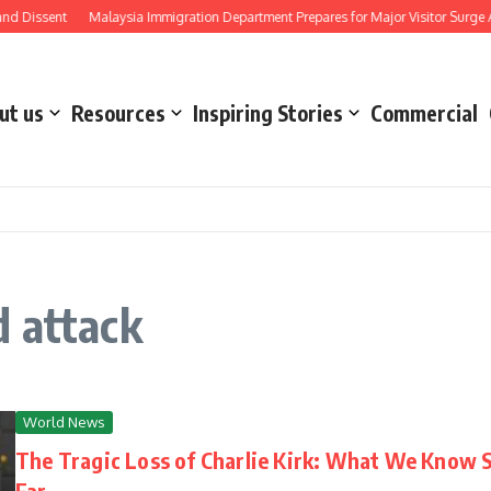
d Dissent
Malaysia Immigration Department Prepares for Major Visitor Surge Ah
ut us
Resources
Inspiring Stories
Commercial
d attack
World News
The Tragic Loss of Charlie Kirk: What We Know 
Far