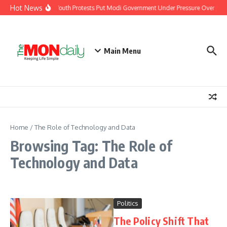
Skip to content
Hot News
India’s Youth Protests Put Modi Government Under Pressure Over Jobs
Main Menu
Home
/
The Role of Technology and Data
Browsing Tag: The Role of
Technology and Data
Politics
The Policy Shift That