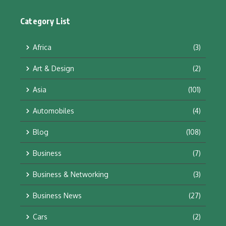
Category List
Africa
(3)
Art & Design
(2)
Asia
(101)
Automobiles
(4)
Blog
(108)
Business
(7)
Business & Networking
(3)
Business News
(27)
Cars
(2)