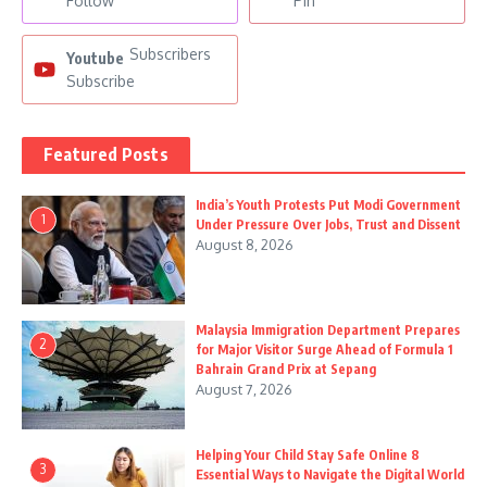
Follow
Pin
Subscribers
Youtube
Subscribe
Featured Posts
India’s Youth Protests Put Modi Government
1
Under Pressure Over Jobs, Trust and Dissent
August 8, 2026
Malaysia Immigration Department Prepares
2
for Major Visitor Surge Ahead of Formula 1
Bahrain Grand Prix at Sepang
August 7, 2026
Helping Your Child Stay Safe Online 8
3
Essential Ways to Navigate the Digital World