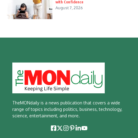
with Confidence
August 7, 2026
TheMONdaily is a news publication that covers a wide
range of topics including politics, business, technology,
science, entertainment, and more.