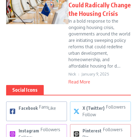
Could Radically Change
the Housing Crisis
In a bold response to the
ongoing housing crisis,
governments around the world
are initiating sweeping policy
reforms that could redefine
urban development,
homeownership, and
affordable housing for d...
Nick
January 9, 2025
Read More
Social Icons
Fans
Followers
Facebook
Like
X (Twitter)
Follow
Followers
Followers
Instagram
Pinterest