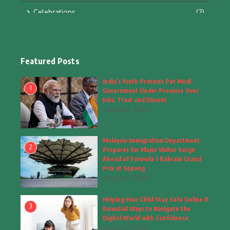
Celebrations
(2)
Education & Training
(10)
Facts
(2)
Featured Posts
Fashion
(4)
India’s Youth Protests Put Modi
1
Government Under Pressure Over
Fashion & Accessories
(1)
Jobs, Trust and Dissent
August 8, 2026
Food & Drinks
(9)
Malaysia Immigration Department
Gadgets
(8)
2
Prepares for Major Visitor Surge
Ahead of Formula 1 Bahrain Grand
Health
(6)
Prix at Sepang
August 7, 2026
Home & Garden
(2)
Helping Your Child Stay Safe Online 8
Inspiring Story
(28)
3
Essential Ways to Navigate the
Digital World with Confidence
Interior & Architecture
August 7, 2026
(3)