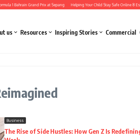
mula 1 Bahrain Grand Prix at Sepang
Helping Your Child Stay Safe Online 8 Esse
ut us
Resources
Inspiring Stories
Commercial
Reimagined
Business
The Rise of Side Hustles: How Gen Z Is Redefinin
Work