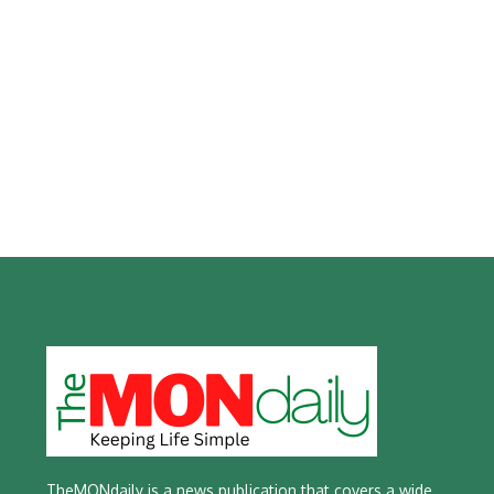
TheMONdaily is a news publication that covers a wide