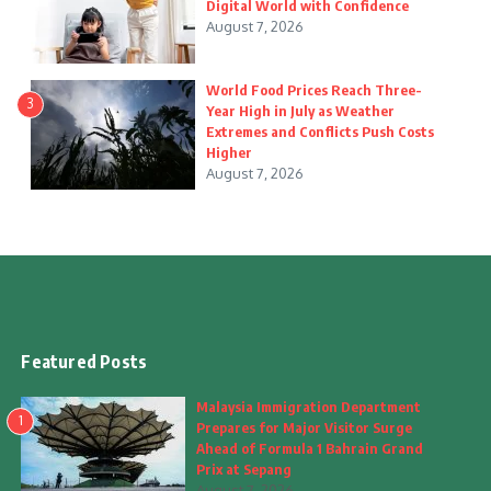
Digital World with Confidence
August 7, 2026
World Food Prices Reach Three-
3
Year High in July as Weather
Extremes and Conflicts Push Costs
Higher
August 7, 2026
Featured Posts
Malaysia Immigration Department
1
Prepares for Major Visitor Surge
Ahead of Formula 1 Bahrain Grand
Prix at Sepang
August 7, 2026