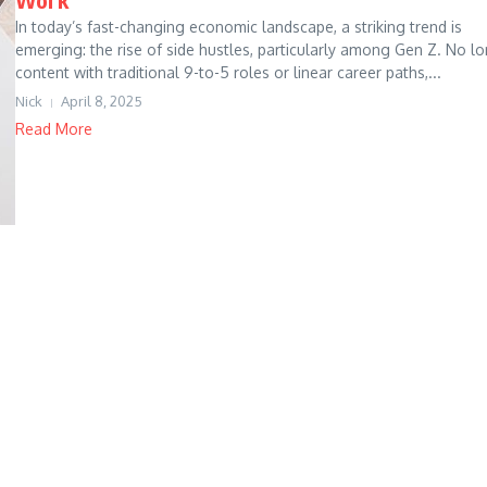
In today’s fast-changing economic landscape, a striking trend is
emerging: the rise of side hustles, particularly among Gen Z. No l
content with traditional 9-to-5 roles or linear career paths,...
Nick
April 8, 2025
Read More