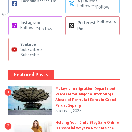
Facebook
Like
X (Twitter)
Followers
Follow
onger
Followers
Instagram
Pinterest
Followers
Follow
Pin
Youtube
Subscribers
Subscribe
Featured Posts
Malaysia Immigration Department
1
Prepares for Major Visitor Surge
Ahead of Formula 1 Bahrain Grand
Prix at Sepang
August 7, 2026
Helping Your Child Stay Safe Online
2
8 Essential Ways to Navigate the