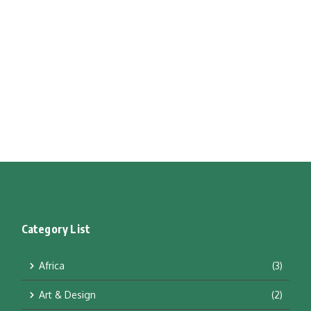
Category List
Africa
(3)
Art & Design
(2)