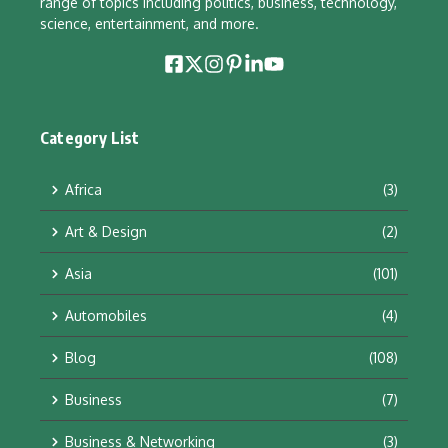
range of topics including politics, business, technology,
science, entertainment, and more.
Category List
Africa
(3)
Art & Design
(2)
Asia
(101)
Automobiles
(4)
Blog
(108)
Business
(7)
Business & Networking
(3)