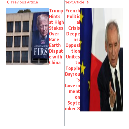
Previous Article
Next Article
Trump
French
Hints
Politic
at High
al
Stakes
Crisis
Over
Deepe
Rare
ns:
Earth
Opposi
Disput
tion
e with
Unites
China
to
Topple
Bayrou
’s
Govern
ment
on
Septe
mber 8