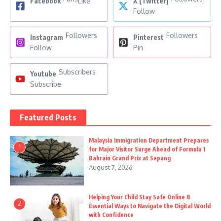
Facebook
Like
X (Twitter)
Follow
Followers
Followers
Instagram
Pinterest
Follow
Pin
Subscribers
Youtube
Subscribe
Featured Posts
Malaysia Immigration Department Prepares
1
for Major Visitor Surge Ahead of Formula 1
Bahrain Grand Prix at Sepang
August 7, 2026
Helping Your Child Stay Safe Online 8
2
Essential Ways to Navigate the Digital World
with Confidence