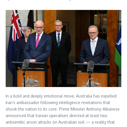
In a bold and deeply emotional move, Australia has expelled
Iran’s ambassador following intelligence revelations that
shook the nation to its core. Prime Minister Anthony Albanese
announced that Iranian operatives directed at least two
antisemitic arson attacks on Australian soil — a reality that