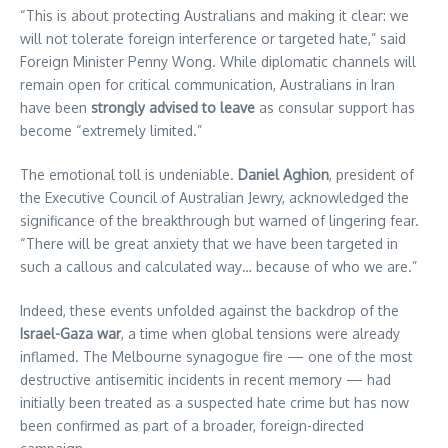
“This is about protecting Australians and making it clear: we
will not tolerate foreign interference or targeted hate,” said
Foreign Minister Penny Wong. While diplomatic channels will
remain open for critical communication, Australians in Iran
have been
strongly advised to leave
as consular support has
become “extremely limited.”
The emotional toll is undeniable.
Daniel Aghion
, president of
the Executive Council of Australian Jewry, acknowledged the
significance of the breakthrough but warned of lingering fear.
“There will be great anxiety that we have been targeted in
such a callous and calculated way… because of who we are.”
Indeed, these events unfolded against the backdrop of the
Israel-Gaza war
, a time when global tensions were already
inflamed. The Melbourne synagogue fire — one of the most
destructive antisemitic incidents in recent memory — had
initially been treated as a suspected hate crime but has now
been confirmed as part of a broader, foreign-directed