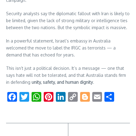
campaign.
Security analysts say the diplomatic fallout with Iran is likely to
be limited, given the lack of strong military or intelligence ties
between the two nations. But the symbolic impact is massive.
In a powerful statement, Israel’s embassy in Australia
welcomed the move to label the IRGC as terrorists — a
demand that has echoed for years.
This isn’t just a political decision. It’s a message — one that
says hate will not be tolerated, and that Australia stands firm
in defending
unity, safety, and human dignity
.
Facebook
Twitter
WhatsApp
Pinterest
LinkedIn
Copy
Blogger
Email
Shar
Link