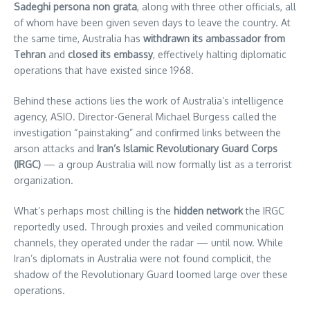
Sadeghi persona non grata
, along with three other officials, all
of whom have been given seven days to leave the country. At
the same time, Australia has
withdrawn its ambassador from
Tehran
and
closed its embassy
, effectively halting diplomatic
operations that have existed since 1968.
Behind these actions lies the work of Australia’s intelligence
agency, ASIO. Director-General Michael Burgess called the
investigation “painstaking” and confirmed links between the
arson attacks and
Iran’s Islamic Revolutionary Guard Corps
(IRGC)
— a group Australia will now formally list as a terrorist
organization.
What’s perhaps most chilling is the
hidden network
the IRGC
reportedly used. Through proxies and veiled communication
channels, they operated under the radar — until now. While
Iran’s diplomats in Australia were not found complicit, the
shadow of the Revolutionary Guard loomed large over these
operations.