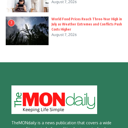
August 7, 2026
World Food Prices Reach Three-Year High in
3
July as Weather Extremes and Conflicts Push
Costs Higher
August 7, 2026
TheMONdaily is a news publication that covers a wide