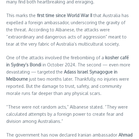
many find both heartbreaking and enraging.
This marks the
first time since World War II
that Australia has
expelled a foreign ambassador, underscoring the gravity of
the threat. According to Albanese, the attacks were
“extraordinary and dangerous acts of aggression” meant to
tear at the very fabric of Australia’s multicultural society.
One of the attacks involved the firebombing of a
kosher café
in Sydney’s Bondi
in October 2024. The second — even more
devastating — targeted the
Adass Israel Synagogue in
Melbourne
just two months later. Thankfully, no injuries were
reported. But the damage to trust, safety, and community
morale runs far deeper than any physical scars.
“These were not random acts,” Albanese stated. “They were
calculated attempts by a foreign power to create fear and
division among Australians.”
The government has now declared Iranian ambassador
Ahmad