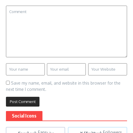
Save my name, email, and website in this browser for the
next time I comment.
Social Icons
Fans
Followers