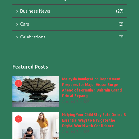
Business News
(27)
Cars
(2)
Celebrations
(2)
Education & Training
(10)
Facts
(2)
Featured Posts
Fashion
(4)
Malaysia Immigration Department
1
Prepares for Major Visitor Surge
Fashion & Accessories
(1)
Ahead of Formula 1 Bahrain Grand
Prix at Sepang
August 7, 2026
Food & Drinks
(9)
Helping Your Child Stay Safe Online 8
Gadgets
(8)
2
Essential Ways to Navigate the
Digital World with Confidence
Health
(6)
August 7, 2026