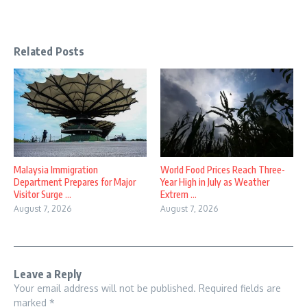
Related Posts
Malaysia Immigration
World Food Prices Reach Three-
Department Prepares for Major
Year High in July as Weather
Visitor Surge ...
Extrem ...
August 7, 2026
August 7, 2026
Leave a Reply
Your email address will not be published.
Required fields are
marked
*