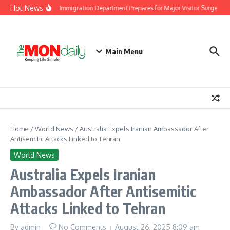
Skip to content
Hot News
Malaysia Immigration Department Prepares for Major Visitor Surge Ahea
Main Menu
Home
/
World News
/
Australia Expels Iranian Ambassador After
Antisemitic Attacks Linked to Tehran
World News
Australia Expels Iranian
Ambassador After Antisemitic
Attacks Linked to Tehran
By
admin
No Comments
August 26, 2025
8:09 am