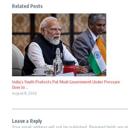
Related Posts
India’s Youth Protests Put Modi Government Under Pressure
Over Jo ...
August 8, 2026
Leave a Reply
Your email address will not be published.
Required fields are 