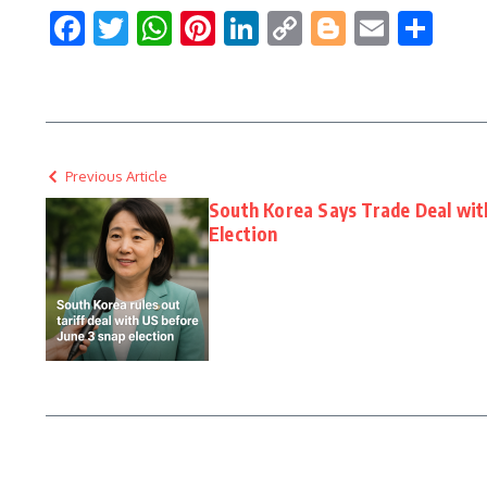
Facebook
Twitter
WhatsApp
Pinterest
LinkedIn
Copy
Blogger
Email
Sha
Link
Previous Article
South Korea Says Trade Deal with
Election