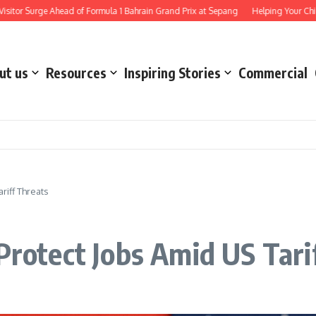
e Ahead of Formula 1 Bahrain Grand Prix at Sepang
Helping Your Child Stay Saf
ut us
Resources
Inspiring Stories
Commercial
riff Threats
Protect Jobs Amid US Tari