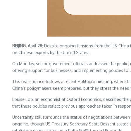
BEIJING, April 28
: Despite ongoing tensions from the US-China tr
on Chinese exports by the United States.
On Monday, senior government officials addressed the public, r
offering support for businesses, and implementing policies to 
This reassurance follows a recent Politburo meeting, where C
China’s policymakers seem prepared, but they stress the need
Louise Loo, an economist at Oxford Economics, described the 
that these policies reflect previous approaches taken in respo
Uncertainty still surrounds the status of negotiations between
ongoing, though US Treasury Secretary Scott Bessent stated tha
retaliatory duties, including a hefty 125% tax on US goods.