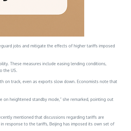
eguard jobs and mitigate the effects of higher tariffs imposed
ility. These measures include easing lending conditions,
to the US.
wth on track, even as exports slow down. Economists note that
re on heightened standby mode,” she remarked, pointing out
cently mentioned that discussions regarding tariffs are
n response to the tariffs, Beijing has imposed its own set of