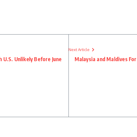
re
Next Article
 U.S. Unlikely Before June
Malaysia and Maldives For