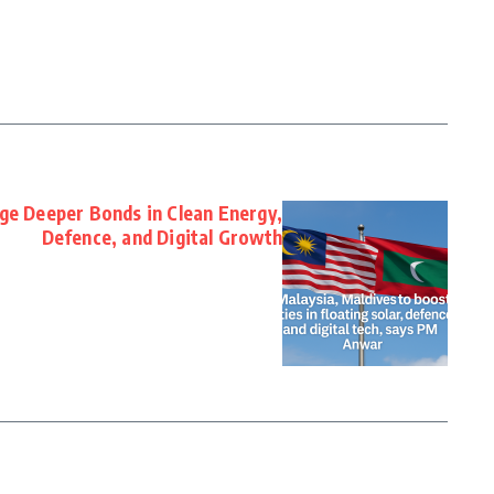
ge Deeper Bonds in Clean Energy,
Defence, and Digital Growth