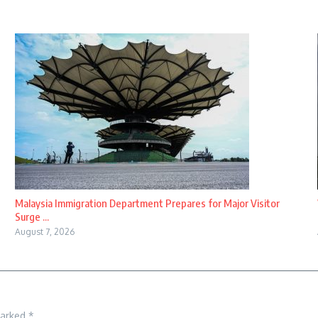
Malaysia Immigration Department Prepares for Major Visitor
Surge ...
August 7, 2026
marked
*