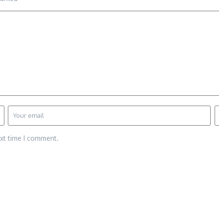
ext time I comment.