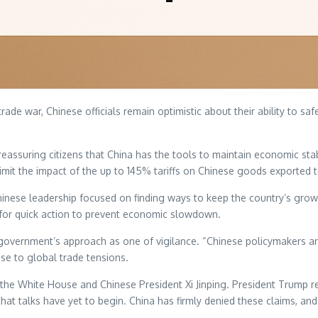
ade war, Chinese officials remain optimistic about their ability to saf
eassuring citizens that China has the tools to maintain economic stab
limit the impact of the up to 145% tariffs on Chinese goods exported 
hinese leadership focused on finding ways to keep the country’s gro
 for quick action to prevent economic slowdown.
government’s approach as one of vigilance. “Chinese policymakers a
nse to global trade tensions.
 the White House and Chinese President Xi Jinping. President Trump re
t talks have yet to begin. China has firmly denied these claims, and i