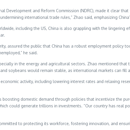
ional Development and Reform Commission (NDRC), made it clear that C
 undermining international trade rules,” Zhao said, emphasizing China’
wide, including the US, China is also grappling with the lingering ef
ar.
ity, assured the public that China has a robust employment policy t
nemployed,” he said.
specially in the energy and agricultural sectors. Zhao mentioned that 
 and soybeans would remain stable, as international markets can fill 
rt economic activity, including lowering interest rates and relaxing r
s boosting domestic demand through policies that incentivize the pur
hich could generate trillions in investments. “Our country has real po
ommitted to protecting its workforce, fostering innovation, and ensur