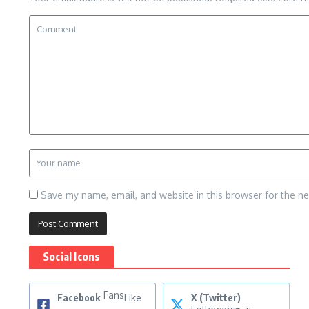
Save my name, email, and website in this browser for the n
Social Icons
Fans
Facebook
Like
X (Twitter)