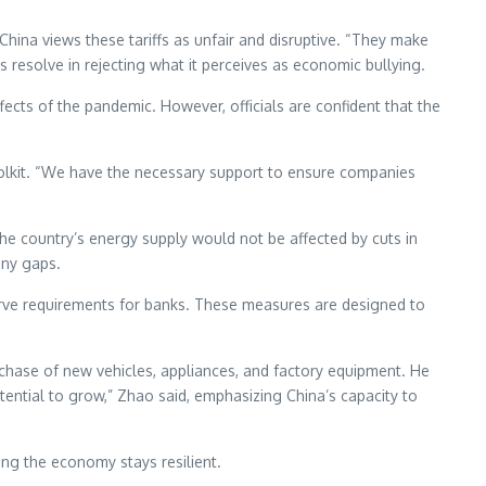
hina views these tariffs as unfair and disruptive. “They make
s resolve in rejecting what it perceives as economic bullying.
fects of the pandemic. However, officials are confident that the
oolkit. “We have the necessary support to ensure companies
the country’s energy supply would not be affected by cuts in
any gaps.
eserve requirements for banks. These measures are designed to
chase of new vehicles, appliances, and factory equipment. He
tential to grow,” Zhao said, emphasizing China’s capacity to
ing the economy stays resilient.