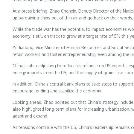
At a press briefing, Zhao Chenxin, Deputy Director of the Nat
up bargaining chips out of thin air and go back on their words,
While the trade war has the potential to impact economies world
economy is still on track to grow at a target rate of 5% this ye
Yu Jiadong, Vice Minister of Human Resources and Social Secur
retain workers and foster entrepreneurship, even among the u
China is also adjusting to reduce its reliance on US imports, e
energy imports from the US, and the supply of grains like corn
In addition, China’s central bank plans to take steps to suppo
encourage lending and stabilize the economy.
Looking ahead, Zhao pointed out that China’s strategy include
also highlighted long-term plans for increasing urbanization, w
adapt and expand.
As tensions continue with the US, China’s leadership remains c