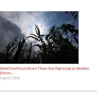
World Food Prices Reach Three-Year High in July as Weather
Extrem ...
August 7, 2026