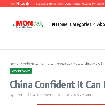
Skip to content
Hot News
t and Dissent
Malaysia Immigration Department Prepares for Major Visitor Surg
Home
Categories
Abo
Home
/
World News
/
China Confident It Can Protect Jobs Amid US Ta
World News
China Confident It Can 
By
admin
No Comments
April 28, 2025
7:51 am