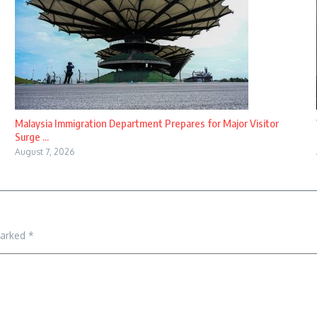
Malaysia Immigration Department Prepares for Major Visitor
Surge ...
August 7, 2026
marked
*