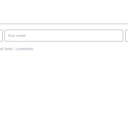
ext time I comment.