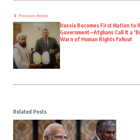
Previous Article
Russia Becomes First Nation to 
Government—Afghans Call It a ‘B
Warn of Human Rights Fallout
Related Posts