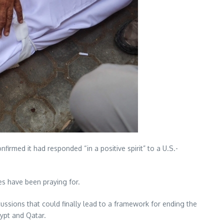
rmed it had responded “in a positive spirit” to a U.S.-
s have been praying for.
ussions that could finally lead to a framework for ending the
gypt and Qatar.