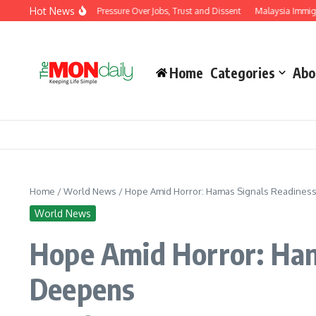
Skip to content
Hot News
vernment Under Pressure Over Jobs, Trust and Dissent
Malaysia Immigration Dep
Home
Categories
Abo
Home
/
World News
/
Hope Amid Horror: Hamas Signals Readiness 
World News
Hope Amid Horror: Hama
Deepens