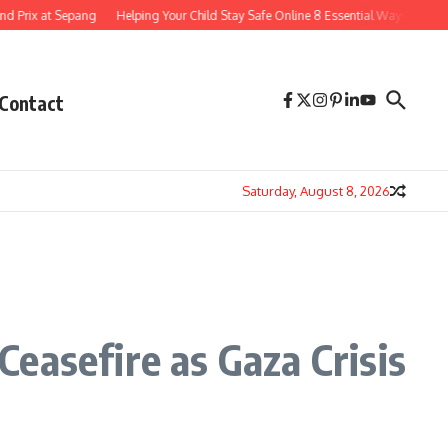
t Sepang
Helping Your Child Stay Safe Online 8 Essential Ways to Navigate the 
Contact
Saturday, August 8, 2026
easefire as Gaza Crisis