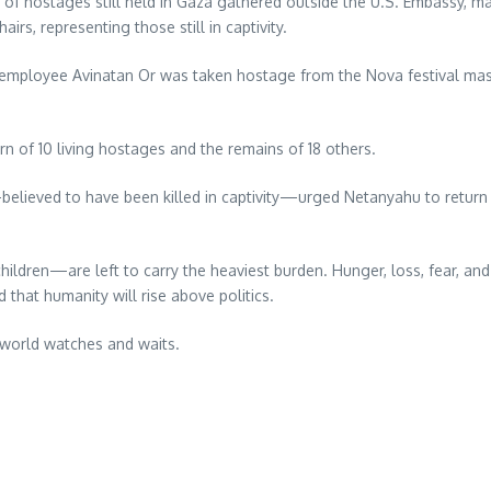
s of hostages still held in Gaza gathered outside the U.S. Embassy, 
rs, representing those still in captivity.
employee Avinatan Or was taken hostage from the Nova festival mas
rn of 10 living hostages and the remains of 18 others.
y—believed to have been killed in captivity—urged Netanyahu to retu
ren—are left to carry the heaviest burden. Hunger, loss, fear, and t
that humanity will rise above politics.
world watches and waits.
re