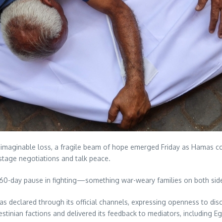
imaginable loss, a fragile beam of hope emerged Friday as Hamas confi
ostage negotiations and talk peace.
60-day pause in fighting—something war-weary families on both side
 declared through its official channels, expressing openness to disc
stinian factions and delivered its feedback to mediators, including E