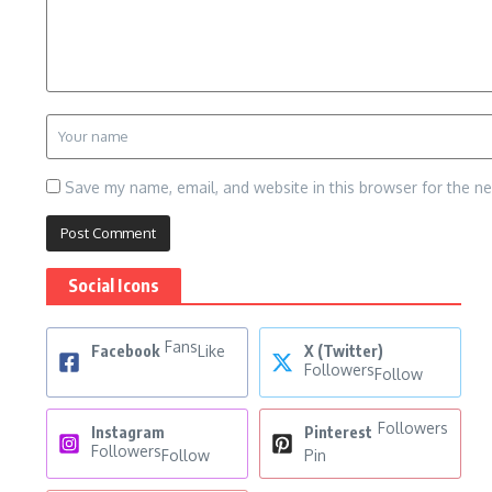
Save my name, email, and website in this browser for the n
Social Icons
Fans
Facebook
Like
X (Twitter)
Followers
Follow
Followers
Instagram
Pinterest
Followers
Follow
Pin