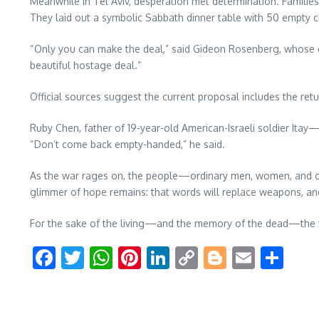
Meanwhile in Tel Aviv, desperation met determination. Familie
They laid out a symbolic Sabbath dinner table with 50 empty chai
“Only you can make the deal,” said Gideon Rosenberg, whose 
beautiful hostage deal.”
Official sources suggest the current proposal includes the retu
Ruby Chen, father of 19-year-old American-Israeli soldier Ita
“Don’t come back empty-handed,” he said.
As the war rages on, the people—ordinary men, women, and child
glimmer of hope remains: that words will replace weapons, and 
For the sake of the living—and the memory of the dead—the 
Facebook
Twitter
WhatsApp
Pinterest
LinkedIn
Copy
Blogger
Email
Sha
Link