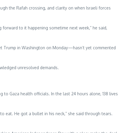
ough the Rafah crossing, and clarity on when Israeli forces
g forward to it happening sometime next week,” he said,
o meet Trump in Washington on Monday—hasn’t yet commented
cknowledged unresolved demands.
o Gaza health officials. In the last 24 hours alone, 138 lives
o eat. He got a bullet in his neck,” she said through tears.