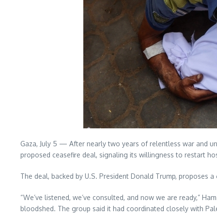
Gaza, July 5 — After nearly two years of relentless war and un
proposed ceasefire deal, signaling its willingness to restart h
The deal, backed by U.S. President Donald Trump, proposes a 
“We’ve listened, we’ve consulted, and now we are ready,” Hamas
bloodshed. The group said it had coordinated closely with Pale