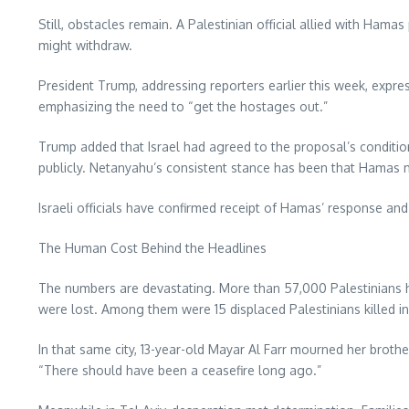
Still, obstacles remain. A Palestinian official allied with Ham
might withdraw.
President Trump, addressing reporters earlier this week, expr
emphasizing the need to “get the hostages out.”
Trump added that Israel had agreed to the proposal’s condi
publicly. Netanyahu’s consistent stance has been that Hama
Israeli officials have confirmed receipt of Hamas’ response a
The Human Cost Behind the Headlines
The numbers are devastating. More than 57,000 Palestinians hav
were lost. Among them were 15 displaced Palestinians killed i
In that same city, 13-year-old Mayar Al Farr mourned her brother
“There should have been a ceasefire long ago.”