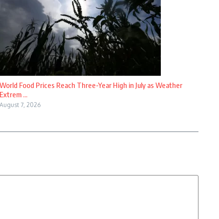
World Food Prices Reach Three-Year High in July as Weather
Extrem ...
August 7, 2026