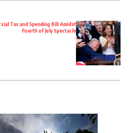
sial Tax and Spending Bill Amidst
Fourth of July Spectacle