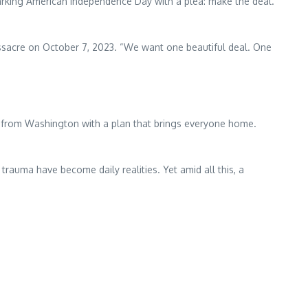
marking American Independence Day with a plea: make the deal.
sacre on October 7, 2023. “We want one beautiful deal. One
rn from Washington with a plan that brings everyone home.
rauma have become daily realities. Yet amid all this, a