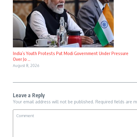
India’s Youth Protests Put Modi Government Under Pressure
Over Jo ...
August 8, 2026
Leave a Reply
Your email address will not be published.
Required fields are 