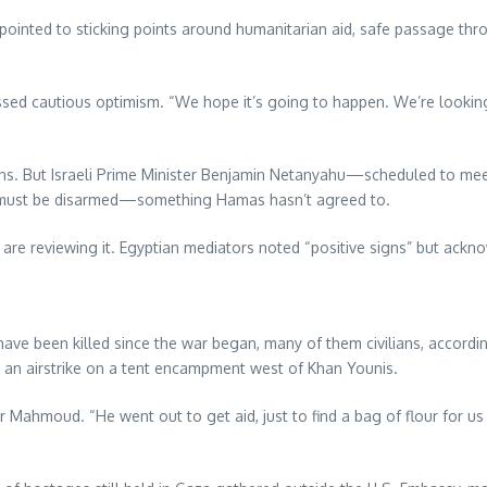
as pointed to sticking points around humanitarian aid, safe passage thr
essed cautious optimism. “We hope it’s going to happen. We’re lookin
tions. But Israeli Prime Minister Benjamin Netanyahu—scheduled t
s must be disarmed—something Hamas hasn’t agreed to.
nd are reviewing it. Egyptian mediators noted “positive signs” but a
e been killed since the war began, many of them civilians, according t
n an airstrike on a tent encampment west of Khan Younis.
 Mahmoud. “He went out to get aid, just to find a bag of flour for us t