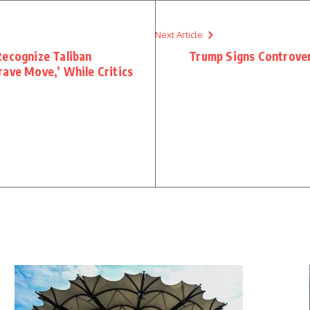
Next Article
Recognize Taliban
Trump Signs Controver
rave Move,’ While Critics