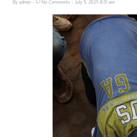
By
admin
No Comments
July 5, 2025
8:51 am