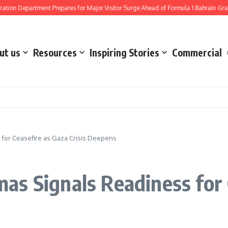
artment Prepares for Major Visitor Surge Ahead of Formula 1 Bahrain Grand Prix a
ut us
Resources
Inspiring Stories
Commercial
for Ceasefire as Gaza Crisis Deepens
s Signals Readiness for C