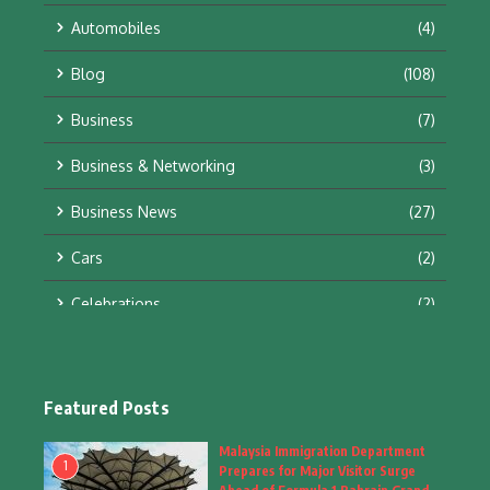
Automobiles
(4)
Blog
(108)
Business
(7)
Business & Networking
(3)
Business News
(27)
Cars
(2)
Celebrations
(2)
Education & Training
(10)
Facts
(2)
Featured Posts
Fashion
(4)
Malaysia Immigration Department
1
Prepares for Major Visitor Surge
Fashion & Accessories
(1)