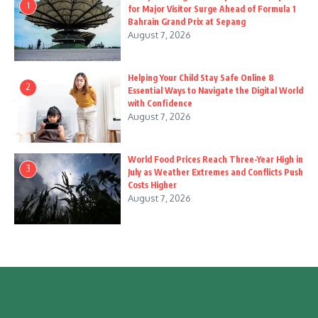
1
for Major Visitor Surge Ahead of Formula 1
Bahrain Grand Prix at Sepang
August 7, 2026
Helping Your Child Stay Safe Online 8
2
Essential Ways to Navigate the Digital World
with Confidence
August 7, 2026
World Food Prices Reach Three-Year High in
3
July as Weather Extremes and Conflicts Push
Costs Higher
August 7, 2026