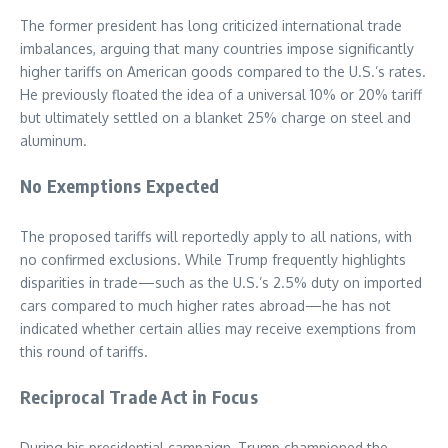
The former president has long criticized international trade
imbalances, arguing that many countries impose significantly
higher tariffs on American goods compared to the U.S.’s rates.
He previously floated the idea of a universal 10% or 20% tariff
but ultimately settled on a blanket 25% charge on steel and
aluminum.
No Exemptions Expected
The proposed tariffs will reportedly apply to all nations, with
no confirmed exclusions. While Trump frequently highlights
disparities in trade—such as the U.S.’s 2.5% duty on imported
cars compared to much higher rates abroad—he has not
indicated whether certain allies may receive exemptions from
this round of tariffs.
Reciprocal Trade Act in Focus
During his presidential campaign, Trump championed the