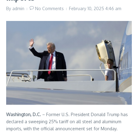
By
admin
No Comments
February 10, 2025
4:46 am
Washington, D.C.
– Former U.S. President Donald Trump has
declared a sweeping 25% tariff on all steel and aluminum
imports, with the official announcement set for Monday.