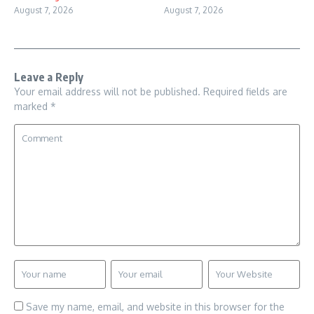
August 7, 2026
August 7, 2026
Leave a Reply
Your email address will not be published.
Required fields are
marked
*
Save my name, email, and website in this browser for the