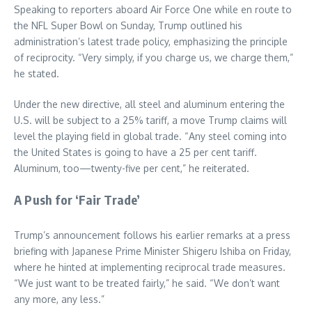
Speaking to reporters aboard Air Force One while en route to
the NFL Super Bowl on Sunday, Trump outlined his
administration’s latest trade policy, emphasizing the principle
of reciprocity. “Very simply, if you charge us, we charge them,”
he stated.
Under the new directive, all steel and aluminum entering the
U.S. will be subject to a 25% tariff, a move Trump claims will
level the playing field in global trade. “Any steel coming into
the United States is going to have a 25 per cent tariff.
Aluminum, too—twenty-five per cent,” he reiterated.
A Push for ‘Fair Trade’
Trump’s announcement follows his earlier remarks at a press
briefing with Japanese Prime Minister Shigeru Ishiba on Friday,
where he hinted at implementing reciprocal trade measures.
“We just want to be treated fairly,” he said. “We don’t want
any more, any less.”