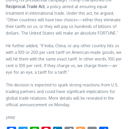
Reciprocal Trade Act
, a policy aimed at ensuring equal
treatment in international trade. Under this act, he argued,
“Other countries will have two choices—either they eliminate
their tariffs on us, or they will pay us hundreds of billions of
dollars. The United States will make an absolute FORTUNE.”
He further added, “If India, China, or any other country hits us
with a 100 or 200 per cent tariff on American-made goods, we
will hit them with the same exact tariff. In other words, 100 per
cent is 100 per cent. If they charge us, we charge them—an
eye for an eye, a tariff for a tariff.”
The decision is expected to spark strong reactions from U.S.
trading partners and could have significant implications for
global trade relations. More details will be revealed in the
official announcement on Monday.
(ANI)