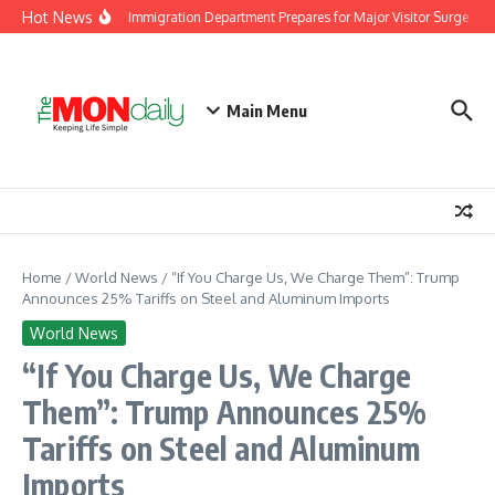
Skip to content
Hot News
Malaysia Immigration Department Prepares for Major Visitor Surge Ahea
Main Menu
Home
/
World News
/
“If You Charge Us, We Charge Them”: Trump
Announces 25% Tariffs on Steel and Aluminum Imports
World News
“If You Charge Us, We Charge
Them”: Trump Announces 25%
Tariffs on Steel and Aluminum
Imports