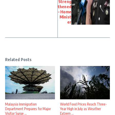
Streng
thened
– Home
Minist
er
Related Posts
Malaysia Immigration
World Food Prices Reach Three-
Department Prepares for Major
Year High in July as Weather
Visitor Surge ...
Extrem ...