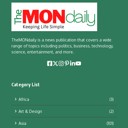
TheMONdaily is a news publication that covers a wide
range of topics including politics, business, technology,
science, entertainment, and more.
Category List
Africa
(3)
Art & Design
(2)
Asia
(101)