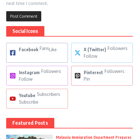
next time I comment.
Social Icons
Fans
Followers
Facebook
Like
X (Twitter)
Follow
Followers
Followers
Instagram
Pinterest
Follow
Pin
Subscribers
Youtube
Subscribe
Featured Posts
Malaysia Immigration Department Prepares