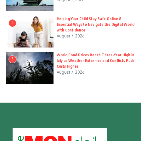
Helping Your Child Stay Safe Online 8
2
Essential Ways to Navigate the Digital World
with Confidence
August 7, 2026
World Food Prices Reach Three-Year High in
3
July as Weather Extremes and Conflicts Push
Costs Higher
August 7, 2026