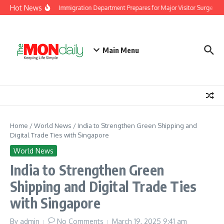
Skip to content
Hot News
Malaysia Immigration Department Prepares for Major Visitor Surge Ahea
Main Menu
Home
/
World News
/
India to Strengthen Green Shipping and
Digital Trade Ties with Singapore
World News
India to Strengthen Green
Shipping and Digital Trade Ties
with Singapore
By
admin
No Comments
March 19, 2025
9:41 am