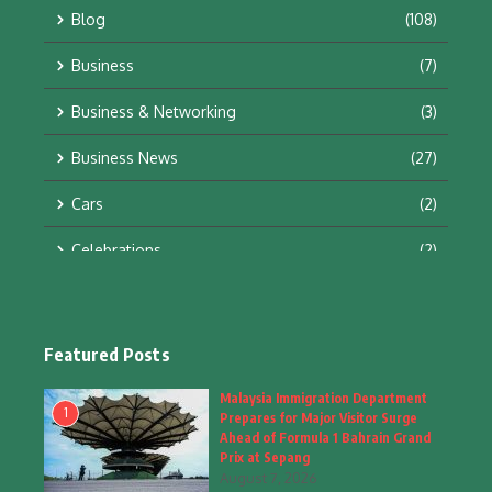
Blog
(108)
Business
(7)
Business & Networking
(3)
Business News
(27)
Cars
(2)
Celebrations
(2)
Education & Training
(10)
Facts
(2)
Featured Posts
Fashion
(4)
Malaysia Immigration Department
1
Prepares for Major Visitor Surge
Fashion & Accessories
(1)
Ahead of Formula 1 Bahrain Grand
Prix at Sepang
August 7, 2026
Food & Drinks
(9)