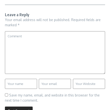
Leave a Reply
Your email address will not be published.
Required fields are
marked
*
Save my name, email, and website in this browser for the
next time I comment.