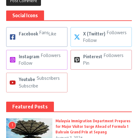
Social Icons
Fans
Followers
Facebook
Like
X (Twitter)
Follow
Followers
Followers
Instagram
Pinterest
Follow
Pin
Subscribers
Youtube
Subscribe
Featured Posts
Malaysia Immigration Department Prepares
1
for Major Visitor Surge Ahead of Formula 1
Bahrain Grand Prix at Sepang
August 7, 2026