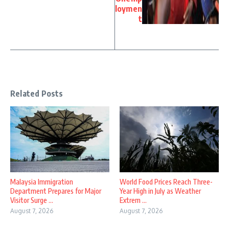
loymen
t
Related Posts
Malaysia Immigration
World Food Prices Reach Three-
Department Prepares for Major
Year High in July as Weather
Visitor Surge ...
Extrem ...
August 7, 2026
August 7, 2026