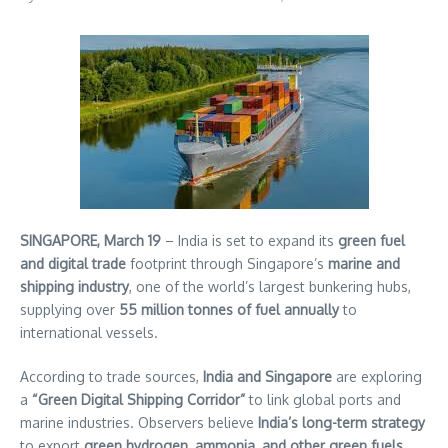
SINGAPORE, March 19
– India is set to expand its
green fuel
and digital trade
footprint through Singapore’s
marine and
shipping industry
, one of the world’s largest bunkering hubs,
supplying over
55 million tonnes of fuel annually
to
international vessels.
According to trade sources,
India and Singapore
are exploring
a
“Green Digital Shipping Corridor”
to link global ports and
marine industries. Observers believe
India’s long-term strategy
to export
green hydrogen, ammonia, and other green fuels