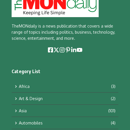
TheMONdaily is a news publication that covers a wide
range of topics including politics, business, technology,
science, entertainment, and more.
Category List
Africa
(3)
Art & Design
(2)
Asia
(101)
Automobiles
(4)