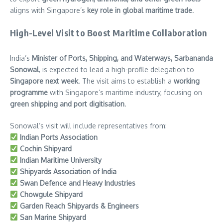
aligns with Singapore’s
key role in global maritime trade
.
High-Level Visit to Boost Maritime Collaboration
India’s
Minister of Ports, Shipping, and Waterways, Sarbananda
Sonowal
, is expected to lead a high-profile delegation to
Singapore next week
. The visit aims to establish a
working
programme
with Singapore’s maritime industry, focusing on
green shipping and port digitisation
.
Sonowal’s visit will include representatives from:
Indian Ports Association
Cochin Shipyard
Indian Maritime University
Shipyards Association of India
Swan Defence and Heavy Industries
Chowgule Shipyard
Garden Reach Shipyards & Engineers
San Marine Shipyard