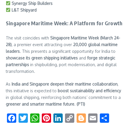
Synergy Ship Builders
L&T Shipyard
Singapore Maritime Week: A Platform for Growth
The visit coincides with
Singapore Maritime Week (March 24-
28)
, a premier event attracting over
20,000 global maritime
leaders
. This presents a significant opportunity for India to
showcase its green shipping initiatives
and
forge strategic
partnerships
in shipbuilding, port modernisation, and digital
transformation.
As
India and Singapore deepen their maritime collaboration
,
this initiative is expected to
boost sustainability and efficiency
in global shipping, reinforcing both nations’ commitment to a
greener and smarter maritime future
.
(PTI)
Facebook
Twitter
WhatsApp
Pinterest
LinkedIn
Copy
Blogger
Email
Shar
Link