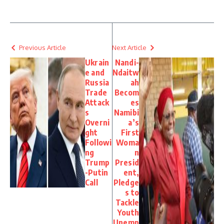
Previous Article
Next Article
Ukrain
Nandi-
e and
Ndaitw
Russia
ah
Trade
Becom
Attack
es
s
Namibi
Overni
a’s
ght
First
Followi
Woma
ng
n
Trump
Presid
-Putin
ent,
Call
Pledge
s to
Tackle
Youth
Unemp