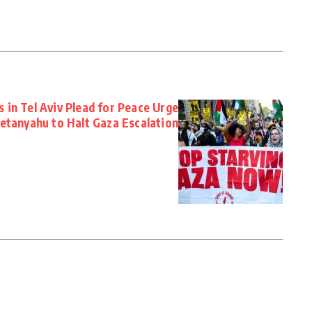
 in Tel Aviv Plead for Peace Urge
etanyahu to Halt Gaza Escalation