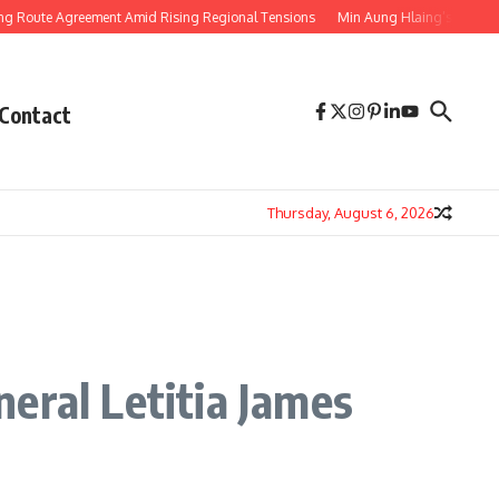
 Agreement Amid Rising Regional Tensions
Min Aung Hlaing’s Thailand Visit
Contact
Thursday, August 6, 2026
eral Letitia James