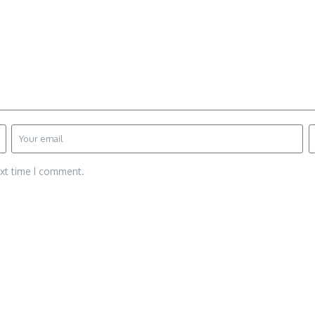
ext time I comment.