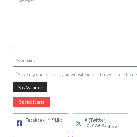
Save my name, email, and website in this browser for the n
Social Icons
Fans
Facebook
Like
X (Twitter)
Followers
Follow