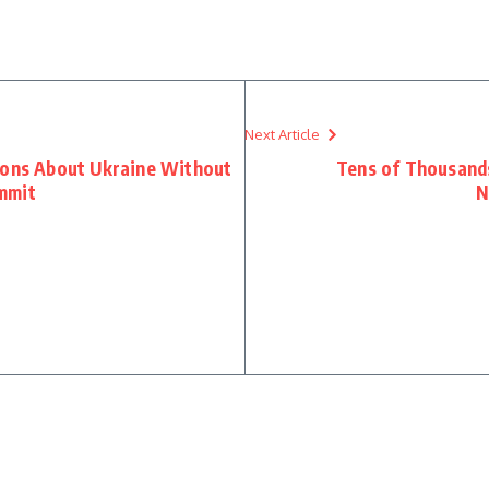
Next Article
ions About Ukraine Without
Tens of Thousands
mmit
N