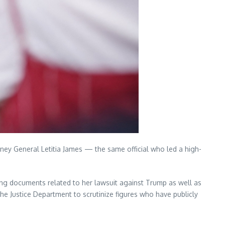
orney General Letitia James — the same official who led a high-
ing documents related to her lawsuit against Trump as well as
he Justice Department to scrutinize figures who have publicly