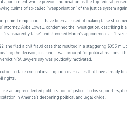
sial appointment whose previous nomination as the top federal prosec
wing claims of so-called “weaponisation” of the justice system agains
g-time Trump critic — have been accused of making false statement
es’ attorney, Abbe Lowell, condemned the investigation, describing it 
ions “transparently false” and slammed Martin’s appointment as “brazen
2022, she filed a civil fraud case that resulted in a staggering $355 mi
ppealing the decision, insisting it was brought for political reasons. 
verdict NRA lawyers say was politically motivated.
cutors to face criminal investigation over cases that have already be
l rights.
s like an unprecedented politicization of justice. To his supporters, i
calation in America’s deepening political and legal divide.
re