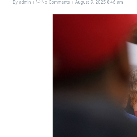
By
admin
No Comments
August 9, 2025
8:46 am