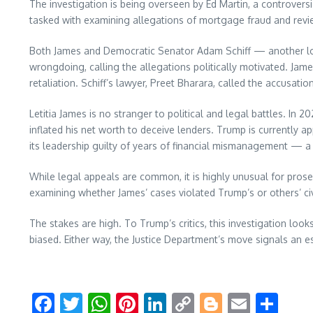
The investigation is being overseen by Ed Martin, a controver
tasked with examining allegations of mortgage fraud and revie
Both James and Democratic Senator Adam Schiff — another lon
wrongdoing, calling the allegations politically motivated. Jam
retaliation. Schiff’s lawyer, Preet Bharara, called the accusat
Letitia James is no stranger to political and legal battles. In 
inflated his net worth to deceive lenders. Trump is currently a
its leadership guilty of years of financial mismanagement — a 
While legal appeals are common, it is highly unusual for prose
examining whether James’ cases violated Trump’s or others’ civi
The stakes are high. To Trump’s critics, this investigation look
biased. Either way, the Justice Department’s move signals an es
Facebook
Twitter
WhatsApp
Pinterest
LinkedIn
Copy
Blogger
Email
Sha