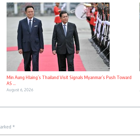
Min Aung Hlaing’s Thailand Visit Signals Myanmar’s Push Toward
AS ...
August 6, 2026
marked
*