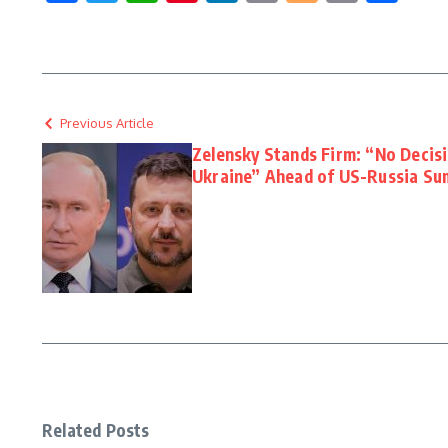
Link
Previous Article
Zelensky Stands Firm: “No Decis
Ukraine” Ahead of US-Russia Su
Related Posts