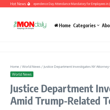
Skip to content
Hot News
nment Makes Independence Day Attendance Mandatory for Employees in Jammu a
Home
Categories
Abo
Home
/
World News
/
Justice Department Investigates NY Attorney
World News
Justice Department Inv
Amid Trump-Related T