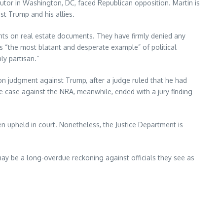
utor in Washington, DC, faced Republican opposition. Martin is
t Trump and his allies.
s on real estate documents. They have firmly denied any
as “the most blatant and desperate example” of political
ly partisan.”
llion judgment against Trump, after a judge ruled that he had
The case against the NRA, meanwhile, ended with a jury finding
en upheld in court. Nonetheless, the Justice Department is
t may be a long-overdue reckoning against officials they see as