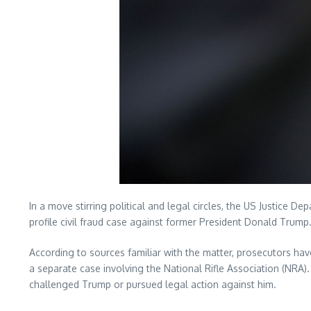
In a move stirring political and legal circles, the US Justice 
profile civil fraud case against former President Donald Trump
According to sources familiar with the matter, prosecutors ha
a separate case involving the National Rifle Association (NRA)
challenged Trump or pursued legal action against him.