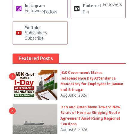
Followers
Instagram
Pinterest
Followers
Follow
Pin
Youtube
Subscribers
Subscribe
Featured Posts
J&K Government Makes
1
Independence Day Attendance
Mandatory for Employees in Jammu
and Srinagar
August 6, 2026
Iran and Oman Move Toward New
2
Strait of Hormuz Shipping Route
Agreement Amid Rising Regional
Tensions
August 6, 2026