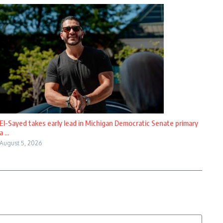
El-Sayed takes early lead in Michigan Democratic Senate primary
a ...
August 5, 2026