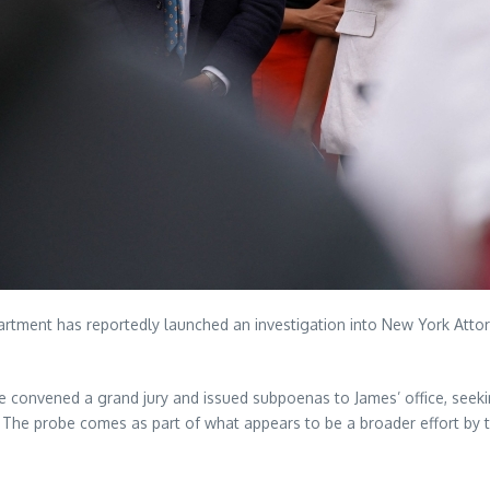
Department has reportedly launched an investigation into New York Att
.
ve convened a grand jury and issued subpoenas to James’ office, seek
. The probe comes as part of what appears to be a broader effort by t