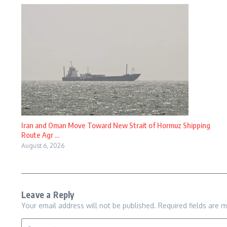
Iran and Oman Move Toward New Strait of Hormuz Shipping
Route Agr ...
August 6, 2026
Leave a Reply
Your email address will not be published.
Required fields are 