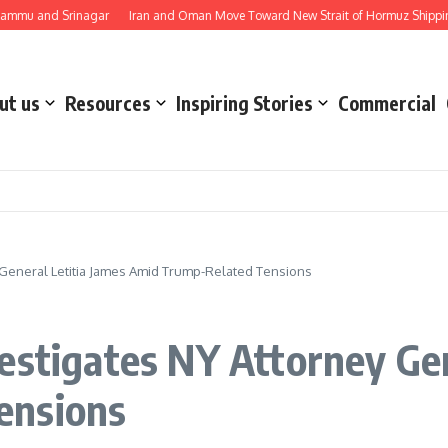
nd Srinagar
Iran and Oman Move Toward New Strait of Hormuz Shipping Route
ut us
Resources
Inspiring Stories
Commercial
 General Letitia James Amid Trump-Related Tensions
estigates NY Attorney Gen
ensions