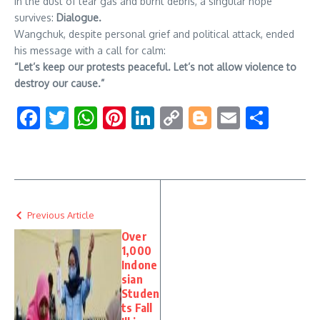
In the dust of tear gas and burnt debris, a singular hope
survives:
Dialogue.
Wangchuk, despite personal grief and political attack, ended
his message with a call for calm:
“Let’s keep our protests peaceful. Let’s not allow violence to
destroy our cause.”
Facebook
Twitter
WhatsApp
Pinterest
LinkedIn
Copy
Blogger
Email
Shar
Link
Previous Article
Over
1,000
Indone
sian
Studen
ts Fall