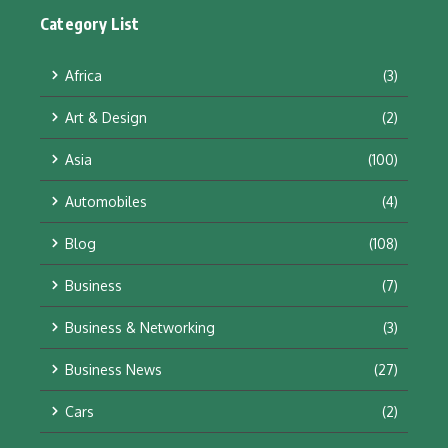
Category List
Africa
(3)
Art & Design
(2)
Asia
(100)
Automobiles
(4)
Blog
(108)
Business
(7)
Business & Networking
(3)
Business News
(27)
Cars
(2)