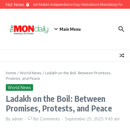
Skip to content
Hot News
J&K Government Makes Independence Day Attendance Mandatory for Empl
Main Menu
Home
/
World News
/
Ladakh on the Boil: Between Promises,
Protests, and Peace
World News
Ladakh on the Boil: Between
Promises, Protests, and Peace
By
admin
No Comments
September 25, 2025
9:43 am