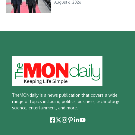
August 6, 2026
TheMONdaily is a news publication that covers a wide
range of topics including politics, business, technology,
science, entertainment, and more.