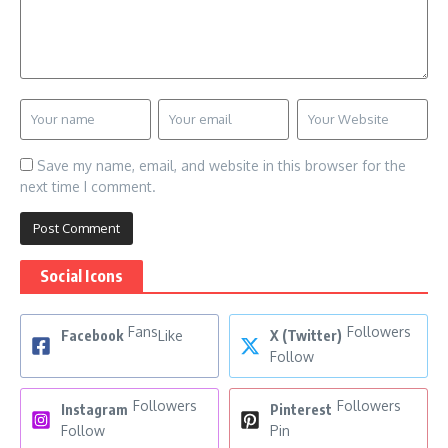
Save my name, email, and website in this browser for the
next time I comment.
Social Icons
Fans
Followers
Facebook
Like
X (Twitter)
Follow
Followers
Followers
Instagram
Pinterest
Follow
Pin