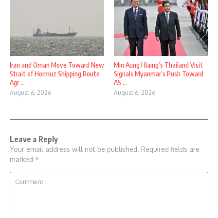
Iran and Oman Move Toward New
Min Aung Hlaing’s Thailand Visit
Strait of Hormuz Shipping Route
Signals Myanmar’s Push Toward
Agr ...
AS ...
August 6, 2026
August 6, 2026
Leave a Reply
Your email address will not be published.
Required fields are
marked
*