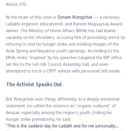
Article 370.
At the heart of this crisis is
Sonam Wangchuk
— a visionary
Ladakhi engineer, educationist, and Ramon Magsaysay Award
winner. The Ministry of Home Affairs (MHA) has laid blame
squarely on his shoulders, accusing him of provoking unrest by
refusing to end his hunger strike and evoking images of the
Arab Spring and Nepalese youth uprisings. According to the
MHA, mobs “inspired” by his speeches targeted the BJP office,
set fire to the Leh Hill Council Assembly hall, and even
attempted to torch a CRPF vehicle with personnel still inside.
The Activist Speaks Out
But Wangchuk sees things differently. In a deeply emotional
statement, he called the violence an “organic outburst” of
despair, especially among the region’s youth. Ending his
hunger strike prematurely, he said:
“This is the saddest day for Ladakh and for me personally…