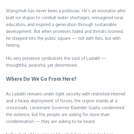
Wangchuk has never been a politician. He’s an innovator who
built ice stupas to combat water shortages, reimagined rural
education, and inspired a generation through sustainable
development. But when promises faded and threats loomed,
he stepped into the public square — not with fists, but with
fasting.
His very presence symbolizes the soul of Ladakh —
thoughtful, peaceful, yet determined.
Where Do We Go From Here?
As Ladakh remains under tight security with restricted internet
and a heavy deployment of forces, the region stands at a
crossroads. Lieutenant Governor Kavinder Gupta condemned
the violence, but the people are asking for more than
condemnation — they are asking to be heard.