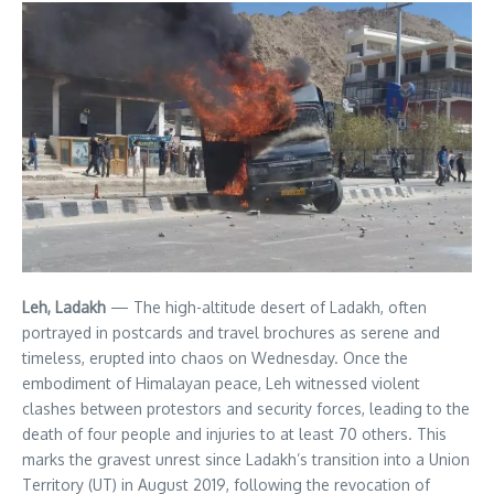
Leh, Ladakh
— The high-altitude desert of Ladakh, often
portrayed in postcards and travel brochures as serene and
timeless, erupted into chaos on Wednesday. Once the
embodiment of Himalayan peace, Leh witnessed violent
clashes between protestors and security forces, leading to the
death of four people and injuries to at least 70 others. This
marks the gravest unrest since Ladakh’s transition into a Union
Territory (UT) in August 2019, following the revocation of