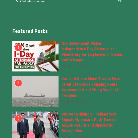
Celebrations
(2)
Education & Training
(10)
Facts
(2)
Featured Posts
Fashion
(4)
J&K Government Makes
1
Independence Day Attendance
Fashion & Accessories
(1)
Mandatory for Employees in Jammu
and Srinagar
August 6, 2026
Food & Drinks
(9)
Iran and Oman Move Toward New
Gadgets
(8)
2
Strait of Hormuz Shipping Route
Agreement Amid Rising Regional
Health
(5)
Tensions
August 6, 2026
Home & Garden
(2)
Min Aung Hlaing’s Thailand Visit
Inspiring Story
(28)
3
Signals Myanmar’s Push Toward
ASEAN Return and Diplomatic
Interior & Architecture
Recognition
(3)
August 6, 2026