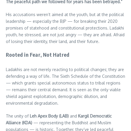
The peaceful path we followed for years has been betrayed.”
His accusations weren’t aimed at the youth, but at the political
leadership — especially the BJP — for breaking their 2020
promises of statehood and constitutional protections. Ladakhi
youth, he stressed, are not just angry — they are afraid. Afraid
of losing their identity, their land, and their future.
Rooted in Fear, Not Hatred
Ladakhis are not merely reacting to political changes; they are
defending a way of life. The Sixth Schedule of the Constitution
— which grants special autonomous status to tribal regions
— remains their central demand. It is seen as the only viable
shield against exploitation, demographic dilution, and
environmental degradation.
The unity of
Leh Apex Body (LAB)
and
Kargil Democratic
Alliance (KDA)
— representing the Buddhist and Muslim
populations — is historic. Together, they’ve led peaceful