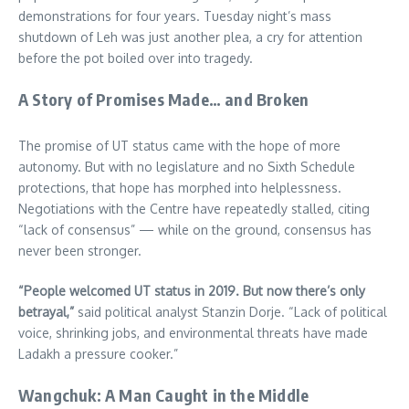
demonstrations for four years. Tuesday night’s mass
shutdown of Leh was just another plea, a cry for attention
before the pot boiled over into tragedy.
A Story of Promises Made… and Broken
The promise of UT status came with the hope of more
autonomy. But with no legislature and no Sixth Schedule
protections, that hope has morphed into helplessness.
Negotiations with the Centre have repeatedly stalled, citing
“lack of consensus” — while on the ground, consensus has
never been stronger.
“People welcomed UT status in 2019. But now there’s only
betrayal,”
said political analyst Stanzin Dorje. “Lack of political
voice, shrinking jobs, and environmental threats have made
Ladakh a pressure cooker.”
Wangchuk: A Man Caught in the Middle