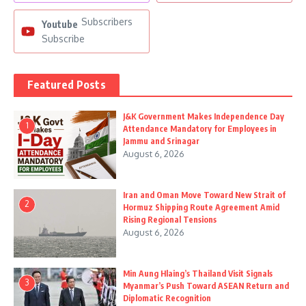
Subscribers
Youtube
Subscribe
Featured Posts
J&K Government Makes Independence Day
1
Attendance Mandatory for Employees in
Jammu and Srinagar
August 6, 2026
Iran and Oman Move Toward New Strait of
2
Hormuz Shipping Route Agreement Amid
Rising Regional Tensions
August 6, 2026
Min Aung Hlaing’s Thailand Visit Signals
3
Myanmar’s Push Toward ASEAN Return and
Diplomatic Recognition