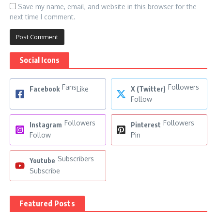
Save my name, email, and website in this browser for the
next time I comment.
Social Icons
Fans
Followers
Facebook
Like
X (Twitter)
Follow
Followers
Followers
Instagram
Pinterest
Follow
Pin
Subscribers
Youtube
Subscribe
Featured Posts