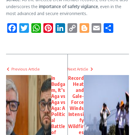
underscores the
importance of safety vigilance
, even in the
most advanced and secure environments.
Facebook
Twitter
WhatsApp
Pinterest
LinkedIn
Copy
Blogger
Email
Shar
Link
Previous Article
Next Article
In
Record
Budga
Heat
m, It’s
and
Aga vs
Gale-
Aga vs
Force
Aga: A
Winds
Politic
Intensi
al
fy
Battle
Wildfir
of
es