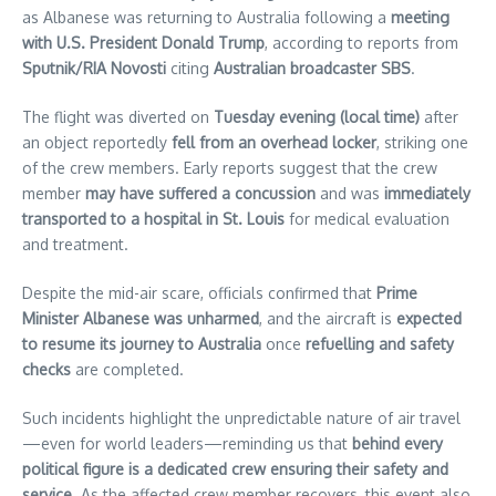
as Albanese was returning to Australia following a
meeting
with U.S. President Donald Trump
, according to reports from
Sputnik/RIA Novosti
citing
Australian broadcaster SBS
.
The flight was diverted on
Tuesday evening (local time)
after
an object reportedly
fell from an overhead locker
, striking one
of the crew members. Early reports suggest that the crew
member
may have suffered a concussion
and was
immediately
transported to a hospital in St. Louis
for medical evaluation
and treatment.
Despite the mid-air scare, officials confirmed that
Prime
Minister Albanese was unharmed
, and the aircraft is
expected
to resume its journey to Australia
once
refuelling and safety
checks
are completed.
Such incidents highlight the unpredictable nature of air travel
—even for world leaders—reminding us that
behind every
political figure is a dedicated crew ensuring their safety and
service
. As the affected crew member recovers, this event also