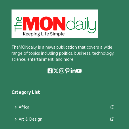
TheMONdaily is a news publication that covers a wide
range of topics including politics, business, technology,
science, entertainment, and more.
Category List
Africa
(3)
Art & Design
(2)