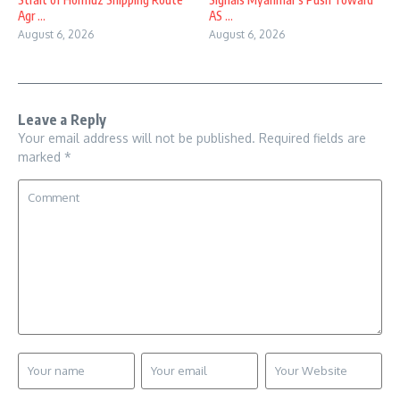
Agr ...
AS ...
August 6, 2026
August 6, 2026
Leave a Reply
Your email address will not be published.
Required fields are
marked
*