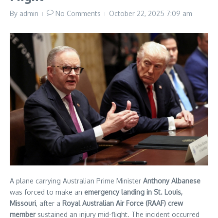
By
admin
No Comments
October 22, 2025
7:09 am
A plane carrying Australian Prime Minister
Anthony Albanese
was forced to make an
emergency landing in St. Louis,
Missouri
, after a
Royal Australian Air Force (RAAF) crew
member
sustained an injury mid-flight. The incident occurred