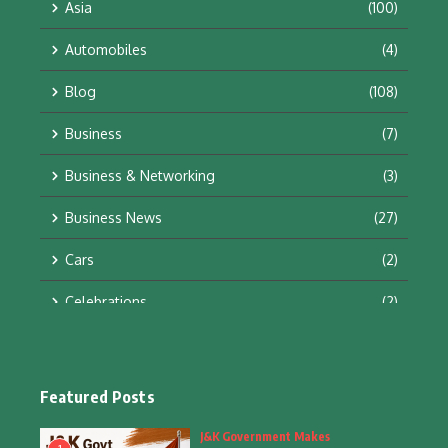
Asia
(100)
Automobiles
(4)
Blog
(108)
Business
(7)
Business & Networking
(3)
Business News
(27)
Cars
(2)
Celebrations
(2)
Education & Training
(10)
Facts
(2)
Featured Posts
Fashion
(4)
J&K Government Makes