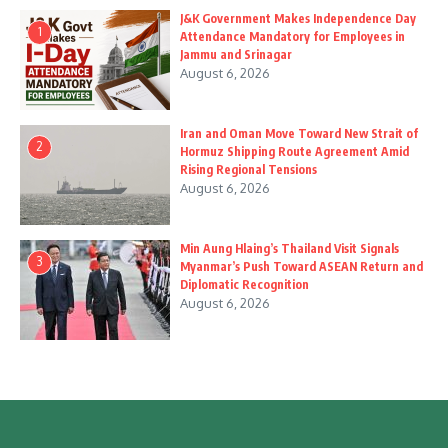
J&K Government Makes Independence Day
1
Attendance Mandatory for Employees in
Jammu and Srinagar
August 6, 2026
Iran and Oman Move Toward New Strait of
2
Hormuz Shipping Route Agreement Amid
Rising Regional Tensions
August 6, 2026
Min Aung Hlaing’s Thailand Visit Signals
3
Myanmar’s Push Toward ASEAN Return and
Diplomatic Recognition
August 6, 2026