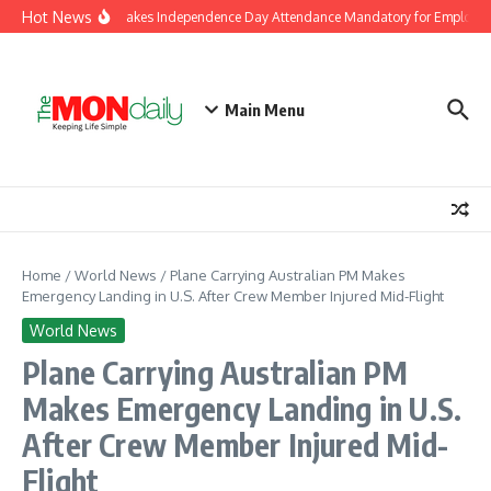
Skip to content
Hot News
J&K Government Makes Independence Day Attendance Mandatory for Employees
Main Menu
Home
/
World News
/
Plane Carrying Australian PM Makes
Emergency Landing in U.S. After Crew Member Injured Mid-Flight
World News
Plane Carrying Australian PM
Makes Emergency Landing in U.S.
After Crew Member Injured Mid-
Flight