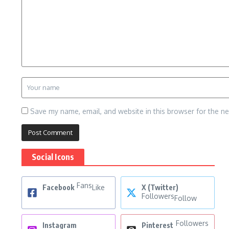
Save my name, email, and website in this browser for the n
Social Icons
Fans
Facebook
Like
X (Twitter)
Followers
Follow
Followers
Instagram
Pinterest