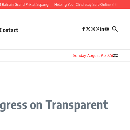
in Grand Prix at Sepang
Helping Your Child Stay Safe Online 8 Essential Ways t
Contact
Sunday, August 9, 2026
ogress on Transparent