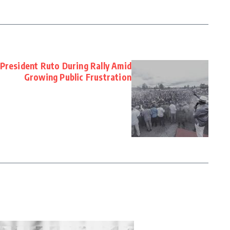
President Ruto During Rally Amid
Growing Public Frustration