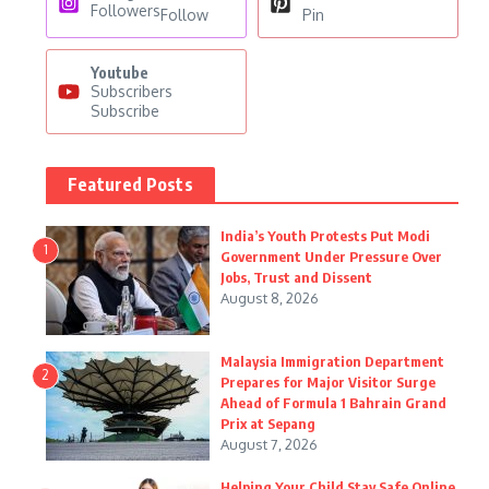
Followers
Follow
Pin
Youtube
Subscribers
Subscribe
Featured Posts
India’s Youth Protests Put Modi
1
Government Under Pressure Over
Jobs, Trust and Dissent
August 8, 2026
Malaysia Immigration Department
2
Prepares for Major Visitor Surge
Ahead of Formula 1 Bahrain Grand
Prix at Sepang
August 7, 2026
Helping Your Child Stay Safe Online