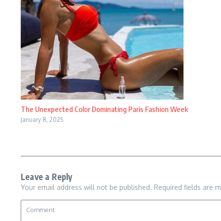
The Unexpected Color Dominating Paris Fashion Week
January 8, 2025
Leave a Reply
Your email address will not be published.
Required fields are 