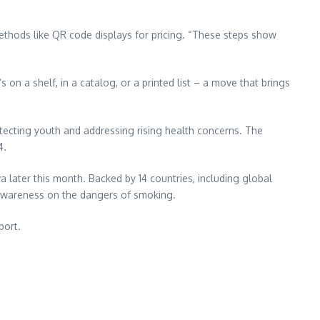
 methods like QR code displays for pricing. “These steps show
 on a shelf, in a catalog, or a printed list – a move that brings
tecting youth and addressing rising health concerns. The
4.
later this month. Backed by 14 countries, including global
d awareness on the dangers of smoking.
port.