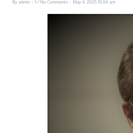
By
admin
No Comments
May 4, 2025
10:06 am