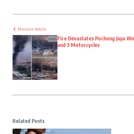
Previous Article
Fire Devastates Puchong Jaya Wo
and 3 Motorcycles
Related Posts