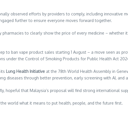
sonally observed efforts by providers to comply, including innovative
e engaged further to ensure everyone moves forward together.
y pharmacies to clearly show the price of every medicine – whether it’s
tep to ban vape product sales starting 1 August – a move seen as pro
tions under the Control of Smoking Products for Public Health Act 202
 its
Lung Health Initiative
at the 78th World Health Assembly in Geneva 
lung diseases through better prevention, early screening with AI, an
ly, hopeful that Malaysia’s proposal will find strong international sup
he world what it means to put health, people, and the future first.
re