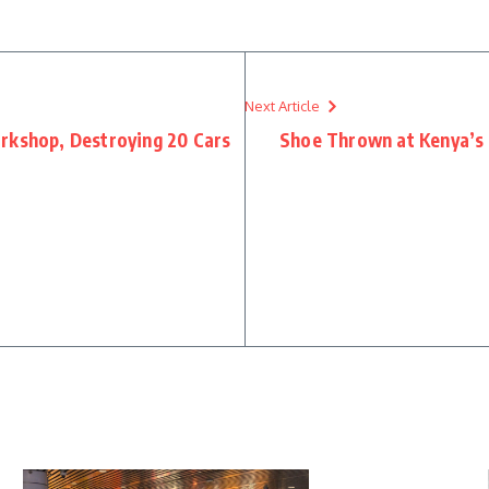
Next Article
rkshop, Destroying 20 Cars
Shoe Thrown at Kenya’s 