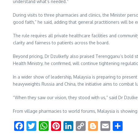
understand what’s needed.”
During visits to three pharmacies and clinics, the Minister per
good faith,” he said, adding that general practitioners will b
The rule requires all private healthcare facilities and communit
clarity and fairness to patients across the board.
Beyond pricing, Dr Dzulkefly also praised Terengganu’s bold s
Health Ministry, he confirmed, will continue tightening regula
In a wider show of leadership, Malaysia is preparing to present
heavyweights Russia and China, the initiative aims to combat 
“When they saw our vision, they stood with us,” said Dr Dzulkef
From village pharmacies to world forums, Malaysia is showing t
Facebook
Twitter
WhatsApp
Pinterest
LinkedIn
Copy
Blogger
Email
Sha
Link