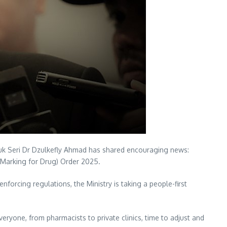
Datuk Seri Dr Dzulkefly Ahmad has shared encouraging news:
e Marking for Drug) Order 2025.
forcing regulations, the Ministry is taking a people-first
eryone, from pharmacists to private clinics, time to adjust and