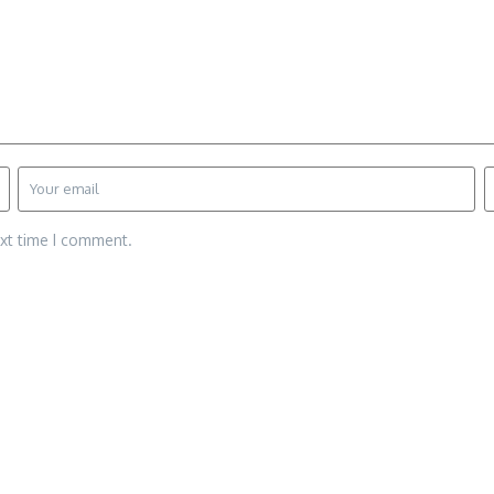
ext time I comment.