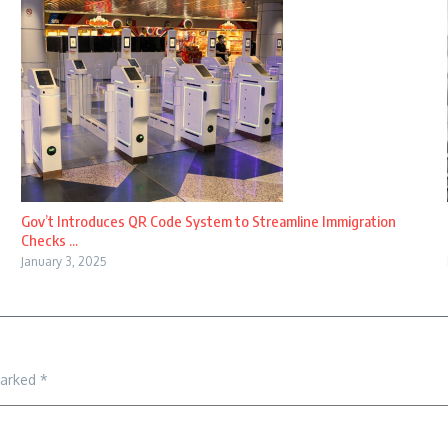
Gov’t Introduces QR Code System to Streamline Immigration
Checks ...
January 3, 2025
marked
*