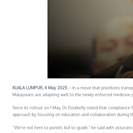
KUALA LUMPUR, 4 May 2025
– In a move that prioritizes tran
Malaysians are adapting well to the newly enforced medicine pr
Since its rollout on 1 May, Dr Dzulkefly noted that compliance 
approach by focusing on education and collaboration during thi
“We’re not here to punish, but to guide,” he said with assuran