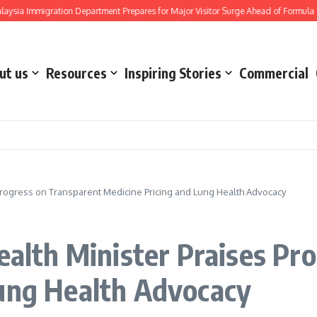
Immigration Department Prepares for Major Visitor Surge Ahead of Formula 1 Bahra
ut us
Resources
Inspiring Stories
Commercial
s Progress on Transparent Medicine Pricing and Lung Health Advocacy
Health Minister Praises Pr
Lung Health Advocacy