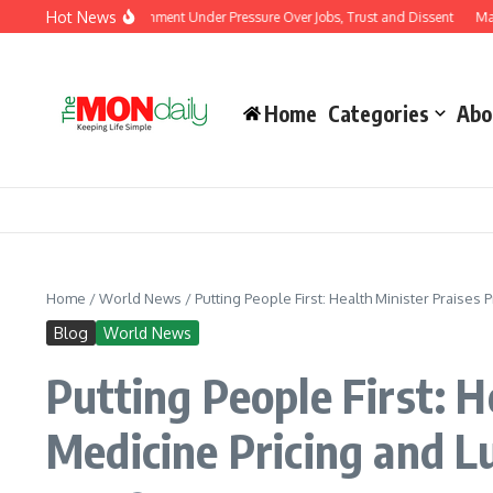
Skip to content
Hot News
sts Put Modi Government Under Pressure Over Jobs, Trust and Dissent
Malaysia 
Home
Categories
Abo
Home
/
World News
/
Putting People First: Health Minister Praise
Blog
World News
Putting People First: 
Medicine Pricing and 