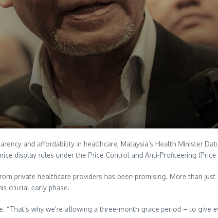
sparency and affordability in healthcare, Malaysia’s Health Minister 
ice display rules under the Price Control and Anti-Profiteering (Pric
from private healthcare providers has been promising. More than just en
s crucial early phase.
ce. “That’s why we’re allowing a three-month grace period – to give ev