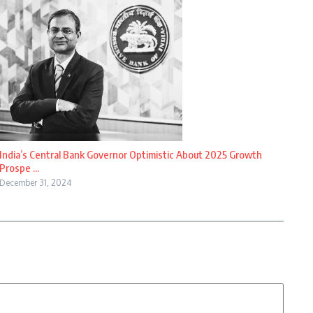
India’s Central Bank Governor Optimistic About 2025 Growth
Prospe ...
December 31, 2024